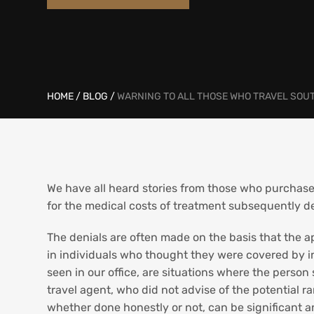
HOME
/
BLOG
/
WARNING TO ALL THOSE WHO TRAVEL SOU
We have all heard stories from those who purchase
for the medical costs of treatment subsequently de
The denials are often made on the basis that the ap
in individuals who thought they were covered by in
seen in our office, are situations where the person
travel agent, who did not advise of the potential r
whether done honestly or not, can be significant and