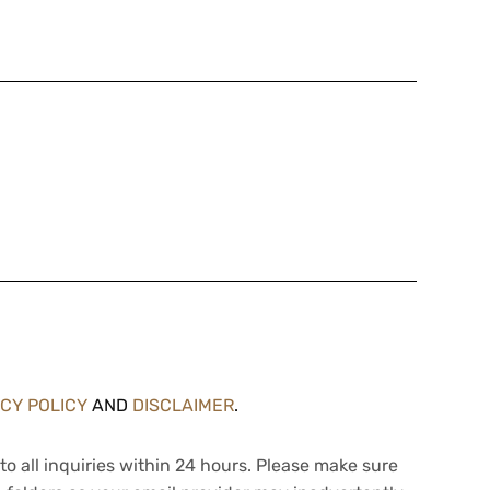
ACY POLICY
AND
DISCLAIMER
.
to all inquiries within 24 hours. Please make sure