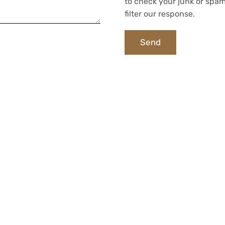
to check your junk or spam
filter our response.