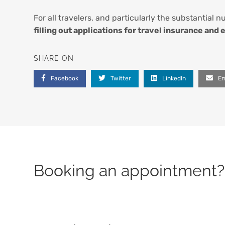
For all travelers, and particularly the substantial 
filling out applications for travel insurance and
SHARE ON
Facebook
Twitter
LinkedIn
Em
Booking an appointment? 