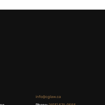
info@cglaw.ca
Phone:
(403) 571-0555