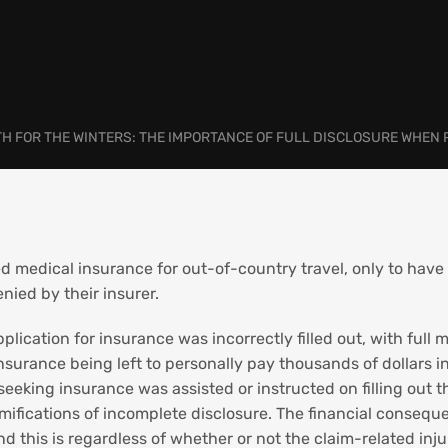
TH FOR THE WINTERS: THE IMPORTANCE OF FULL DISCLOSURE WHEN
d medical insurance for out-of-country travel, only to have
nied by their insurer.
plication for insurance was incorrectly filled out, with full
surance being left to personally pay thousands of dollars in
 seeking insurance was assisted or instructed on filling out
amifications of incomplete disclosure. The financial consequ
 this is regardless of whether or not the claim-related injury