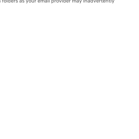
 folders as your email provider may inadvertently