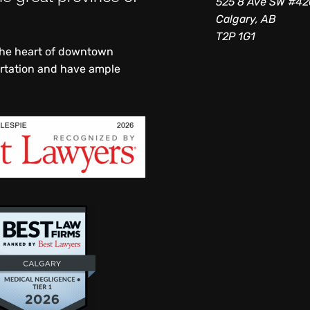
525 8 Ave SW #4
Calgary, AB
T2P 1G1
 the heart of downtown
ortation and have ample