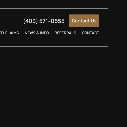
(403) 571-0555
Contact Us
TD CLAIMS
NEWS & INFO
REFERRALS
CONTACT