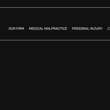
OUR FIRM
MEDICAL MALPRACTICE
PERSONAL INJURY
L