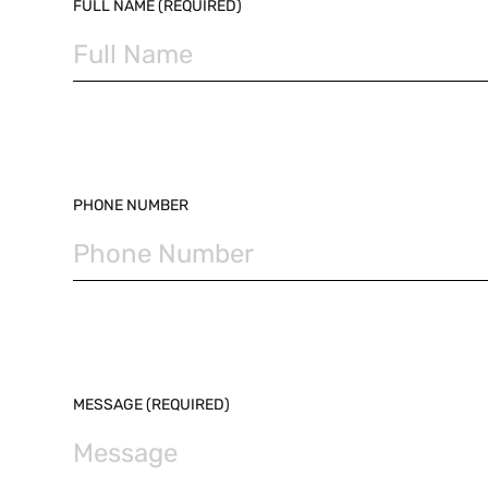
PLEASE LEAVE THIS FIELD EMPTY.
FULL NAME (REQUIRED)
PHONE NUMBER
MESSAGE (REQUIRED)