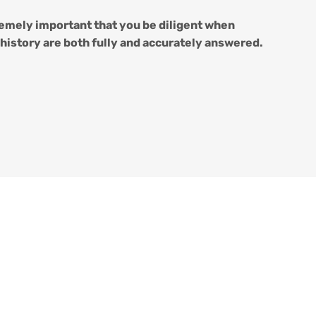
tremely important that you be diligent when
l history are both fully and accurately answered.