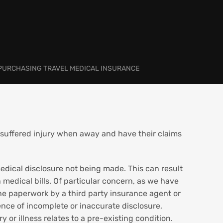
 PURCHASING TRAVEL MEDICAL INSURANCE
 suffered injury when away and have their claims
 medical disclosure not being made. This can result
 medical bills. Of particular concern, as we have
 the paperwork by a third party insurance agent or
ence of incomplete or inaccurate disclosure,
 or illness relates to a pre-existing condition.