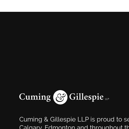
Cuming & Gillespie LLP is proud to se
Calgary, Edmonton and throughout th