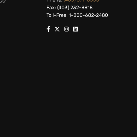
200
Fax: (403) 232-8818
Toll-Free: 1-800-682-2480