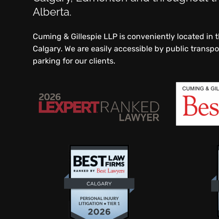
Alberta.
Cuming & Gillespie LLP is conveniently located in
Calgary. We are easily accessible by public transp
parking for our clients.