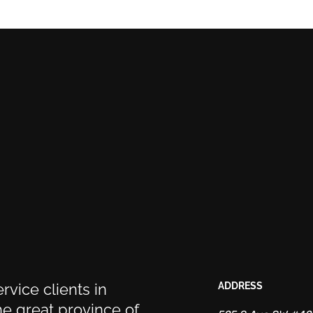
rvice clients in
ADDRESS
e great province of