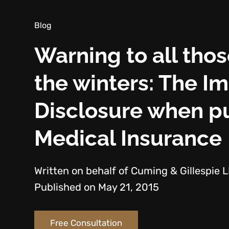
Blog
Warning to all thos
the winters: The I
Disclosure when pu
Medical Insurance
Written on behalf of Cuming & Gillespie 
Published on May 21, 2015
Free Consultation