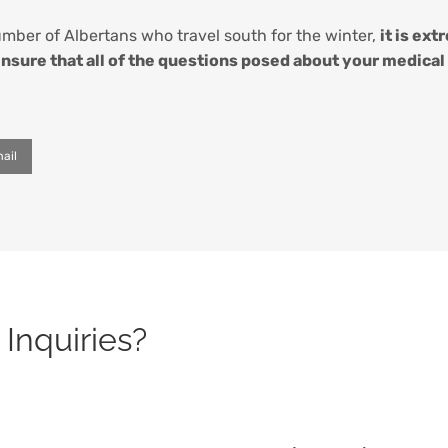
number of Albertans who travel south for the winter,
it is ex
 ensure that all of the questions posed about your medica
ail
Inquiries?