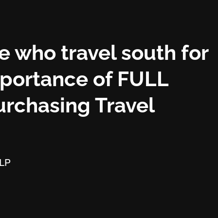
e who travel south for
mportance of FULL
rchasing Travel
LLP