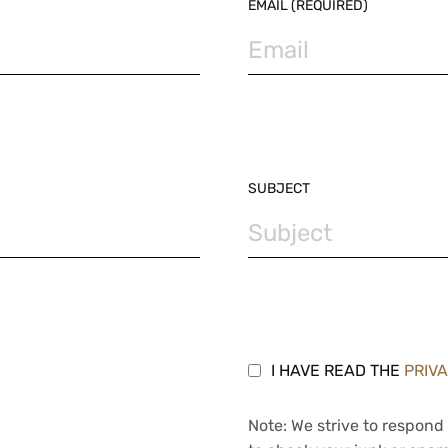
EMAIL (REQUIRED)
SUBJECT
I HAVE READ THE
PRIV
Note: We strive to respond 