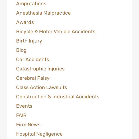
Amputations
Anesthesia Malpractice
Awards
Bicycle & Motor Vehicle Accidents
Birth Injury
Blog
Car Accidents
Catastrophic Injuries
Cerebral Palsy
Class Action Lawsuits
Construction & Industrial Accidents
Events
FAIR
Firm News
Hospital Negligence