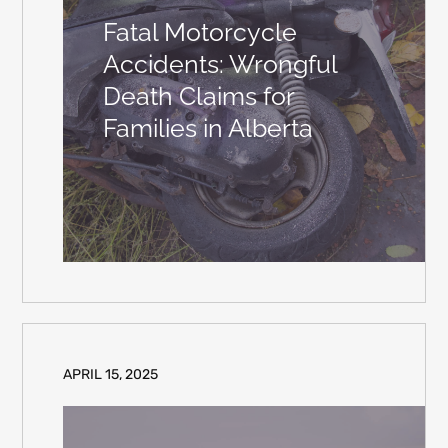
Fatal Motorcycle
Accidents: Wrongful
Death Claims for
Families in Alberta
APRIL 15, 2025