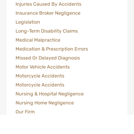
Injuries Caused By Accidents
Insurance Broker Negligence
Legislation
Long-Term Disability Claims
Medical Malpractice
Medication & Prescription Errors
Missed Or Delayed Diagnosis
Motor Vehicle Accidents
Motorcycle Accidents
Motorcycle Accidents
Nursing & Hospital Negligence
Nursing Home Negligence
Our Firm
Pedestrian & Motor Vehicle Accidents
Personal Injury