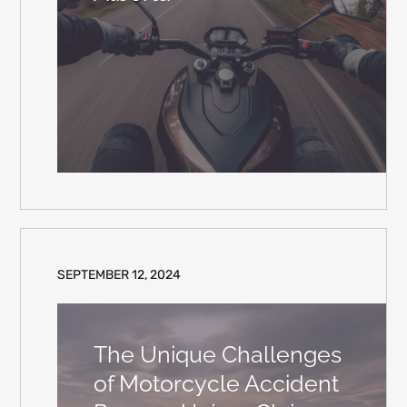
SEPTEMBER 12, 2024
The Unique Challenges
of Motorcycle Accident