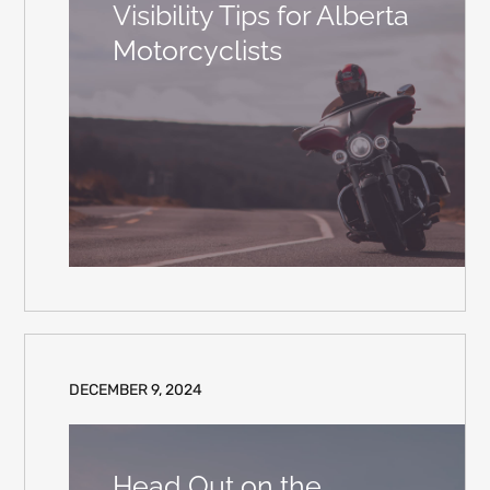
Visibility Tips for Alberta
Motorcyclists
DECEMBER 9, 2024
Head Out on the