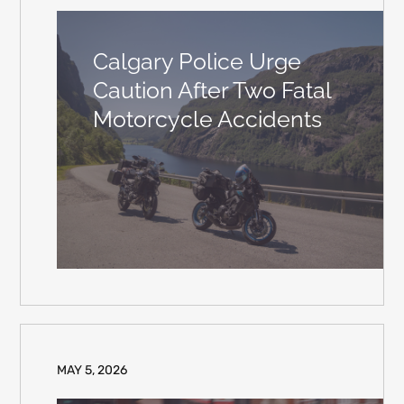
Calgary Police Urge
Caution After Two Fatal
Motorcycle Accidents
MAY 5, 2026