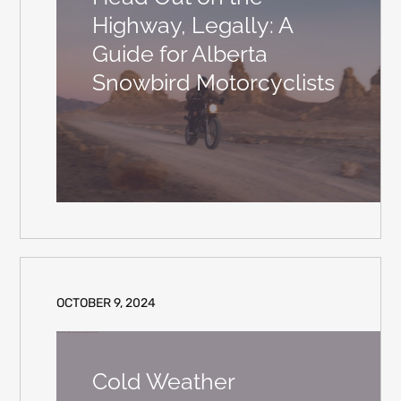
Highway, Legally: A
Guide for Alberta
Snowbird Motorcyclists
OCTOBER 9, 2024
Cold Weather