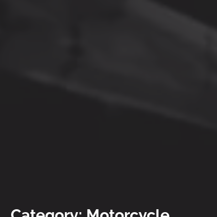
Category: Motorcycle