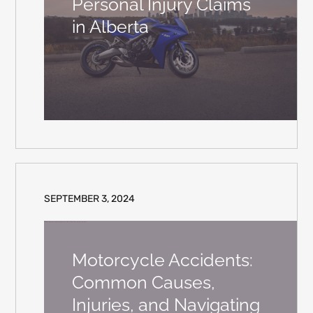
Personal Injury Claims
in Alberta
SEPTEMBER 3, 2024
Motorcycle Accidents:
Common Causes,
Injuries, and Navigating