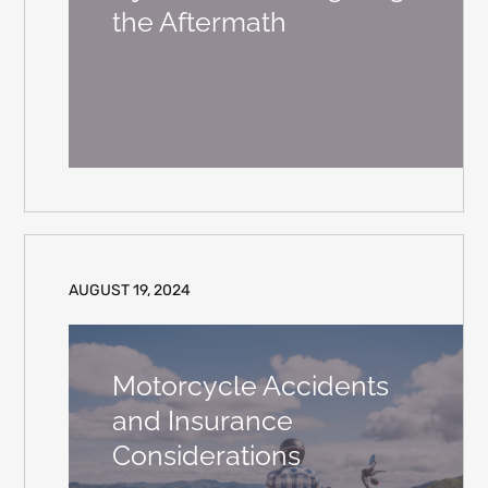
the Aftermath
AUGUST 19, 2024
Motorcycle Accidents
and Insurance
Considerations