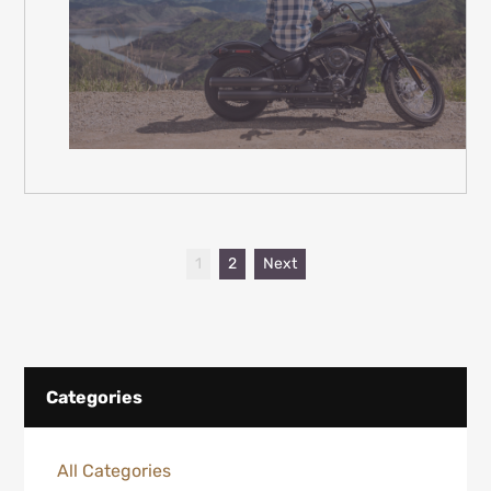
1
2
Next
Categories
All Categories