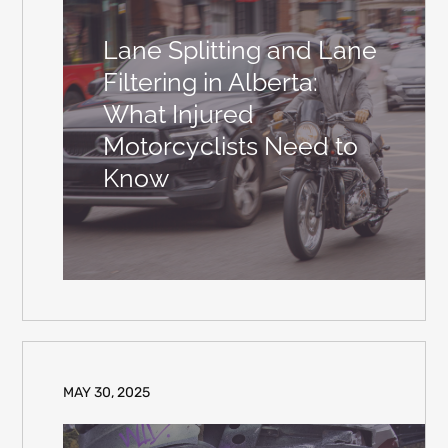
Lane Splitting and Lane
Filtering in Alberta:
What Injured
Motorcyclists Need to
Know
MAY 30, 2025