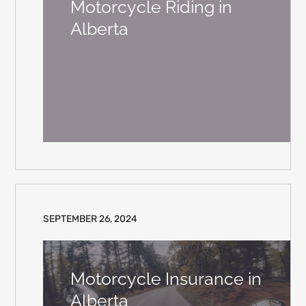
Motorcycle Riding in
Alberta
SEPTEMBER 26, 2024
Motorcycle Insurance in
Alberta