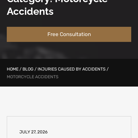
Accidents
Free Consultation
HOME
/
BLOG
/
INJURIES CAUSED BY ACCIDENTS
/
MOTORCYCLE ACCIDENTS
JULY 27, 2026