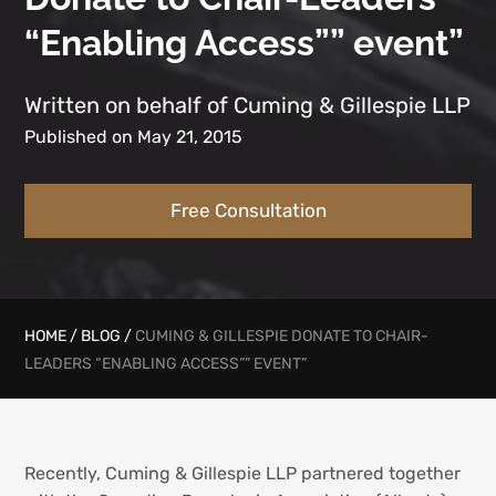
“Enabling Access”” event”
Written on behalf of Cuming & Gillespie LLP
Published on May 21, 2015
Free Consultation
HOME
/
BLOG
/
CUMING & GILLESPIE DONATE TO CHAIR-
LEADERS “ENABLING ACCESS”” EVENT”
Recently, Cuming & Gillespie LLP partnered together