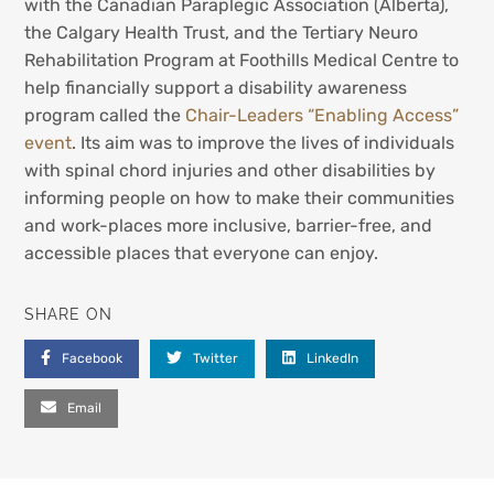
with the Canadian Paraplegic Association (Alberta),
the Calgary Health Trust, and the Tertiary Neuro
Rehabilitation Program at Foothills Medical Centre to
help financially support a disability awareness
program called the
Chair-Leaders “Enabling Access”
event
. Its aim was to improve the lives of individuals
with spinal chord injuries and other disabilities by
informing people on how to make their communities
and work-places more inclusive, barrier-free, and
accessible places that everyone can enjoy.
SHARE ON
Facebook
Twitter
LinkedIn
Email