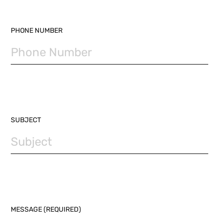
PHONE NUMBER
SUBJECT
MESSAGE (REQUIRED)