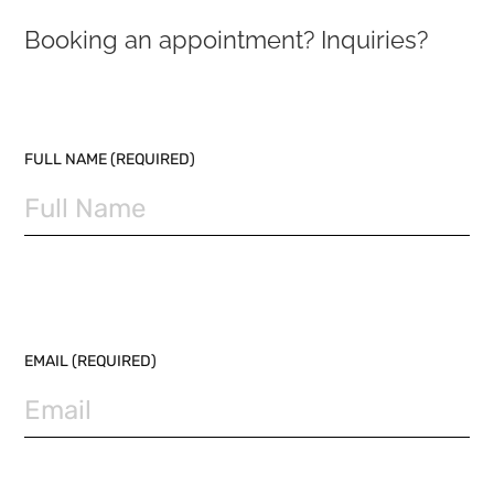
Booking an appointment? Inquiries?
PLEASE LEAVE THIS FIELD EMPTY.
FULL NAME (REQUIRED)
EMAIL (REQUIRED)