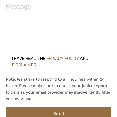
I HAVE READ THE
PRIVACY POLICY
AND
DISCLAIMER
.
Note: We strive to respond to all inquiries within 24
hours. Please make sure to check your junk or spam
folders as your email provider may inadvertently filter
our response.