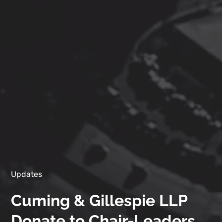
Updates
Cuming & Gillespie LLP
Donate to Chair-Leaders