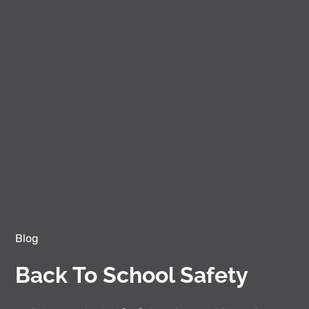
Blog
Back To School Safety