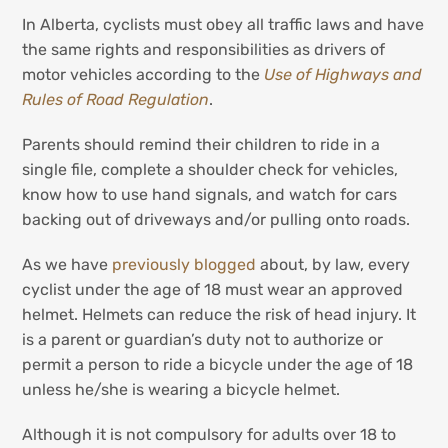
In Alberta, cyclists must obey all traffic laws and have
the same rights and responsibilities as drivers of
motor vehicles according to the
Use of Highways and
Rules of Road Regulation
.
Parents should remind their children to ride in a
single file, complete a shoulder check for vehicles,
know how to use hand signals, and watch for cars
backing out of driveways and/or pulling onto roads.
As we have
previously blogged
about, by law, every
cyclist under the age of 18 must wear an approved
helmet. Helmets can reduce the risk of head injury. It
is a parent or guardian’s duty not to authorize or
permit a person to ride a bicycle under the age of 18
unless he/she is wearing a bicycle helmet.
Although it is not compulsory for adults over 18 to