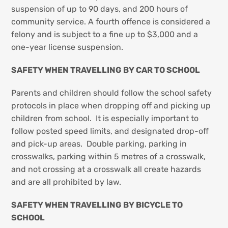
suspension of up to 90 days, and 200 hours of
community service. A fourth offence is considered a
felony and is subject to a fine up to $3,000 and a
one-year license suspension.
SAFETY WHEN TRAVELLING BY CAR TO SCHOOL
Parents and children should follow the school safety
protocols in place when dropping off and picking up
children from school. It is especially important to
follow posted speed limits, and designated drop-off
and pick-up areas. Double parking, parking in
crosswalks, parking within 5 metres of a crosswalk,
and not crossing at a crosswalk all create hazards
and are all prohibited by law.
SAFETY WHEN TRAVELLING BY BICYCLE TO
SCHOOL