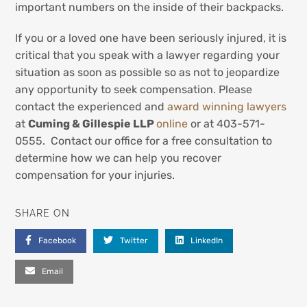
important numbers on the inside of their backpacks.
If you or a loved one have been seriously injured, it is
critical that you speak with a lawyer regarding your
situation as soon as possible so as not to jeopardize
any opportunity to seek compensation. Please
contact the experienced and
award winning lawyers
at
Cuming & Gillespie LLP
online
or at 403-571-
0555. Contact our office for a free consultation to
determine how we can help you recover
compensation for your injuries.
SHARE ON
Facebook
Twitter
LinkedIn
Email