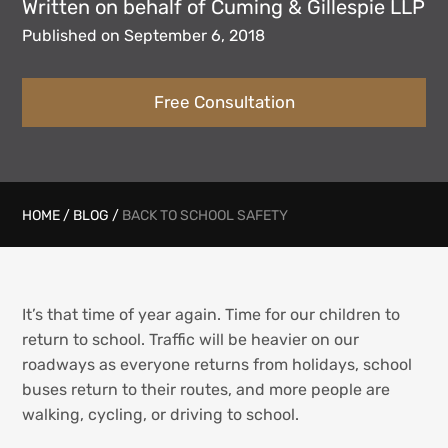
Written on behalf of Cuming & Gillespie LLP
Published on September 6, 2018
Free Consultation
HOME
/
BLOG
/
BACK TO SCHOOL SAFETY
It’s that time of year again. Time for our children to
return to school. Traffic will be heavier on our
roadways as everyone returns from holidays, school
buses return to their routes, and more people are
walking, cycling, or driving to school.