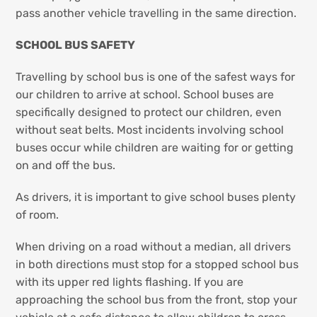
pass another vehicle travelling in the same direction.
SCHOOL BUS SAFETY
Travelling by school bus is one of the safest ways for
our children to arrive at school. School buses are
specifically designed to protect our children, even
without seat belts. Most incidents involving school
buses occur while children are waiting for or getting
on and off the bus.
As drivers, it is important to give school buses plenty
of room.
When driving on a road without a median, all drivers
in both directions must stop for a stopped school bus
with its upper red lights flashing. If you are
approaching the school bus from the front, stop your