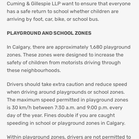
Cuming & Gillespie LLP want to ensure that everyone
has a safe return to school whether children are
arriving by foot, car, bike, or school bus.
PLAYGROUND AND SCHOOL ZONES
In Calgary, there are approximately 1,680 playground
zones. These zones were designed to increase the
safety of children from motorists driving through
these neighbourhoods.
Drivers should take extra caution and reduce speed
when driving around playgrounds or school zones.
The maximum speed permitted in playground zones
is 30 km/h between 7:30 a.m. and 9:00 p.m. every
day of the year. Fines double if you are caught
speeding in school or playground zones in Calgary.
Within playground zones, drivers are not permitted to