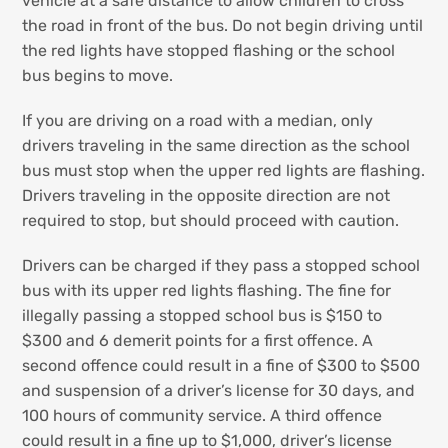
vehicle at a safe distance to allow children to cross
the road in front of the bus. Do not begin driving until
the red lights have stopped flashing or the school
bus begins to move.
If you are driving on a road with a median, only
drivers traveling in the same direction as the school
bus must stop when the upper red lights are flashing.
Drivers traveling in the opposite direction are not
required to stop, but should proceed with caution.
Drivers can be charged if they pass a stopped school
bus with its upper red lights flashing. The fine for
illegally passing a stopped school bus is $150 to
$300 and 6 demerit points for a first offence. A
second offence could result in a fine of $300 to $500
and suspension of a driver’s license for 30 days, and
100 hours of community service. A third offence
could result in a fine up to $1,000, driver’s license