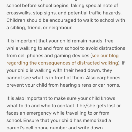
school before school begins, taking special note of
crosswalks, stop signs, and potential traffic hazards.
Children should be encouraged to walk to school with
a sibling, friend, or neighbour.
It is important that your child remain hands-free
while walking to and from school to avoid distractions
from cell phones and gaming devices (
see our blog
regarding the consequences of distracted walking
). If
your child is walking with their head down, they
cannot see what is in front of them. Also earphones
prevent your child from hearing sirens or car horns.
It is also important to make sure your child knows
what to do and who to contact if he/she gets lost or
faces an emergency while travelling to or from
school. Ensure that your child has memorized a
parent’s cell phone number and write down