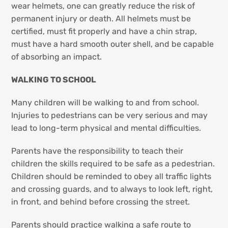
wear helmets, one can greatly reduce the risk of
permanent injury or death. All helmets must be
certified, must fit properly and have a chin strap,
must have a hard smooth outer shell, and be capable
of absorbing an impact.
WALKING TO SCHOOL
Many children will be walking to and from school.
Injuries to pedestrians can be very serious and may
lead to long-term physical and mental difficulties.
Parents have the responsibility to teach their
children the skills required to be safe as a pedestrian.
Children should be reminded to obey all traffic lights
and crossing guards, and to always to look left, right,
in front, and behind before crossing the street.
Parents should practice walking a safe route to