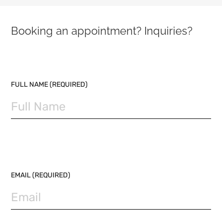
Booking an appointment? Inquiries?
PLEASE LEAVE THIS FIELD EMPTY.
FULL NAME (REQUIRED)
EMAIL (REQUIRED)