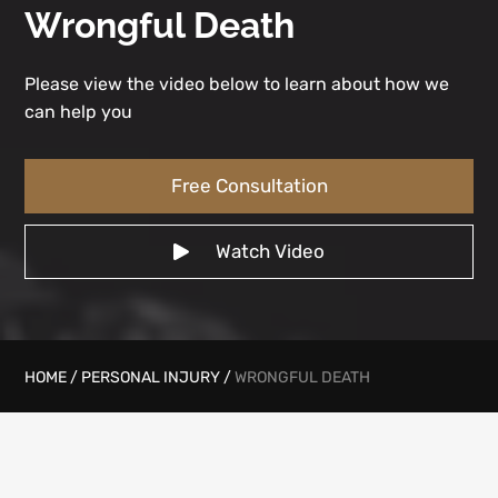
Wrongful Death
Please view the video below to learn about how we
can help you
Free Consultation
Watch Video
HOME
/
PERSONAL INJURY
/
WRONGFUL DEATH