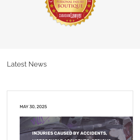
Latest News
MAY 30, 2025
INJURIES CAUSED BY ACCIDENTS,