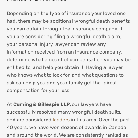
Depending on the type of insurance your loved one
had, there may be additional wrongful death benefits
you can obtain through the insurance company. If
you are considering filing a wrongful death claim,
your personal injury lawyer can review any
information received from an insurance company,
determine what amount of compensation you may be
entitled to, and help you obtain it. Having a lawyer
who knows what to look for, and what questions to
ask can help you and your family get the fairest
compensation for your loss.
At
Cuming & Gillespie LLP,
our lawyers have
successfully resolved many wrongful death suits,
and are considered
leaders
in this area. Over the past
40 years, we have won dozens of awards in Canada
and around the world. We are consistently ranked as