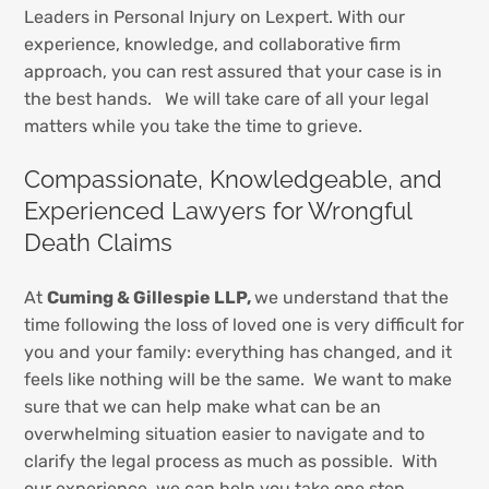
Leaders in Personal Injury on Lexpert. With our
experience, knowledge, and collaborative firm
approach, you can rest assured that your case is in
the best hands. We will take care of all your legal
matters while you take the time to grieve.
Compassionate, Knowledgeable, and
Experienced Lawyers for Wrongful
Death Claims
At
Cuming & Gillespie LLP,
we understand that the
time following the loss of loved one is very difficult for
you and your family: everything has changed, and it
feels like nothing will be the same. We want to make
sure that we can help make what can be an
overwhelming situation easier to navigate and to
clarify the legal process as much as possible. With
our experience, we can help you take one step