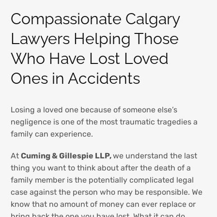
Compassionate Calgary
Lawyers Helping Those
Who Have Lost Loved
Ones in Accidents
Losing a loved one because of someone else’s
negligence is one of the most traumatic tragedies a
family can experience.
At
Cuming & Gillespie LLP,
we understand the last
thing you want to think about after the death of a
family member is the potentially complicated legal
case against the person who may be responsible. We
know that no amount of money can ever replace or
bring back the one you have lost. What it can do,