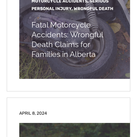
MOTORCYCLE ACCIDENTS, SERIOUS
PERSONAL INJURY, WRONGFUL DEATH
Fatal Motorcycle
Accidents: Wrongful
Death Claims for
Families in Alberta
APRIL 8, 2024