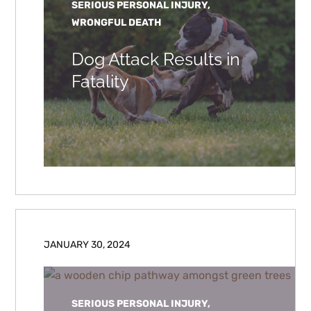
SERIOUS PERSONAL INJURY,
WRONGFUL DEATH
Dog Attack Results in
Fatality
JANUARY 30, 2024
SERIOUS PERSONAL INJURY,