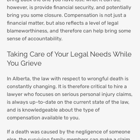
however, is provide financial security, and potentially
bring you some closure. Compensation is not just a
financial matter, but also reflects a level of legal
blameworthiness, and therefore can help bring some
sense of accountability.
Taking Care of Your Legal Needs While
You Grieve
In Alberta, the law with respect to wrongful death is
constantly changing. It is therefore critical to hire a
lawyer who focuses on serious personal injury claims,
is always up-to-date on the current state of the law,
and is knowledgeable about the type of
compensation available to you.
If a death was caused by the negligence of someone
else, the surviving family members can make a claim