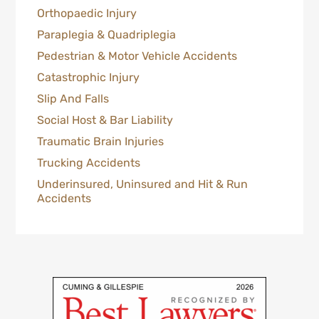
Orthopaedic Injury
Paraplegia & Quadriplegia
Pedestrian & Motor Vehicle Accidents
Catastrophic Injury
Slip And Falls
Social Host & Bar Liability
Traumatic Brain Injuries
Trucking Accidents
Underinsured, Uninsured and Hit & Run
Accidents