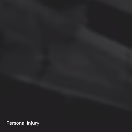
Personal Injury