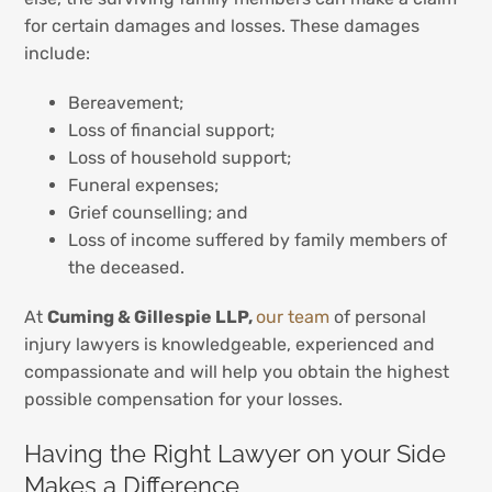
for certain damages and losses. These damages
include:
Bereavement;
Loss of financial support;
Loss of household support;
Funeral expenses;
Grief counselling; and
Loss of income suffered by family members of
the deceased.
At
Cuming & Gillespie LLP,
our team
of personal
injury lawyers is knowledgeable, experienced and
compassionate and will help you obtain the highest
possible compensation for your losses.
Having the Right Lawyer on your Side
Makes a Difference