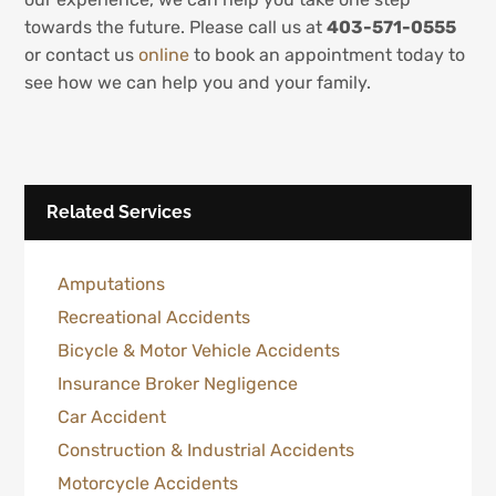
towards the future. Please call us at
403-571-0555
or contact us
online
to book an appointment today to
see how we can help you and your family.
Related Services
Amputations
Recreational Accidents
Bicycle & Motor Vehicle Accidents
Insurance Broker Negligence
Car Accident
Construction & Industrial Accidents
Motorcycle Accidents