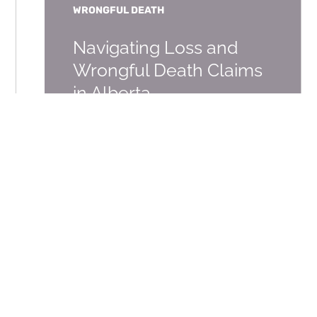
WRONGFUL DEATH
Navigating Loss and
Wrongful Death Claims
in Alberta
DECEMBER 2, 2022
SERIOUS PERSONAL INJURY,
WRONGFUL DEATH