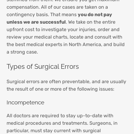
compensation. All of our cases are taken on a
contingency basis. That means
you do not pay
unless we are successful
. We take on the entire
upfront cost to investigate your injuries, order and
review your medical charts, locate and consult with
the best medical experts in North America, and build
a strong case.
Types of Surgical Errors
Surgical errors are often preventable, and are usually
the result of one or more of the following issues:
Incompetence
All doctors are required to stay up-to-date with
medical procedures and treatments. Surgeons, in
particular, must stay current with surgical