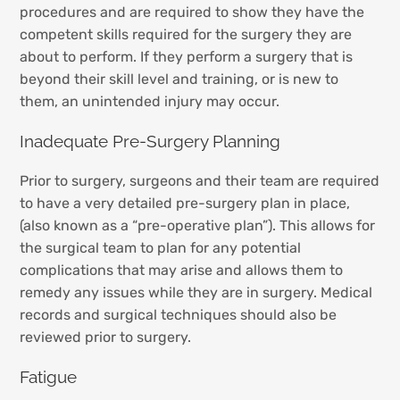
procedures and are required to show they have the
competent skills required for the surgery they are
about to perform. If they perform a surgery that is
beyond their skill level and training, or is new to
them, an unintended injury may occur.
Inadequate Pre-Surgery Planning
Prior to surgery, surgeons and their team are required
to have a very detailed pre-surgery plan in place,
(also known as a “pre-operative plan”). This allows for
the surgical team to plan for any potential
complications that may arise and allows them to
remedy any issues while they are in surgery. Medical
records and surgical techniques should also be
reviewed prior to surgery.
Fatigue