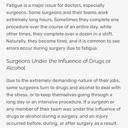
Fatigue is a major issue for doctors, especially
surgeons. Some surgeons and their teams work
extremely long hours. Sometimes they complete one
procedure over the course of an entire day, while
other times, they complete over a dozen in a shift.
Naturally, they become tired, and it is common to see
errors occur during surgery due to fatigue.
Surgeons Under the Influence of Drugs or
Alcohol
Due to the extremely demanding nature of their jobs,
some surgeons turn to drugs and alcohol to deal with
the stress, or to keep themselves going through a
long day or an intensive procedure. If a surgeon or
any member of their team was under the influence of
drugs or alcohol during a surgery, and an injury
occurred before, during, or after surgery as a result,