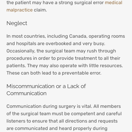
the patient may have a strong surgical error
medical
malpractice
claim.
Neglect
In most countries, including Canada, operating rooms
and hospitals are overbooked and very busy.
Occasionally, the surgical team may rush through
procedures in order to provide treatment to all their
patients. They may also operate with little resources.
These can both lead to a preventable error.
Miscommunication or a Lack of
Communication
Communication during surgery is vital. All members
of the surgical team must be competent and careful
listeners to ensure that all directions and requests
are communicated and heard properly during