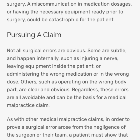
surgery. A miscommunication in medication dosages,
or having the necessary equipment ready prior to
surgery, could be catastrophic for the patient.
Pursuing A Claim
Not all surgical errors are obvious. Some are subtle,
and happen internally, such as injuring a nerve,
leaving equipment inside the patient, or
administering the wrong medication or in the wrong
dose. Others, such as operating on the wrong body
part, are clear and obvious. Regardless, these errors
are all avoidable and can be the basis for a medical
malpractice claim.
As with other medical malpractice claims, in order to
prove a surgical error arose from the negligence of
the surgeon or their team, a patient must show that