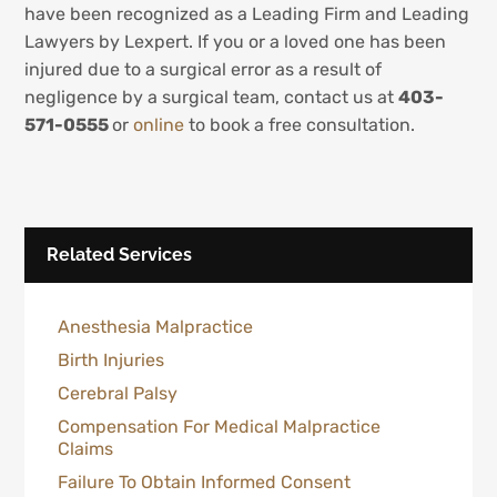
have been recognized as a Leading Firm and Leading
Lawyers by Lexpert. If you or a loved one has been
injured due to a surgical error as a result of
negligence by a surgical team, contact us at
403-
571-0555
or
online
to book a free consultation.
Related Services
Anesthesia Malpractice
Birth Injuries
Cerebral Palsy
Compensation For Medical Malpractice
Claims
Failure To Obtain Informed Consent