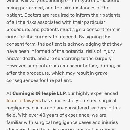
which will vary depending on the type of procedure
being performed, and the circumstances of the
patient. Doctors are required to inform their patients
of all the risks associated with their particular
procedure, and patients must sign a consent form in
order for the surgery to proceed. By signing the
consent form, the patient is acknowledging that they
have been informed of the potential risks of injury
and/or death, and are consenting to the surgery.
However, surgical errors can occur before, during, or
after the procedure, which may result in grave
consequences for the patient.
At
Cuming & Gillespie LLP,
our highly experienced
team of lawyers
has successfully pursued surgical
negligence claims and are considered leaders in this
field. With over 40 years of experience, we are
familiar with surgical negligence cases and injuries
stemmed from them. We ensure you get maximum