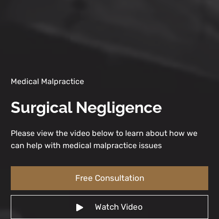
Medical Malpractice
Surgical Negligence
Please view the video below to learn about how we
can help with medical malpractice issues
Free Consultation
Watch Video