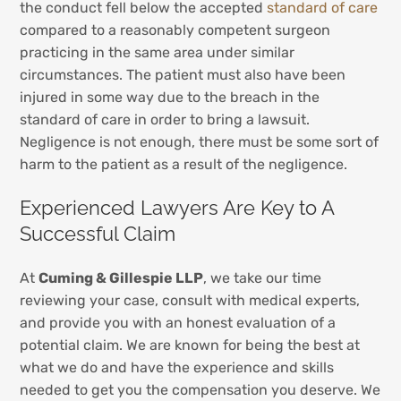
the conduct fell below the accepted
standard of care
compared to a reasonably competent surgeon
practicing in the same area under similar
circumstances. The patient must also have been
injured in some way due to the breach in the
standard of care in order to bring a lawsuit.
Negligence is not enough, there must be some sort of
harm to the patient as a result of the negligence.
Experienced Lawyers Are Key to A
Successful Claim
At
Cuming & Gillespie LLP
, we take our time
reviewing your case, consult with medical experts,
and provide you with an honest evaluation of a
potential claim. We are known for being the best at
what we do and have the experience and skills
needed to get you the compensation you deserve. We