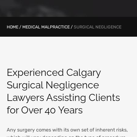
HOME
/
MEDICAL MALPRACTICE
/
SURGICAL NEGLIGENCE
Experienced Calgary
Surgical Negligence
Lawyers Assisting Clients
for Over 40 Years
Any surgery comes with its own set of inherent risks,