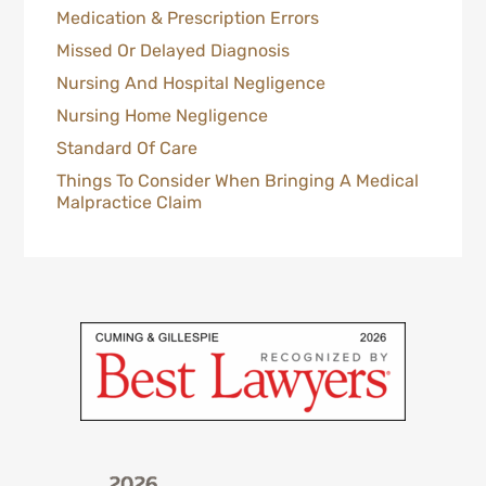
Medication & Prescription Errors
Missed Or Delayed Diagnosis
Nursing And Hospital Negligence
Nursing Home Negligence
Standard Of Care
Things To Consider When Bringing A Medical
Malpractice Claim