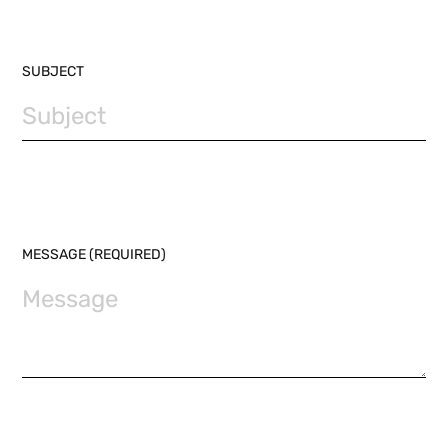
SUBJECT
MESSAGE (REQUIRED)