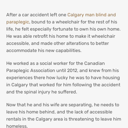
After a car accident left one
Calgary man blind and
paraplegic
, bound to a wheelchair for the rest of his
life, he felt especially fortunate to own his own home.
He was able retrofit his home to make it wheelchair
accessible, and made other alterations to better
accommodate his new capabilities.
He worked as a social worker for the Canadian
Paraplegic Association until 2012, and knew from his
experiences there how lucky he was to have housing
in Calgary that worked for him following the accident
and the spinal injury he suffered.
Now that he and his wife are separating, he needs to
leave his home behind, and the lack of accessible
rentals in the Calgary area is threatening to leave him
homeless.