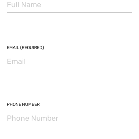
EMAIL (REQUIRED)
PHONE NUMBER