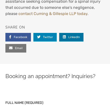
assistance seeking compensation for a spinal injury
that occurred due to someone else’s negligence,
please
contact Cuming & Gillespie LLP today
.
SHARE ON
Facebook
Twitter
LinkedIn
Email
Booking an appointment? Inquiries?
PLEASE LEAVE THIS FIELD EMPTY.
FULL NAME (REQUIRED)