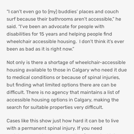
“I can’t even go to (my) buddies’ places and couch
surf because their bathrooms aren’t accessible,” he
said. “I’ve been an advocate for people with
disabilities for 15 years and helping people find
wheelchair accessible housing. I don’t think it’s ever
been as bad as it is right now.”
Not only is there a shortage of wheelchair-accessible
housing available to those in Calgary who need it due
to medical conditions or because of spinal injuries,
but finding what limited options there are can be
difficult. There is no agency that maintains a list of
accessible housing options in Calgary, making the
search for suitable properties very difficult.
Cases like this show just how hard it can be to live
with a permanent spinal injury. If you need