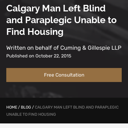
Calgary Man Left Blind
and Paraplegic Unable to
Find Housing
Written on behalf of Cuming & Gillespie LLP
Published on October 22, 2015
Free Consultation
HOME
/
BLOG
/
CALGARY MAN LEFT BLIND AND PARAPLEGIC
UNABLE TO FIND HOUSING