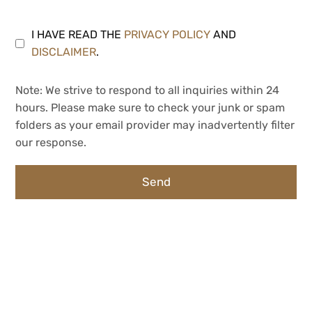
I HAVE READ THE
PRIVACY POLICY
AND
DISCLAIMER
.
Note: We strive to respond to all inquiries within 24
hours. Please make sure to check your junk or spam
folders as your email provider may inadvertently filter
our response.