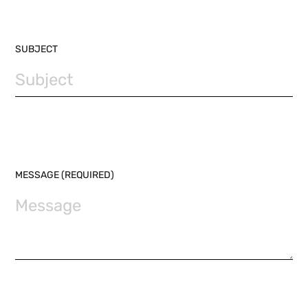
SUBJECT
MESSAGE (REQUIRED)