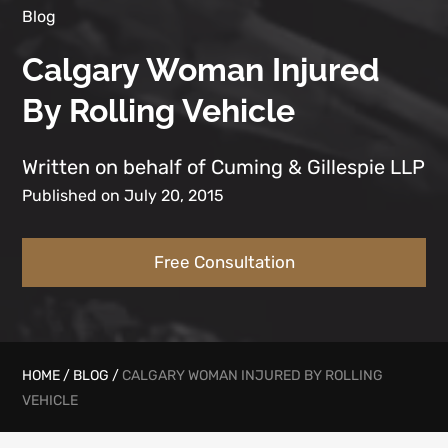
Blog
Calgary Woman Injured
By Rolling Vehicle
Written on behalf of Cuming & Gillespie LLP
Published on July 20, 2015
Free Consultation
HOME
/
BLOG
/
CALGARY WOMAN INJURED BY ROLLING
VEHICLE