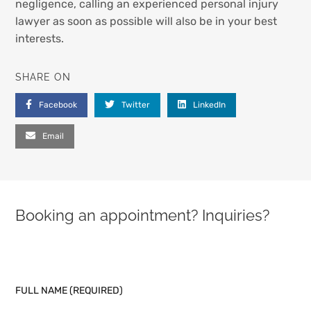
negligence, calling an experienced personal injury
lawyer as soon as possible will also be in your best
interests.
SHARE ON
Facebook
Twitter
LinkedIn
Email
Booking an appointment? Inquiries?
PLEASE LEAVE THIS FIELD EMPTY.
FULL NAME (REQUIRED)