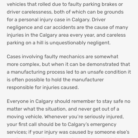
vehicles that rolled due to faulty parking brakes or
driver carelessness, both of which can be grounds
for a personal injury case in Calgary. Driver
negligence and car accidents are the cause of many
injuries in the Calgary area every year, and careless
parking on a hill is unquestionably negligent.
Cases involving faulty mechanics are somewhat
more complex, but when it can be demonstrated that
a manufacturing process led to an unsafe condition it
is often possible to hold the manufacturer
responsible for injuries caused.
Everyone in Calgary should remember to stay safe no
matter what the situation, and never get out of a
moving vehicle. Whenever you’re seriously injured,
your first call should be to Calgary’s emergency
services; if your injury was caused by someone else’s