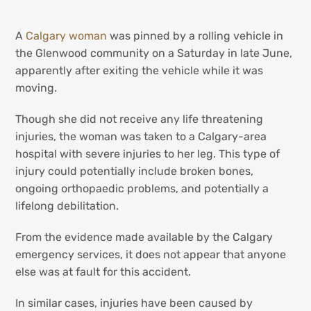
A
Calgary woman
was pinned by a rolling vehicle in
the Glenwood community on a Saturday in late June,
apparently after exiting the vehicle while it was
moving.
Though she did not receive any life threatening
injuries, the woman was taken to a Calgary-area
hospital with severe injuries to her leg. This type of
injury could potentially include broken bones,
ongoing orthopaedic problems, and potentially a
lifelong debilitation.
From the evidence made available by the Calgary
emergency services, it does not appear that anyone
else was at fault for this accident.
In similar cases, injuries have been caused by