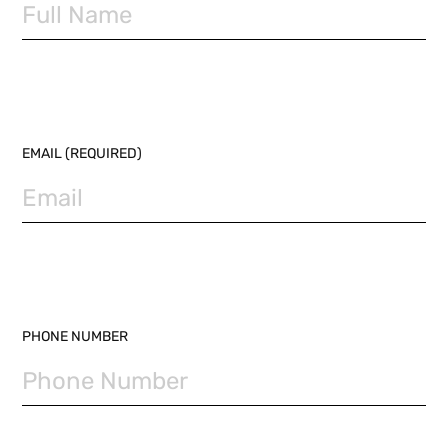
EMAIL (REQUIRED)
PHONE NUMBER