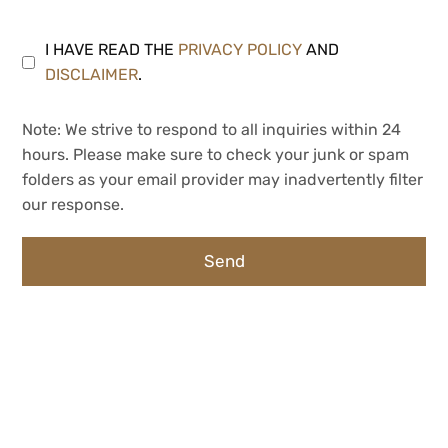
I HAVE READ THE
PRIVACY POLICY
AND
DISCLAIMER
.
Note: We strive to respond to all inquiries within 24
hours. Please make sure to check your junk or spam
folders as your email provider may inadvertently filter
our response.