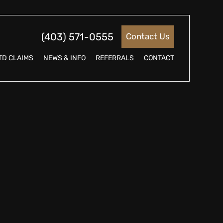
(403) 571-0555
Contact Us
TD CLAIMS
NEWS & INFO
REFERRALS
CONTACT