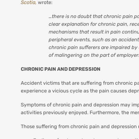
Scotia,
wrote:
…there is no doubt that chronic pain pat
clear explanation for chronic pain, re
mechanisms that result in pain continu
peripheral events, such as an accident,
chronic pain sufferers are impaired by
of malingering on the part of employer
CHRONIC PAIN AND DEPRESSION
Accident victims that are suffering from chronic pa
experience a vicious cycle as the pain causes dep
Symptoms of chronic pain and depression may impact
activities previously enjoyed. Furthermore, the men
Those suffering from chronic pain and depression