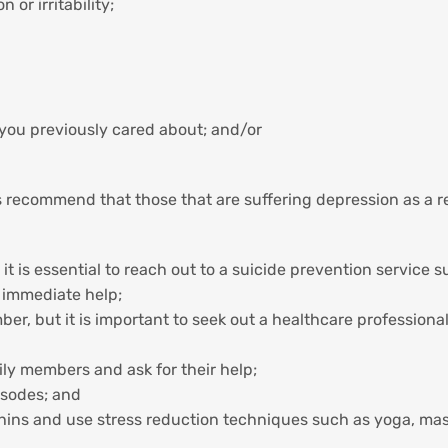
or irritability;
le you previously cared about; and/or
recommend that those that are suffering depression as a res
 it is essential to reach out to a suicide prevention service 
r immediate help;
ber, but it is important to seek out a healthcare professiona
ly members and ask for their help;
isodes; and
hins and use stress reduction techniques such as yoga, mass