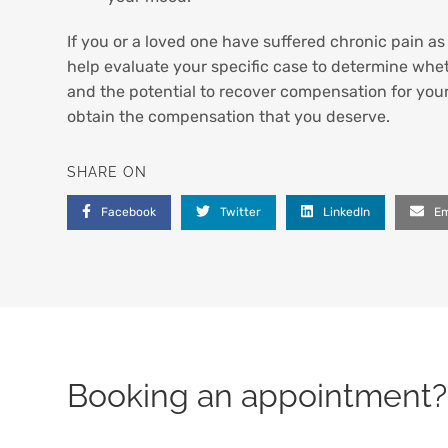
If you or a loved one have suffered chronic pain a
help evaluate your specific case to determine whet
and the potential to recover compensation for you
obtain the compensation that you deserve.
SHARE ON
Facebook
Twitter
LinkedIn
Em
Booking an appointment? 