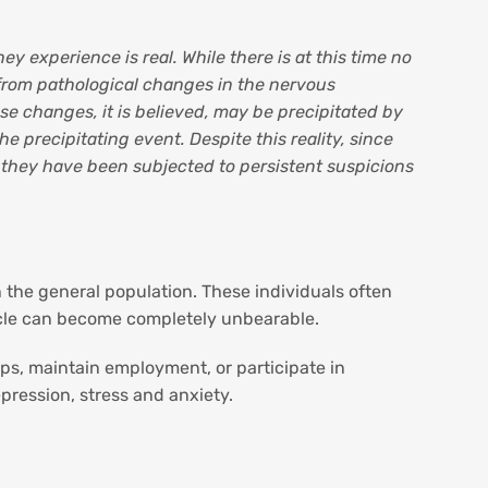
ey experience is real. While there is at this time no
 from pathological changes in the nervous
se changes, it is believed, may be precipitated by
 precipitating event. Despite this reality, since
, they have been subjected to persistent suspicions
n the general population. These individuals often
cycle can become completely unbearable.
ips, maintain employment, or participate in
pression, stress and anxiety.