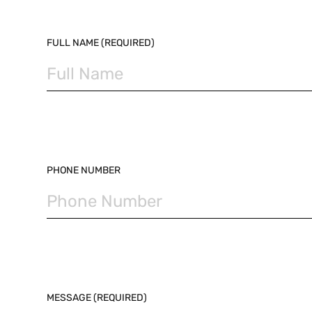
PLEASE LEAVE THIS FIELD EMPTY.
FULL NAME (REQUIRED)
PHONE NUMBER
MESSAGE (REQUIRED)