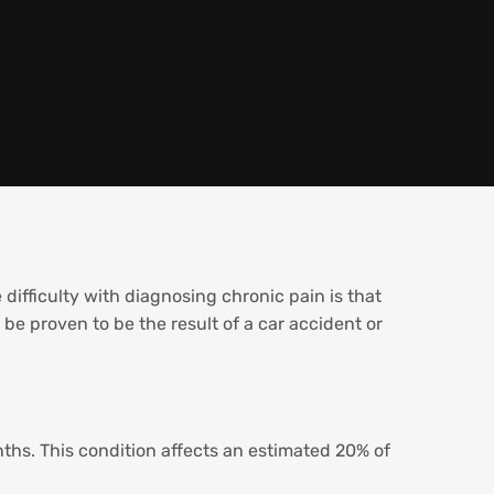
 difficulty with diagnosing chronic pain is that
 be proven to be the result of a car accident or
nths. This condition affects an estimated 20% of