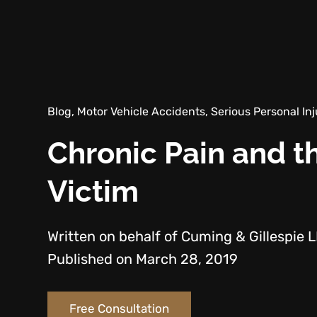
Blog, Motor Vehicle Accidents, Serious Personal Inj
Chronic Pain and th
Victim
Written on behalf of Cuming & Gillespie 
Published on March 28, 2019
Free Consultation