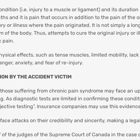
ition (i.e. injury to a muscle or ligament) and its duration i
hs and it is pain that occurs in addition to the pain of the o
 or illness where the pain originated. It is not simply a lon
of the body. Thus, attempts to cure the original injury or il
c pain.
hysical effects, such as tense muscles, limited mobility, la
nger, anxiety, and fear of re-injury.
ON BY THE ACCIDENT VICTIM
 those suffering from chronic pain syndrome may face an uphi
. As diagnostic tests are limited in confirming these condi
“objective testing”. Insurance companies may use this eviden
ce attacks on their credibility and sincerity, making a lega
f of the judges of the Supreme Court of Canada in the case 