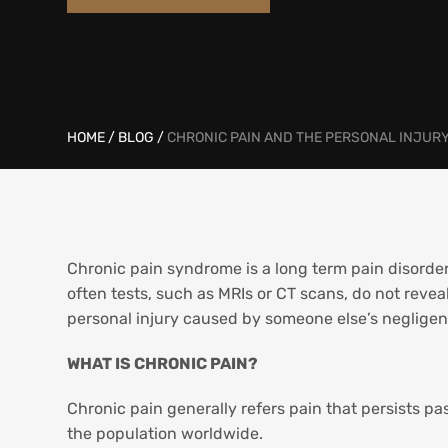
HOME
/
BLOG
/
CHRONIC PAIN AND THE PERSONAL INJURY
Chronic pain syndrome is a long term pain disorder 
often tests, such as MRIs or CT scans, do not reveal
personal injury caused by someone else’s negligenc
WHAT IS CHRONIC PAIN?
Chronic pain generally refers pain that persists pa
the population worldwide.