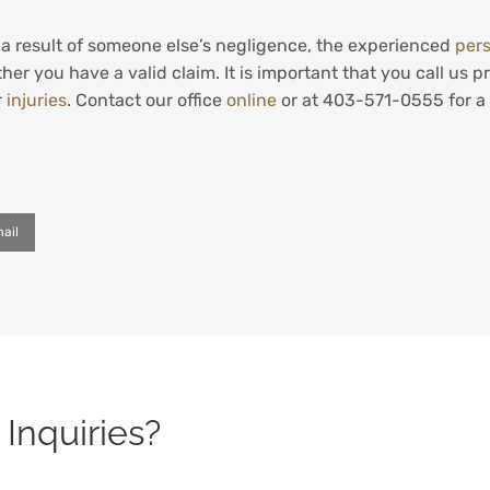
s a result of someone else’s negligence, the experienced
pers
her you have a valid claim. It is important that you call us
r
injuries
. Contact our office
online
or at 403-571-0555 for a 
ail
Inquiries?