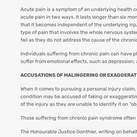
Acute pain is a symptom of an underlying health cond
acute pain in two ways. It lasts longer than six mont
that it becomes independent of the underlying injury
type of pain that involves the whole nervous system 
fail as they do not address the cause of the chroni
Individuals suffering from chronic pain can have p
suffer from emotional effects, such as depression, a
ACCUSATIONS OF MALINGERING OR EXAGGERATI
When it comes to pursuing a personal injury claim,
condition may be accused of faking or exaggerating
of the injury as they are unable to identify it on 
Those suffering from chronic pain syndrome often fa
The Honourable Justice Gonthier, writing on behal