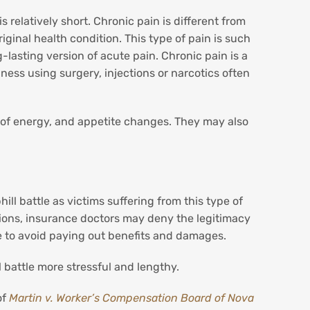
s relatively short. Chronic pain is different from
riginal health condition. This type of pain is such
g-lasting version of acute pain. Chronic pain is a
lness using surgery, injections or narcotics often
ck of energy, and appetite changes. They may also
ll battle as victims suffering from this type of
tions, insurance doctors may deny the legitimacy
ce to avoid paying out benefits and damages.
l battle more stressful and lengthy.
of
Martin v. Worker’s Compensation Board of Nova