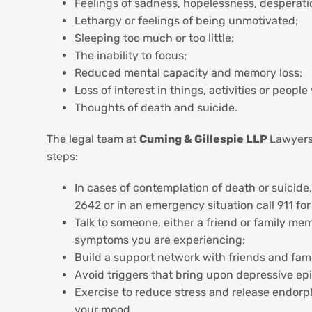
Feelings of sadness, hopelessness, desperation 
Lethargy or feelings of being unmotivated;
Sleeping too much or too little;
The inability to focus;
Reduced mental capacity and memory loss;
Loss of interest in things, activities or peop
Thoughts of death and suicide.
The legal team at
Cuming & Gillespie LLP
Lawyers 
steps:
In cases of contemplation of death or suicide,
2642 or in an emergency situation call 911 fo
Talk to someone, either a friend or family mem
symptoms you are experiencing;
Build a support network with friends and fami
Avoid triggers that bring upon depressive ep
Exercise to reduce stress and release endorp
your mood.