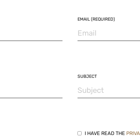
EMAIL (REQUIRED)
SUBJECT
I HAVE READ THE
PRIV