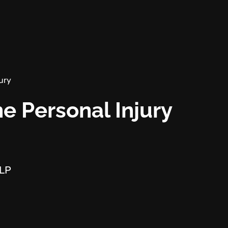
ury
e Personal Injury
LLP