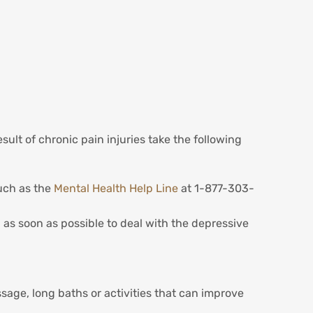
ult of chronic pain injuries take the following
such as the
Mental Health Help Line
at 1-877-303-
l as soon as possible to deal with the depressive
age, long baths or activities that can improve