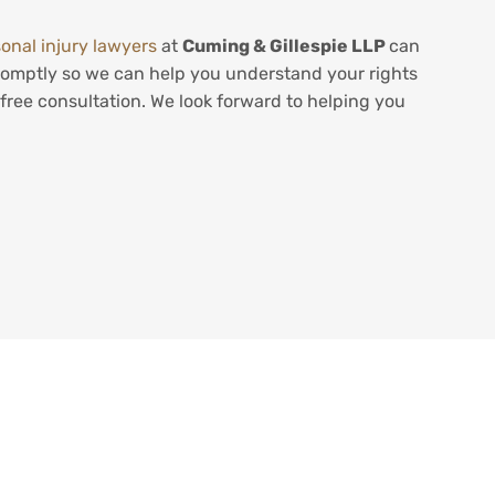
onal injury lawyers
at
Cuming & Gillespie LLP
can
 promptly so we can help you understand your rights
free consultation. We look forward to helping you