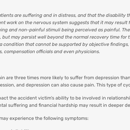
ients are suffering and in distress, and that the disability th
cent work on the nervous system suggests that it may result
ing and non-painful stimuli being perceived as painful. The
 but may persist well beyond the normal recovery time for the
 a condition that cannot be supported by objective findings
s, compensation officials and even physicians.
in are three times more likely to suffer from depression tha
ression, and depression can also cause pain. This type of 
 the accident victim’s ability to be involved in relationsh
tal suffering and financial hardship may result in deeper de
 may experience the following symptoms: