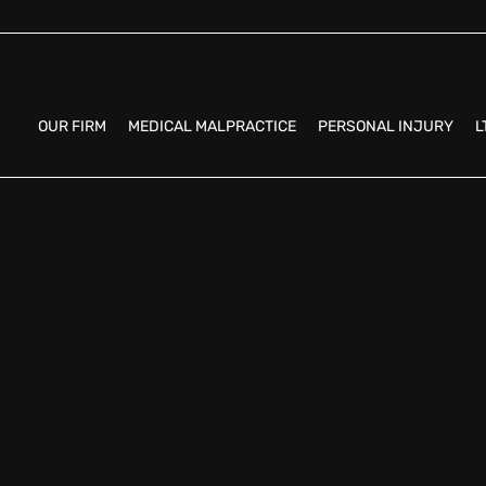
OUR FIRM
MEDICAL MALPRACTICE
PERSONAL INJURY
L