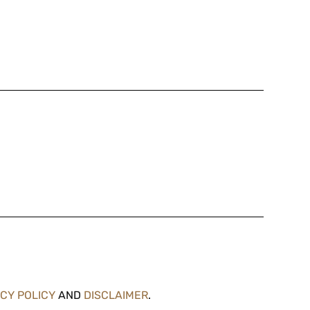
ACY POLICY
AND
DISCLAIMER
.