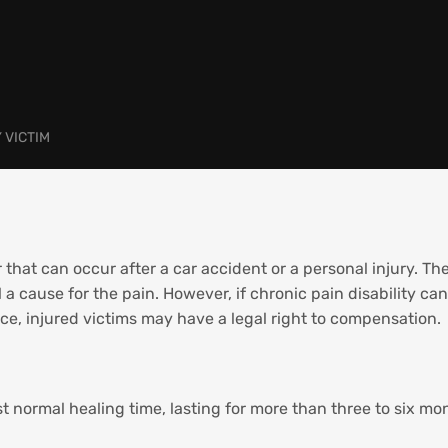
 VICTIM
that can occur after a car accident or a personal injury. The
 a cause for the pain. However, if chronic pain disability can
e, injured victims may have a legal right to compensation.
st normal healing time, lasting for more than three to six mo