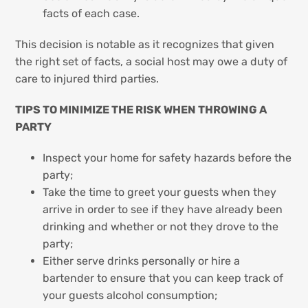
facts of each case.
This decision is notable as it recognizes that given
the right set of facts, a social host may owe a duty of
care to injured third parties.
TIPS TO MINIMIZE THE RISK WHEN THROWING A
PARTY
Inspect your home for safety hazards before the
party;
Take the time to greet your guests when they
arrive in order to see if they have already been
drinking and whether or not they drove to the
party;
Either serve drinks personally or hire a
bartender to ensure that you can keep track of
your guests alcohol consumption;