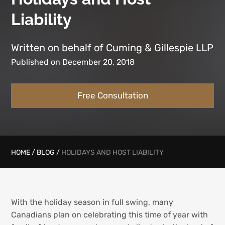
Liability
Written on behalf of Cuming & Gillespie LLP
Published on December 20, 2018
Free Consultation
HOME
/
BLOG
/
HOLIDAYS AND HOST LIABILITY
With the holiday season in full swing, many
Canadians plan on celebrating this time of year with