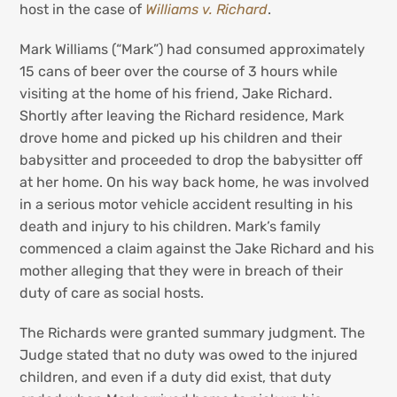
host in the case of
Williams v. Richard
.
Mark Williams (“Mark”) had consumed approximately
15 cans of beer over the course of 3 hours while
visiting at the home of his friend, Jake Richard.
Shortly after leaving the Richard residence, Mark
drove home and picked up his children and their
babysitter and proceeded to drop the babysitter off
at her home. On his way back home, he was involved
in a serious motor vehicle accident resulting in his
death and injury to his children. Mark’s family
commenced a claim against the Jake Richard and his
mother alleging that they were in breach of their
duty of care as social hosts.
The Richards were granted summary judgment. The
Judge stated that no duty was owed to the injured
children, and even if a duty did exist, that duty