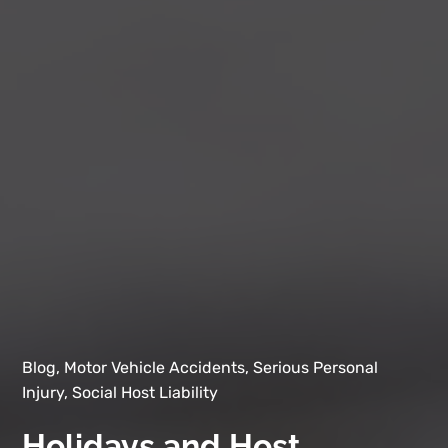
Blog, Motor Vehicle Accidents, Serious Personal
Injury, Social Host Liability
Holidays and Host