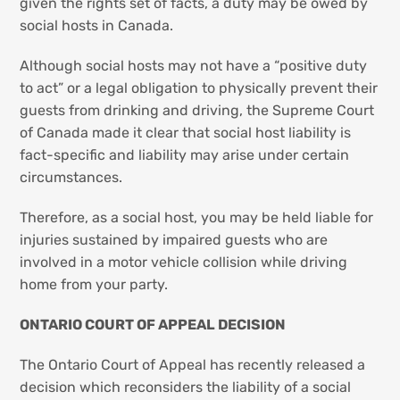
given the rights set of facts, a duty may be owed by
social hosts in Canada.
Although social hosts may not have a “positive duty
to act” or a legal obligation to physically prevent their
guests from drinking and driving, the Supreme Court
of Canada made it clear that social host liability is
fact-specific and liability may arise under certain
circumstances.
Therefore, as a social host, you may be held liable for
injuries sustained by impaired guests who are
involved in a motor vehicle collision while driving
home from your party.
ONTARIO COURT OF APPEAL DECISION
The Ontario Court of Appeal has recently released a
decision which reconsiders the liability of a social