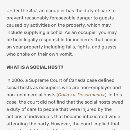
Under the
Act
, an occupier has the duty of care to
prevent reasonably foreseeable danger to guests
caused by activities on the property, which may
include supplying alcohol. As an occupier you may
be held legally responsible for incidents that occur
on your property including falls, fights, and guests
who choke on their own vomit.
WHAT IS A SOCIAL HOST?
In 2006, a Supreme Court of Canada case defined
social hosts as occupiers who are non-employer and
non-commercial hosts (
Childs v. Desormeaux
). In this
case, the court did not find that the social hosts owed
a duty of care to people that were injured by the
actions of individuals that became intoxicated while
attending the party. However, the court implied that