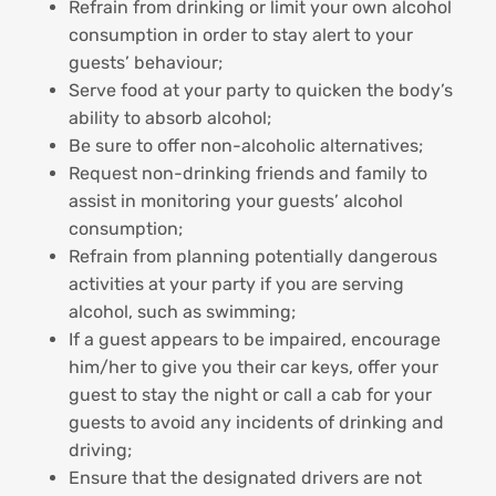
Refrain from drinking or limit your own alcohol
consumption in order to stay alert to your
guests’ behaviour;
Serve food at your party to quicken the body’s
ability to absorb alcohol;
Be sure to offer non-alcoholic alternatives;
Request non-drinking friends and family to
assist in monitoring your guests’ alcohol
consumption;
Refrain from planning potentially dangerous
activities at your party if you are serving
alcohol, such as swimming;
If a guest appears to be impaired, encourage
him/her to give you their car keys, offer your
guest to stay the night or call a cab for your
guests to avoid any incidents of drinking and
driving;
Ensure that the designated drivers are not