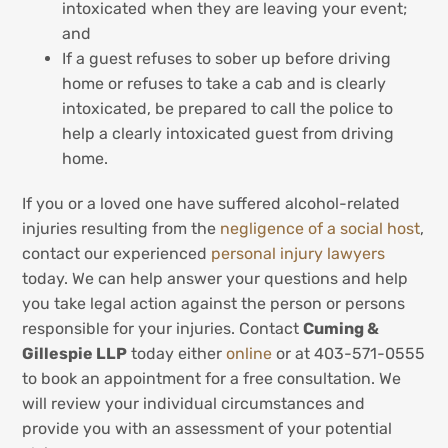
intoxicated when they are leaving your event;
and
If a guest refuses to sober up before driving
home or refuses to take a cab and is clearly
intoxicated, be prepared to call the police to
help a clearly intoxicated guest from driving
home.
If you or a loved one have suffered alcohol-related
injuries resulting from the
negligence of a social host
,
contact our experienced
personal injury lawyers
today. We can help answer your questions and help
you take legal action against the person or persons
responsible for your injuries. Contact
Cuming &
Gillespie LLP
today either
online
or at 403-571-0555
to book an appointment for a free consultation. We
will review your individual circumstances and
provide you with an assessment of your potential