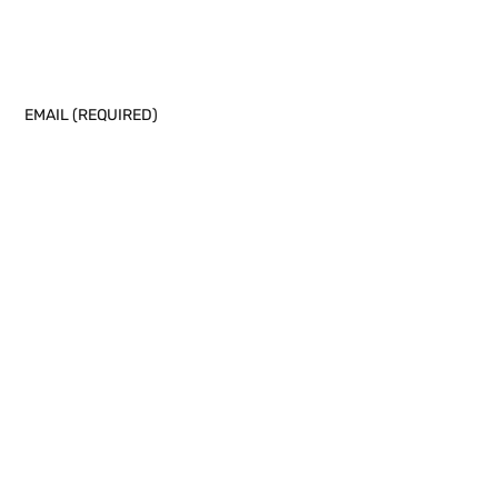
EMAIL (REQUIRED)
PHONE NUMBER