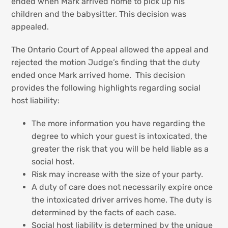
ended when Mark arrived home to pick up his
children and the babysitter. This decision was
appealed.
The Ontario Court of Appeal allowed the appeal and
rejected the motion Judge’s finding that the duty
ended once Mark arrived home. This decision
provides the following highlights regarding social
host liability:
The more information you have regarding the
degree to which your guest is intoxicated, the
greater the risk that you will be held liable as a
social host.
Risk may increase with the size of your party.
A duty of care does not necessarily expire once
the intoxicated driver arrives home. The duty is
determined by the facts of each case.
Social host liability is determined by the unique