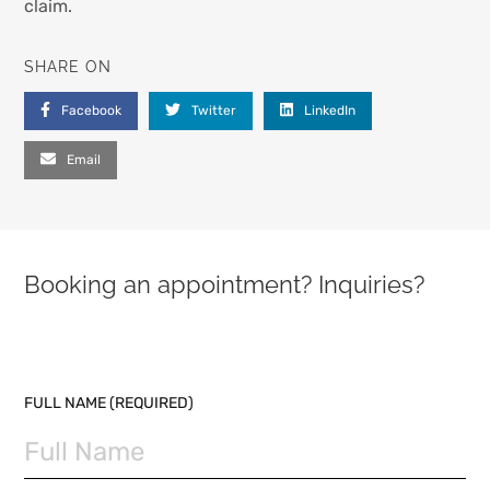
claim.
SHARE ON
Facebook
Twitter
LinkedIn
Email
Booking an appointment? Inquiries?
PLEASE LEAVE THIS FIELD EMPTY.
FULL NAME (REQUIRED)