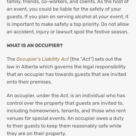
family, friends, co-workers, and clients. As the host of
an event, you could be liable for the safety of your
guests. If you plan on serving alcohol at your event, it
is important to make safety a top priority. Do not allow
an accident, injury or lawsuit spoil the festive season.
WHAT IS AN OCCUPIER?
The
Occupier’s Liability Act
(the “
Act”
) sets out the
law in Alberta which governs the legal responsibility
that an occupier has towards guests that are invited
onto their premises.
An occupier, under the
Act,
is an individual who has
control over the property that guests are invited to,
including homeowners, tenants, and those who rent
venues for special events. An occupier owes a duty
to their guests to keep them reasonably safe while
they are on their property.