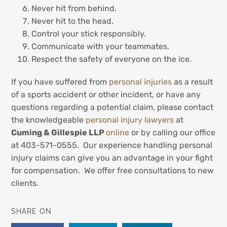
Never hit from behind.
Never hit to the head.
Control your stick responsibly.
Communicate with your teammates.
Respect the safety of everyone on the ice.
If you have suffered from
personal injuries
as a result
of a sports accident or other incident, or have any
questions regarding a potential claim, please contact
the knowledgeable
personal injury lawyers
at
Cuming & Gillespie LLP
online
or by calling our office
at 403-571-0555. Our experience handling personal
injury claims can give you an advantage in your fight
for compensation. We offer free consultations to new
clients.
SHARE ON