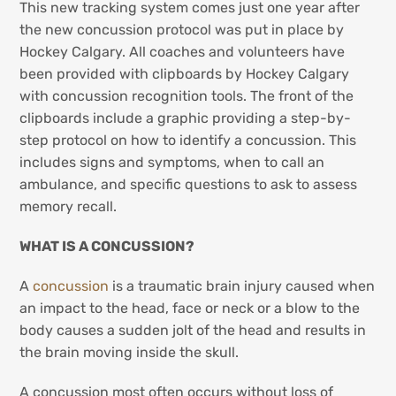
This new tracking system comes just one year after
the new concussion protocol was put in place by
Hockey Calgary. All coaches and volunteers have
been provided with clipboards by Hockey Calgary
with concussion recognition tools. The front of the
clipboards include a graphic providing a step-by-
step protocol on how to identify a concussion. This
includes signs and symptoms, when to call an
ambulance, and specific questions to ask to assess
memory recall.
WHAT IS A CONCUSSION?
A
concussion
is a traumatic brain injury caused when
an impact to the head, face or neck or a blow to the
body causes a sudden jolt of the head and results in
the brain moving inside the skull.
A concussion most often occurs without loss of