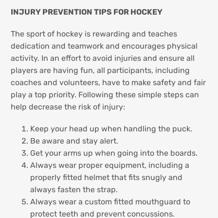
INJURY PREVENTION TIPS FOR HOCKEY
The sport of hockey is rewarding and teaches
dedication and teamwork and encourages physical
activity. In an effort to avoid injuries and ensure all
players are having fun, all participants, including
coaches and volunteers, have to make safety and fair
play a top priority. Following these simple steps can
help decrease the risk of injury:
Keep your head up when handling the puck.
Be aware and stay alert.
Get your arms up when going into the boards.
Always wear proper equipment, including a
properly fitted helmet that fits snugly and
always fasten the strap.
Always wear a custom fitted mouthguard to
protect teeth and prevent concussions.