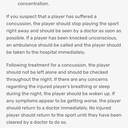
concentration.
If you suspect that a player has suffered a
concussion, the player should stop playing the sport
right away and should be seen by a doctor as soon as
possible. If a player has been knocked unconscious,
an ambulance should be called and the player should
be taken to the hospital immediately.
Following treatment for a concussion, the player
should not be left alone and should be checked
throughout the night. If there are any concerns
regarding the injured player’s breathing or sleep
during the night, the player should be woken up. If
any symptoms appear to be getting worse, the player
should return to a doctor immediately. No injured
player should return to the sport until they have been
cleared by a doctor to do so.