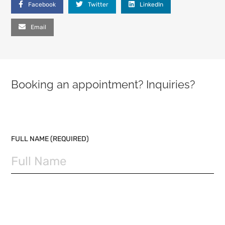
Facebook
Twitter
LinkedIn
Email
Booking an appointment? Inquiries?
PLEASE LEAVE THIS FIELD EMPTY.
FULL NAME (REQUIRED)