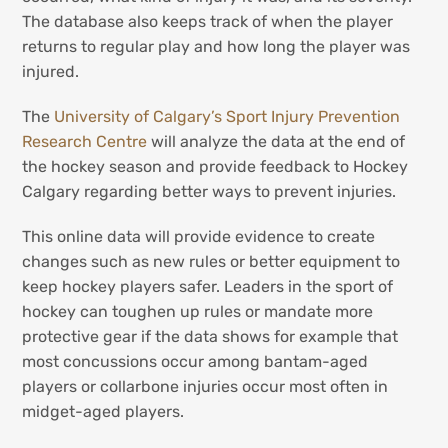
The database also keeps track of when the player
returns to regular play and how long the player was
injured.
The
University of Calgary’s Sport Injury Prevention
Research Centre
will analyze the data at the end of
the hockey season and provide feedback to Hockey
Calgary regarding better ways to prevent injuries.
This online data will provide evidence to create
changes such as new rules or better equipment to
keep hockey players safer. Leaders in the sport of
hockey can toughen up rules or mandate more
protective gear if the data shows for example that
most concussions occur among bantam-aged
players or collarbone injuries occur most often in
midget-aged players.