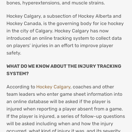
bones, hyperextensions, and muscle strains.
Hockey Calgary, a subsection of Hockey Alberta and
Hockey Canada, is the governing body for ice hockey
in the city of Calgary. Hockey Calgary has now
introduced an online tracking system to collect data
on players’ injuries in an effort to improve player
safety.
WHAT DO WE KNOW ABOUT THE INJURY TRACKING
SYSTEM?
According to
Hockey Calgary
, coaches and other
team leaders who enter game sheet information into
an online database will be asked if the player is
injured when reporting a player absent from a game.
If the player is injured, a series of follow-up questions
will be asked including when and how the injury
occurred, what kind of injury it was, and its severity.