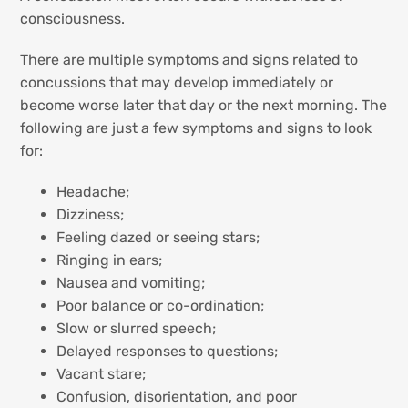
consciousness.
There are multiple symptoms and signs related to
concussions that may develop immediately or
become worse later that day or the next morning. The
following are just a few symptoms and signs to look
for:
Headache;
Dizziness;
Feeling dazed or seeing stars;
Ringing in ears;
Nausea and vomiting;
Poor balance or co-ordination;
Slow or slurred speech;
Delayed responses to questions;
Vacant stare;
Confusion, disorientation, and poor