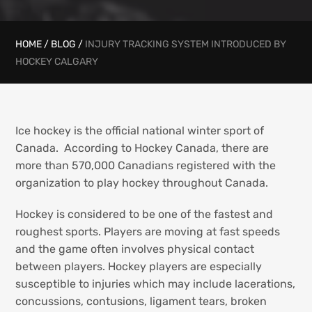
HOME
/
BLOG
/
INJURY TRACKING SYSTEM INTRODUCED BY
HOCKEY CALGARY
Ice hockey is the official national winter sport of
Canada. According to Hockey Canada, there are
more than 570,000 Canadians registered with the
organization to play hockey throughout Canada.
Hockey is considered to be one of the fastest and
roughest sports. Players are moving at fast speeds
and the game often involves physical contact
between players. Hockey players are especially
susceptible to injuries which may include lacerations,
concussions, contusions, ligament tears, broken