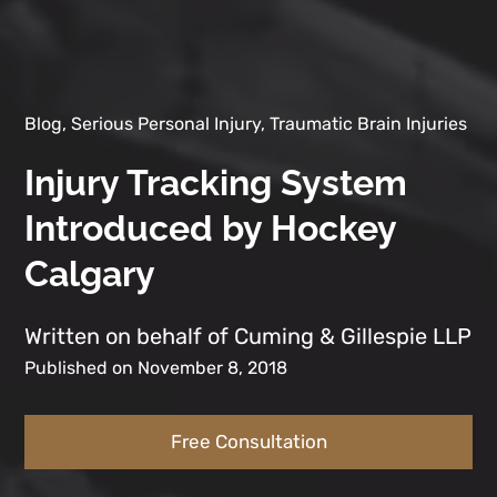
Blog, Serious Personal Injury, Traumatic Brain Injuries
Injury Tracking System
Introduced by Hockey
Calgary
Written on behalf of Cuming & Gillespie LLP
Published on November 8, 2018
Free Consultation