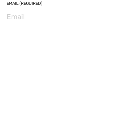
EMAIL (REQUIRED)
PHONE NUMBER
SUBJECT