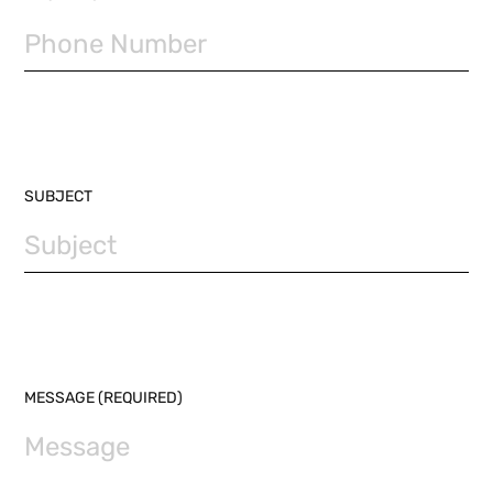
SUBJECT
MESSAGE (REQUIRED)