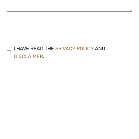
I HAVE READ THE
PRIVACY POLICY
AND
DISCLAIMER
.
Note: We strive to respond to all inquiries within 24
hours. Please make sure to check your junk or spam
folders as your email provider may inadvertently filter
our response.