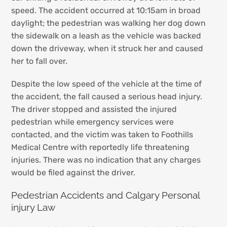
speed. The accident occurred at 10:15am in broad
daylight; the pedestrian was walking her dog down
the sidewalk on a leash as the vehicle was backed
down the driveway, when it struck her and caused
her to fall over.
Despite the low speed of the vehicle at the time of
the accident, the fall caused a serious head injury.
The driver stopped and assisted the injured
pedestrian while emergency services were
contacted, and the victim was taken to Foothills
Medical Centre with reportedly life threatening
injuries. There was no indication that any charges
would be filed against the driver.
Pedestrian Accidents and Calgary Personal
injury Law