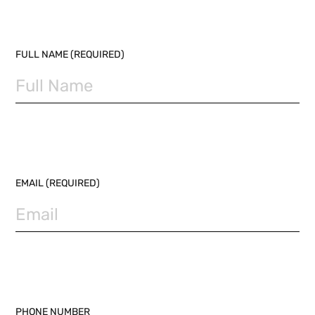
PLEASE LEAVE THIS FIELD EMPTY.
FULL NAME (REQUIRED)
EMAIL (REQUIRED)
PHONE NUMBER