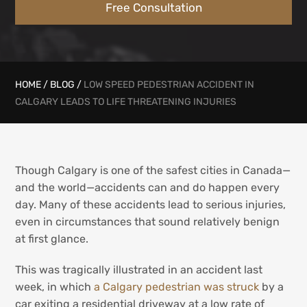
Free Consultation
HOME
/
BLOG
/
LOW SPEED PEDESTRIAN ACCIDENT IN
CALGARY LEADS TO LIFE THREATENING INJURIES
Though Calgary is one of the safest cities in Canada—
and the world—accidents can and do happen every
day. Many of these accidents lead to serious injuries,
even in circumstances that sound relatively benign
at first glance.
This was tragically illustrated in an accident last
week, in which
a Calgary pedestrian was struck
by a
car exiting a residential driveway at a low rate of