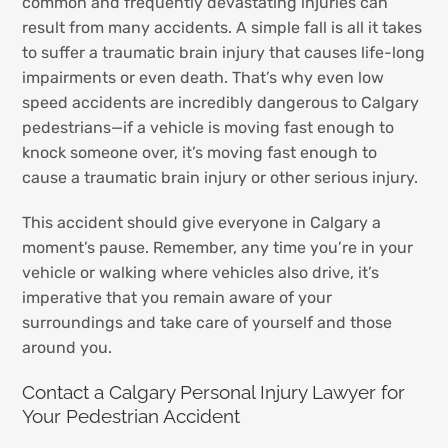
common and frequently devastating injuries can
result from many accidents. A simple fall is all it takes
to suffer a traumatic brain injury that causes life-long
impairments or even death. That’s why even low
speed accidents are incredibly dangerous to Calgary
pedestrians—if a vehicle is moving fast enough to
knock someone over, it’s moving fast enough to
cause a traumatic brain injury or other serious injury.
This accident should give everyone in Calgary a
moment’s pause. Remember, any time you’re in your
vehicle or walking where vehicles also drive, it’s
imperative that you remain aware of your
surroundings and take care of yourself and those
around you.
Contact a Calgary Personal Injury Lawyer for
Your Pedestrian Accident