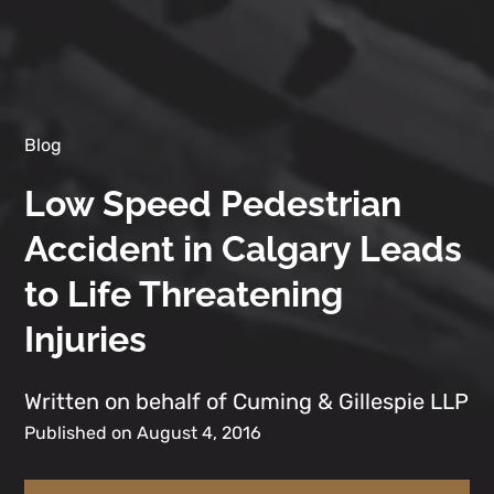
Blog
Low Speed Pedestrian
Accident in Calgary Leads
to Life Threatening
Injuries
Written on behalf of Cuming & Gillespie LLP
Published on August 4, 2016