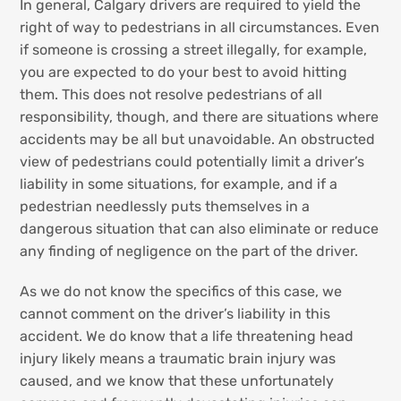
In general, Calgary drivers are required to yield the
right of way to pedestrians in all circumstances. Even
if someone is crossing a street illegally, for example,
you are expected to do your best to avoid hitting
them. This does not resolve pedestrians of all
responsibility, though, and there are situations where
accidents may be all but unavoidable. An obstructed
view of pedestrians could potentially limit a driver’s
liability in some situations, for example, and if a
pedestrian needlessly puts themselves in a
dangerous situation that can also eliminate or reduce
any finding of negligence on the part of the driver.
As we do not know the specifics of this case, we
cannot comment on the driver’s liability in this
accident. We do know that a life threatening head
injury likely means a traumatic brain injury was
caused, and we know that these unfortunately