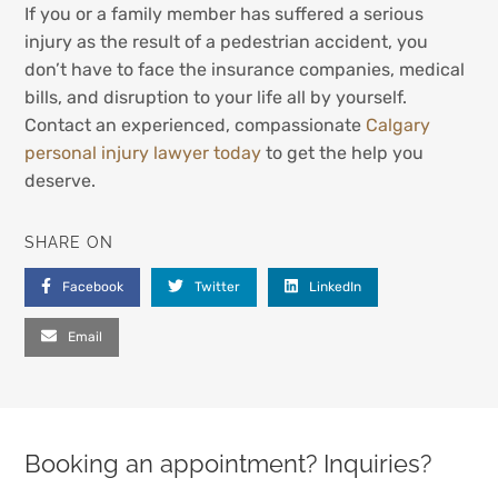
If you or a family member has suffered a serious
injury as the result of a pedestrian accident, you
don’t have to face the insurance companies, medical
bills, and disruption to your life all by yourself.
Contact an experienced, compassionate
Calgary
personal injury lawyer today
to get the help you
deserve.
SHARE ON
Facebook
Twitter
LinkedIn
Email
Booking an appointment? Inquiries?