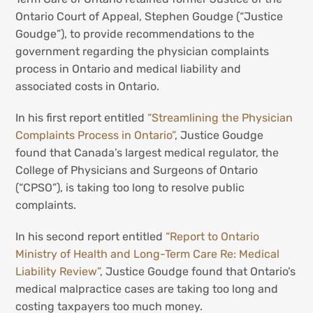
Ontario Court of Appeal, Stephen Goudge (“Justice
Goudge”), to provide recommendations to the
government regarding the physician complaints
process in Ontario and medical liability and
associated costs in Ontario.
In his first report entitled
“Streamlining the Physician
Complaints Process in Ontario”
, Justice Goudge
found that Canada’s largest medical regulator, the
College of Physicians and Surgeons of Ontario
(“CPSO”), is taking too long to resolve public
complaints.
In his second report entitled
“Report to Ontario
Ministry of Health and Long-Term Care Re: Medical
Liability Review”
, Justice Goudge found that Ontario’s
medical malpractice cases are taking too long and
costing taxpayers too much money.