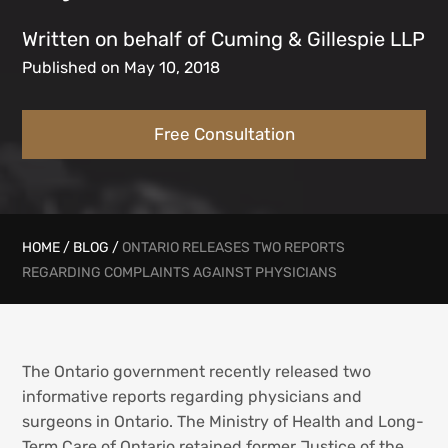
Written on behalf of Cuming & Gillespie LLP
Published on May 10, 2018
Free Consultation
HOME
/
BLOG
/
ONTARIO RELEASES TWO REPORTS
REGARDING COMPLAINTS AGAINST PHYSICIANS
The Ontario government recently released two
informative reports regarding physicians and
surgeons in Ontario. The Ministry of Health and Long-
Term Care of Ontario retained former Justice of the