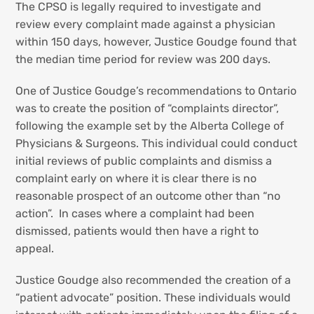
The CPSO is legally required to investigate and
review every complaint made against a physician
within 150 days, however, Justice Goudge found that
the median time period for review was 200 days.
One of Justice Goudge’s recommendations to Ontario
was to create the position of “complaints director”,
following the example set by the Alberta College of
Physicians & Surgeons. This individual could conduct
initial reviews of public complaints and dismiss a
complaint early on where it is clear there is no
reasonable prospect of an outcome other than “no
action”. In cases where a complaint had been
dismissed, patients would then have a right to
appeal.
Justice Goudge also recommended the creation of a
“patient advocate” position. These individuals would