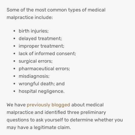
Some of the most common types of medical
malpractice include:
birth injuries;
delayed treatment;
improper treatment;
lack of informed consent;
surgical errors;
pharmaceutical errors;
misdiagnosis;
wrongful death; and
hospital negligence.
We have
previously blogged
about medical
malpractice and identified three preliminary
questions to ask yourself to determine whether you
may have a legitimate claim.