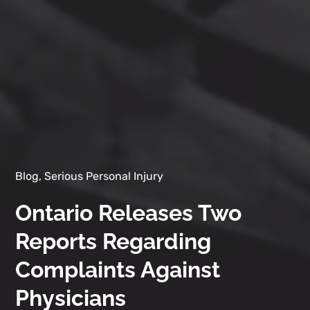
Blog, Serious Personal Injury
Ontario Releases Two
Reports Regarding
Complaints Against
Physicians