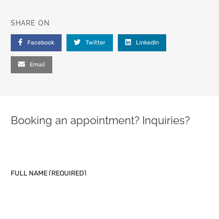
SHARE ON
Facebook
Twitter
LinkedIn
Email
Booking an appointment? Inquiries?
PLEASE LEAVE THIS FIELD EMPTY.
FULL NAME (REQUIRED)