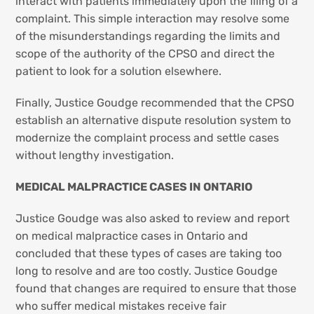
interact with patients immediately upon the filing of a
complaint. This simple interaction may resolve some
of the misunderstandings regarding the limits and
scope of the authority of the CPSO and direct the
patient to look for a solution elsewhere.
Finally, Justice Goudge recommended that the CPSO
establish an alternative dispute resolution system to
modernize the complaint process and settle cases
without lengthy investigation.
MEDICAL MALPRACTICE CASES IN ONTARIO
Justice Goudge was also asked to review and report
on medical malpractice cases in Ontario and
concluded that these types of cases are taking too
long to resolve and are too costly. Justice Goudge
found that changes are required to ensure that those
who suffer medical mistakes receive fair