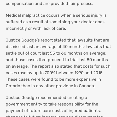
compensation and are provided fair process.
Medical malpractice occurs when a serious injury is
suffered as a result of something your doctor does
incorrectly or with lack of care.
Justice Goudge’s report stated that lawsuits that are
dismissed last an average of 40 months; lawsuits that
settle out of court last 55 to 60 months on average;
and those cases that proceed to trial last 80 months
on average. The report also stated that costs for such
cases rose by up to 700% between 1990 and 2015.
These cases were found to be more expensive in
Ontario than in any other province in Canada.
Justice Goudge recommended creating a
government entity to take responsibility for the
payment of future care costs of injured patients,