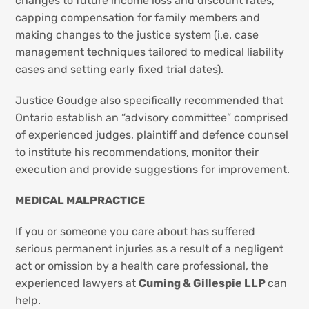
changes to future income loss and discount rates,
capping compensation for family members and
making changes to the justice system (i.e. case
management techniques tailored to medical liability
cases and setting early fixed trial dates).
Justice Goudge also specifically recommended that
Ontario establish an “advisory committee” comprised
of experienced judges, plaintiff and defence counsel
to institute his recommendations, monitor their
execution and provide suggestions for improvement.
MEDICAL MALPRACTICE
If you or someone you care about has suffered
serious permanent injuries as a result of a negligent
act or omission by a health care professional, the
experienced lawyers at
Cuming & Gillespie LLP
can
help.