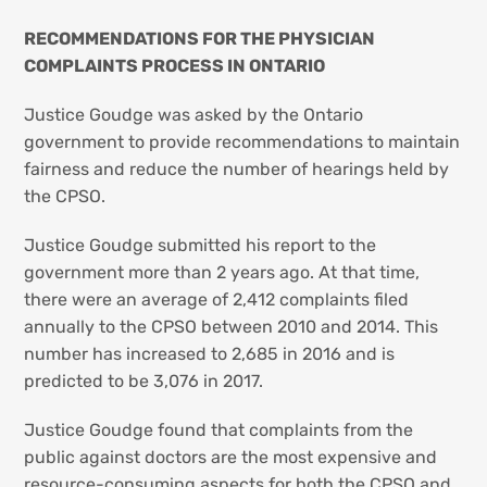
RECOMMENDATIONS FOR THE PHYSICIAN
COMPLAINTS PROCESS IN ONTARIO
Justice Goudge was asked by the Ontario
government to provide recommendations to maintain
fairness and reduce the number of hearings held by
the CPSO.
Justice Goudge submitted his report to the
government more than 2 years ago. At that time,
there were an average of 2,412 complaints filed
annually to the CPSO between 2010 and 2014. This
number has increased to 2,685 in 2016 and is
predicted to be 3,076 in 2017.
Justice Goudge found that complaints from the
public against doctors are the most expensive and
resource-consuming aspects for both the CPSO and