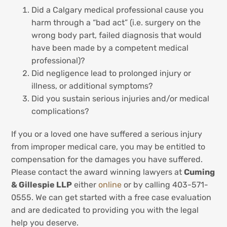
Did a Calgary medical professional cause you
harm through a “bad act” (i.e. surgery on the
wrong body part, failed diagnosis that would
have been made by a competent medical
professional)?
Did negligence lead to prolonged injury or
illness, or additional symptoms?
Did you sustain serious injuries and/or medical
complications?
If you or a loved one have suffered a serious injury
from improper medical care, you may be entitled to
compensation for the damages you have suffered.
Please contact the award winning lawyers at
Cuming
& Gillespie LLP
either
online
or by calling 403-571-
0555. We can get started with a free case evaluation
and are dedicated to providing you with the legal
help you deserve.