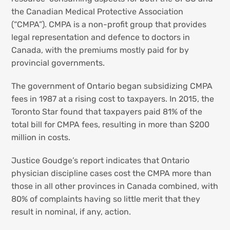
the Canadian Medical Protective Association
(“CMPA”). CMPA is a non-profit group that provides
legal representation and defence to doctors in
Canada, with the premiums mostly paid for by
provincial governments.
The government of Ontario began subsidizing CMPA
fees in 1987 at a rising cost to taxpayers. In 2015, the
Toronto Star found that taxpayers paid 81% of the
total bill for CMPA fees, resulting in more than $200
million in costs.
Justice Goudge’s report indicates that Ontario
physician discipline cases cost the CMPA more than
those in all other provinces in Canada combined, with
80% of complaints having so little merit that they
result in nominal, if any, action.