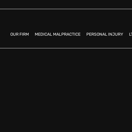
OUR FIRM
MEDICAL MALPRACTICE
PERSONAL INJURY
L