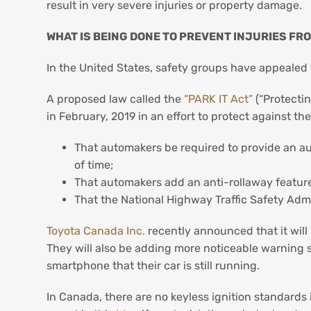
result in very severe injuries or property damage.
WHAT IS BEING DONE TO PREVENT INJURIES FR
In the United States, safety groups have appealed 
A proposed law called the
“PARK IT Act”
(“Protecti
in February, 2019 in an effort to protect against t
That automakers be required to provide an au
of time;
That automakers add an anti-rollaway feature t
That the National Highway Traffic Safety Admi
Toyota Canada Inc.
recently announced that it will
They will also be adding more noticeable warning s
smartphone that their car is still running.
In Canada, there are no keyless ignition standards