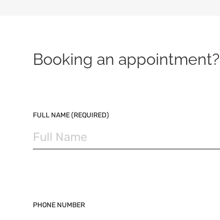
Booking an appointment? 
PLEASE LEAVE THIS FIELD EMPTY.
FULL NAME (REQUIRED)
PHONE NUMBER