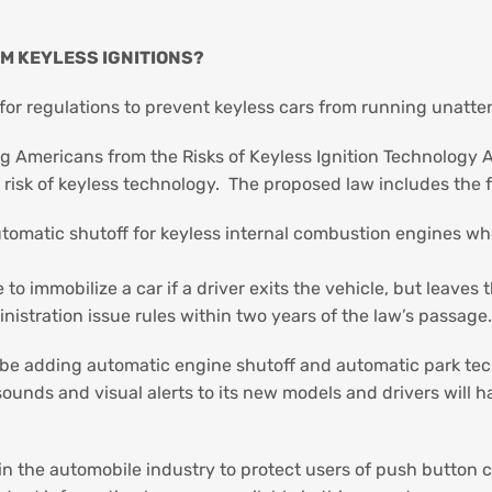
OM KEYLESS IGNITIONS?
for regulations to prevent keyless cars from running unatt
ng Americans from the Risks of Keyless Ignition Technology 
he risk of keyless technology. The proposed law includes the 
tomatic shutoff for keyless internal combustion engines whe
o immobilize a car if a driver exits the vehicle, but leaves t
nistration issue rules within two years of the law’s passage
 be adding automatic engine shutoff and automatic park tec
ounds and visual alerts to its new models and drivers will h
 in the automobile industry to protect users of push button