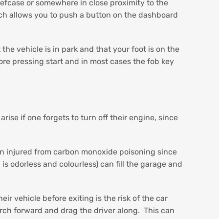
iefcase or somewhere in close proximity to the
ich allows you to push a button on the dashboard
e vehicle is in park and that your foot is on the
ore pressing start and in most cases the fob key
se if one forgets to turn off their engine, since
en injured from carbon monoxide poisoning since
 is odorless and colourless) can fill the garage and
ir vehicle before exiting is the risk of the car
r lurch forward and drag the driver along. This can