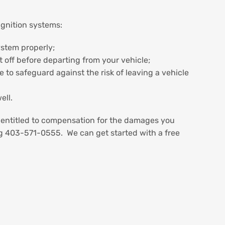
ignition systems:
ystem properly;
t off before departing from your vehicle;
 to safeguard against the risk of leaving a vehicle
ell.
e entitled to compensation for the damages you
ng 403-571-0555. We can get started with a free