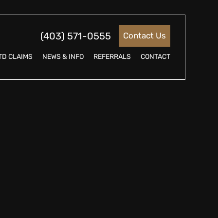
(403) 571-0555
Contact Us
TD CLAIMS
NEWS & INFO
REFERRALS
CONTACT