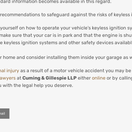
andard information becomes available in this regard.
 recommendations to safeguard against the risks of keyless 
ourself on how to operate your vehicle’s keyless ignition s
ake sure that your car is in park and that the engine is shu
 keyless ignition systems and other safety devices available
ur home and consider installing them inside your garage as w
al injury
as a result of a motor vehicle accident you may b
lawyers
at
Cuming & Gillespie LLP
either
online
or by calli
 with the legal help you deserve.
ail