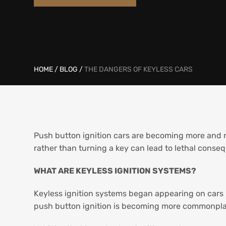
HOME
/
BLOG
/
THE DANGERS OF KEYLESS CARS
Push button ignition cars are becoming more and
rather than turning a key can lead to lethal conse
WHAT ARE KEYLESS IGNITION SYSTEMS?
Keyless ignition systems began appearing on cars i
push button ignition is becoming more commonpl