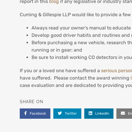
report in this
blog
if any legislative or industry st
Cuming & Gillespie LLP would like to provide a few
Always read your owner’s manual to educate y
Develop good driver habits and routines and m
Before purchasing a new vehicle, research the
running or in gear; and
Be sure to install working CO detectors in yo
If you or a loved one have suffered a
serious person
have suffered. Please contact the award winning
case evaluation and are dedicated to providing you
SHARE ON
Facebook
Twitter
LinkedIn
Em