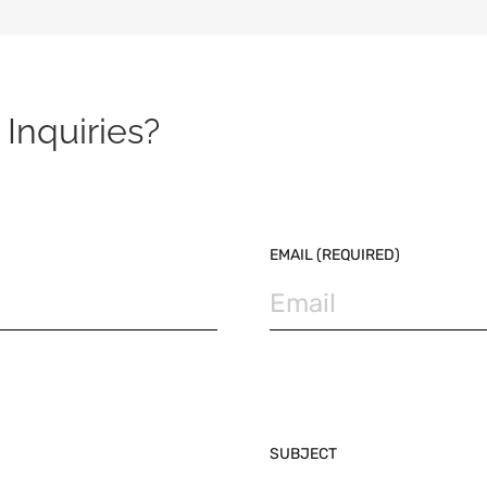
Inquiries?
EMAIL (REQUIRED)
SUBJECT