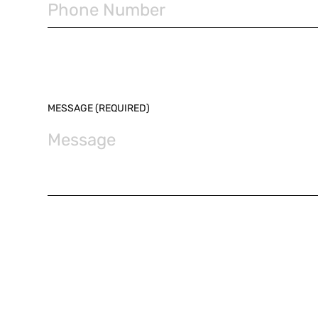
MESSAGE (REQUIRED)