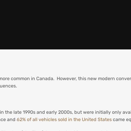
 more common in Canada. However, this new modern conveni
quences.
n the late 1990s and early 2000s, but were initially only av
ace and
62% of all vehicles sold in the United States
came eq