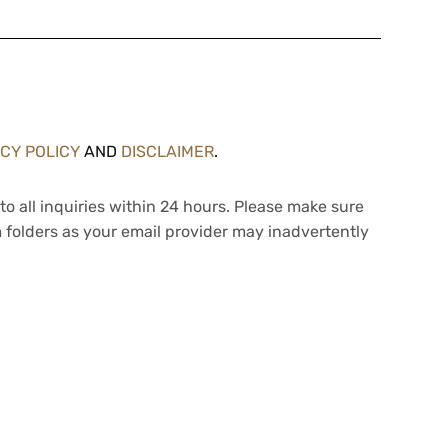
ACY POLICY
AND
DISCLAIMER
.
to all inquiries within 24 hours. Please make sure
 folders as your email provider may inadvertently