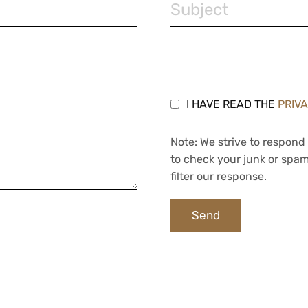
I HAVE READ THE
PRIV
Note: We strive to respond 
to check your junk or spam
filter our response.