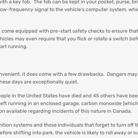
ith a key fob. The fob can be kept in your pocket, purse, br
a low-frequency signal to the vehicle’s computer system, wh
come equipped with pre-start safety checks to ensure that th
icles may even require that you flick or rotate a switch bef
tart running.
nvenient, it does come with a few drawbacks. Dangers may ari
hese days are exceptionally quiet.
eople in the United States have died and 45 others have be
is left running in an enclosed garage, carbon monoxide (which
on available regarding incidents of this nature in Canada.
ion systems and those individuals that forget to turn off the
 before shifting into park, the vehicle is likely to roll away o