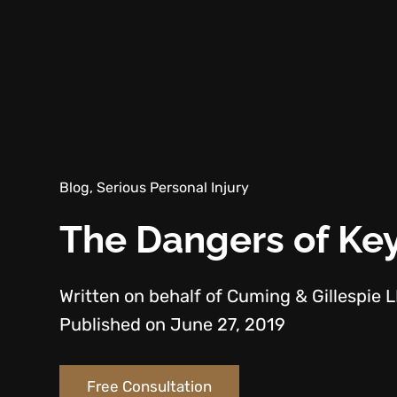
Blog, Serious Personal Injury
The Dangers of Key
Written on behalf of Cuming & Gillespie 
Published on June 27, 2019
Free Consultation