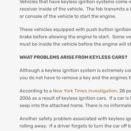
Vehicles that have keyless ignition systems come w
receiver inside of the vehicle. The fob transmits 
or console of the vehicle to start the engine.
These vehicles equipped with push button ignition 
brake before allowing the engine to start. Some veh
must be inside the vehicle before the engine will s
WHAT PROBLEMS ARISE FROM KEYLESS CARS?
Although a keyless ignition system is extremely co
you do not have to remove a key and the engines t
According to a
New York Times investigation
, 28 p
2006 as a result of keyless ignition cars. If a car 
seep into the attached home. There is no informati
Another safety problem associated with keyless ignit
rolling away. If a driver forgets to turn the car off