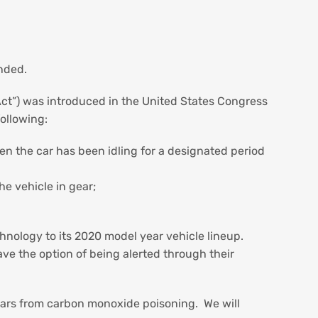
ended.
Act”) was introduced in the United States Congress
following:
n the car has been idling for a designated period
he vehicle in gear;
.
hnology to its 2020 model year vehicle lineup.
ave the option of being alerted through their
 cars from carbon monoxide poisoning. We will