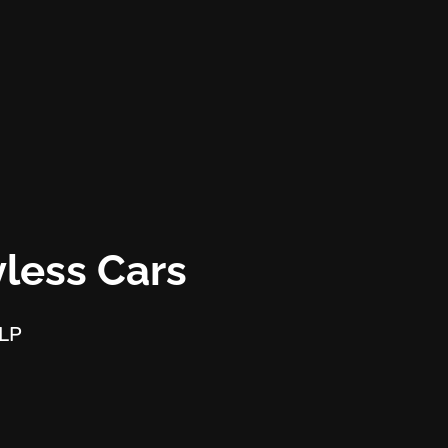
less Cars
LLP