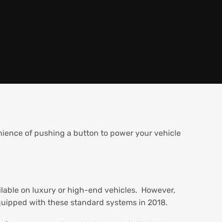
ence of pushing a button to power your vehicle
ailable on luxury or high-end vehicles. However,
uipped with these standard systems in 2018.