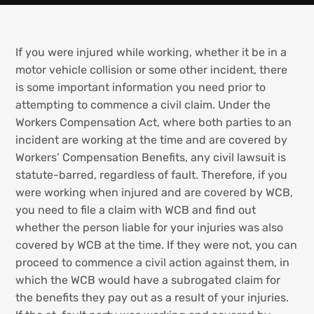
If you were injured while working, whether it be in a
motor vehicle collision or some other incident, there
is some important information you need prior to
attempting to commence a civil claim. Under the
Workers Compensation Act, where both parties to an
incident are working at the time and are covered by
Workers’ Compensation Benefits, any civil lawsuit is
statute-barred, regardless of fault. Therefore, if you
were working when injured and are covered by WCB,
you need to file a claim with WCB and find out
whether the person liable for your injuries was also
covered by WCB at the time. If they were not, you can
proceed to commence a civil action against them, in
which the WCB would have a subrogated claim for
the benefits they pay out as a result of your injuries.