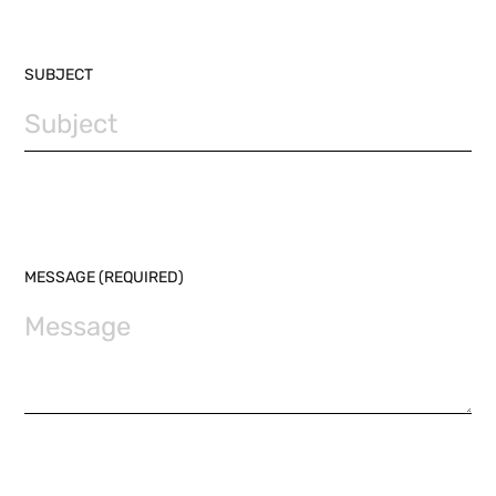
SUBJECT
MESSAGE (REQUIRED)