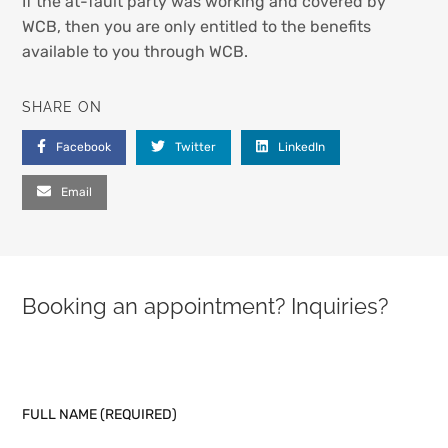
If the at-fault party was working and covered by
WCB, then you are only entitled to the benefits
available to you through WCB.
SHARE ON
Facebook
Twitter
LinkedIn
Email
Booking an appointment? Inquiries?
PLEASE LEAVE THIS FIELD EMPTY.
FULL NAME (REQUIRED)