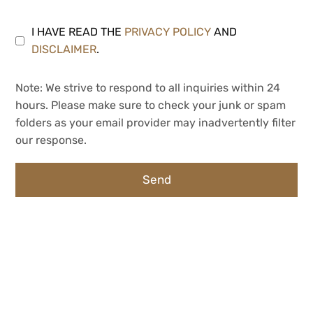
I HAVE READ THE
PRIVACY POLICY
AND
DISCLAIMER
.
Note: We strive to respond to all inquiries within 24
hours. Please make sure to check your junk or spam
folders as your email provider may inadvertently filter
our response.