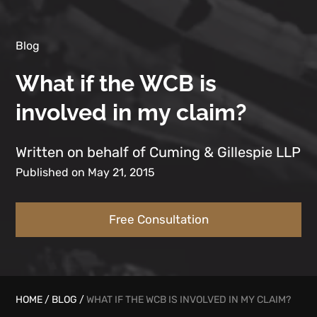
Blog
What if the WCB is
involved in my claim?
Written on behalf of Cuming & Gillespie LLP
Published on May 21, 2015
Free Consultation
HOME
/
BLOG
/
WHAT IF THE WCB IS INVOLVED IN MY CLAIM?