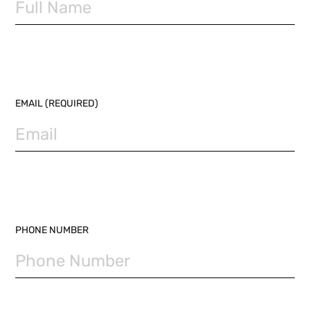
EMAIL (REQUIRED)
PHONE NUMBER