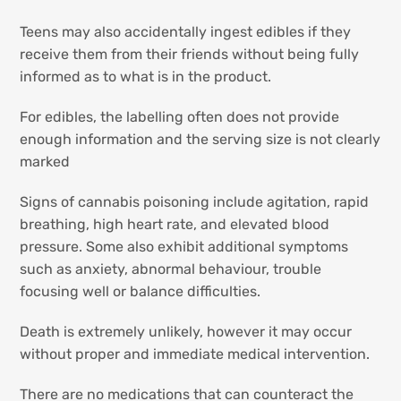
Teens may also accidentally ingest edibles if they
receive them from their friends without being fully
informed as to what is in the product.
For edibles, the labelling often does not provide
enough information and the serving size is not clearly
marked
Signs of cannabis poisoning include agitation, rapid
breathing, high heart rate, and elevated blood
pressure. Some also exhibit additional symptoms
such as anxiety, abnormal behaviour, trouble
focusing well or balance difficulties.
Death is extremely unlikely, however it may occur
without proper and immediate medical intervention.
There are no medications that can counteract the