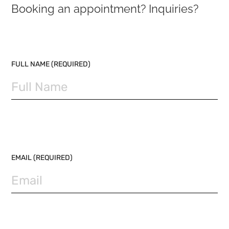
Booking an appointment? Inquiries?
PLEASE LEAVE THIS FIELD EMPTY.
FULL NAME (REQUIRED)
EMAIL (REQUIRED)