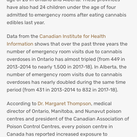
have also had 24 children under the age of four
admitted to emergency rooms after eating cannabis
edibles last year.
Data from the
Canadian Institute for Health
Information
shows that over the past three years the
number of emergency room visits due to cannabis
overdoses in Ontario has almost tripled (from 449 in
2013-2014 to nearly 1,500 in 2017-18). In Alberta, the
number of emergency room visits due to cannabis
overdoses has nearly doubled during the same time
period (from 431 in 2013-2014 to 832 in 2017-18).
According to
Dr. Margaret Thompson
, medical
director of Ontario, Manitoba, and Nunavut poison
centres and president of the Canadian Association of
Poison Control Centres, every poison centre in
Canada has reported increased exposure to