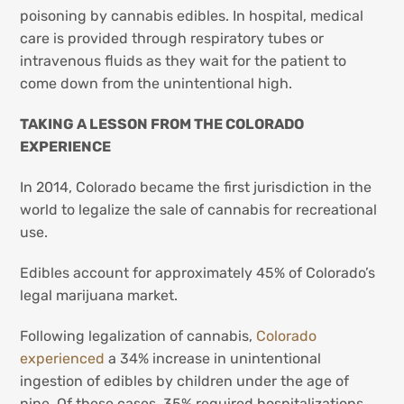
poisoning by cannabis edibles. In hospital, medical
care is provided through respiratory tubes or
intravenous fluids as they wait for the patient to
come down from the unintentional high.
TAKING A LESSON FROM THE COLORADO
EXPERIENCE
In 2014, Colorado became the first jurisdiction in the
world to legalize the sale of cannabis for recreational
use.
Edibles account for approximately 45% of Colorado’s
legal marijuana market.
Following legalization of cannabis,
Colorado
experienced
a 34% increase in unintentional
ingestion of edibles by children under the age of
nine. Of these cases, 35% required hospitalizations