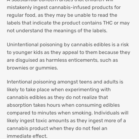
mistakenly ingest cannabis-infused products for
regular food, as they may be unable to read the
labels that indicate the product contains THC or may
not understand the meanings of the labels.
Unintentional poisoning by cannabis edibles is a risk
to younger kids as they appeal to them because they
are disguised as harmless enticements, such as
brownies or gummies.
Intentional poisoning amongst teens and adults is
likely to take place when experimenting with
cannabis edibles as they do not realize that
absorption takes hours when consuming edibles
compared to minutes when smoking. Individuals will
likely ingest toxic amounts as they ingest more of a
cannabis product when they do not feel an
immediate effect.