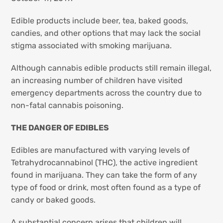
Edible products include beer, tea, baked goods,
candies, and other options that may lack the social
stigma associated with smoking marijuana.
Although cannabis edible products still remain illegal,
an increasing number of children have visited
emergency departments across the country due to
non-fatal cannabis poisoning.
THE DANGER OF EDIBLES
Edibles are manufactured with varying levels of
Tetrahydrocannabinol (THC), the active ingredient
found in marijuana. They can take the form of any
type of food or drink, most often found as a type of
candy or baked goods.
A substantial concern arises that children will