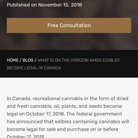
Published on November 15, 2018
Free Consultation
HOME
/
BLOG
/
WHAT IS ON THE HORIZON WHEN EDIBLES
BECOME LEGAL IN CANADA
In Canada, recreational cannabis in the form of dried
and fresh cannabis, oil, plants, and seeds became
legal on October 17, 2018. The federal government
has announced that edibles containing cannabis will
become legal for sale and purchase on or before
October 17, 2019.