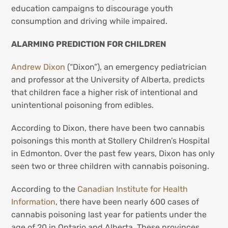
education campaigns to discourage youth
consumption and driving while impaired.
ALARMING PREDICTION FOR CHILDREN
Andrew Dixon
(“Dixon”), an emergency pediatrician
and professor at the University of Alberta, predicts
that children face a higher risk of intentional and
unintentional poisoning from edibles.
According to Dixon, there have been two cannabis
poisonings this month at Stollery Children’s Hospital
in Edmonton. Over the past few years, Dixon has only
seen two or three children with cannabis poisoning.
According to the
Canadian Institute for Health
Information
, there have been nearly 600 cases of
cannabis poisoning last year for patients under the
age of 20 in Ontario and Alberta. These provinces