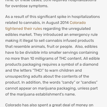
for overdose symptoms.
As a result of this significant spike in hospitalizations
related to cannabis, in August 2014
Colorado
tightened their rules
regarding the unregulated
edibles market. They introduced an emergency rule
making it illegal to sell cannabis infused products
that resemble animals, fruit or people. Also, edibles
have to be divisible into smaller servings containing
no more than 10 milligrams of THC content. All edible
products packaging requires a symbol of a diamond
and the letters “THC!” to warn children and
unsuspecting adults about the contents of the
product. In addition, the words “candy” or “candies”
cannot appear on marijuana packaging, unless part
of the marijuana establishment’s name.
Colorado has also spent a great deal of money on