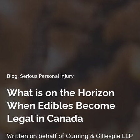
Blog, Serious Personal Injury
What is on the Horizon
When Edibles Become
Legal in Canada
Written on behalf of Cuming & Gillespie LLP