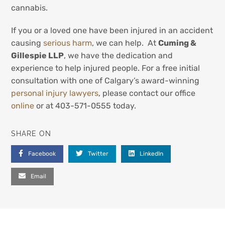
cannabis.
If you or a loved one have been injured in an accident
causing
serious harm
, we can help. At
Cuming &
Gillespie LLP
, we have the dedication and
experience to help injured people. For a free initial
consultation with one of Calgary’s award-winning
personal injury lawyers
, please contact our office
online
or at 403-571-0555 today.
SHARE ON
Facebook
Twitter
LinkedIn
Email