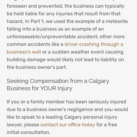
foreseen and prevented, the business can typically
be held liable for any injuries that result from that
hazard. In Part 1, we used the example of a meteorite
falling into a business as an example of an
unforeseeable/unpreventable accident; other more
common accidents like a
driver crashing through a
business’s wall
or a sudden weather event causing
building damage would likely not lead to liability on
the business owner’s part.
Seeking Compensation from a Calgary
Business for YOUR Injury
If you or a family member has been seriously injured
due to a business owner’s negligence and you would
like to speak to a leading Calgary personal injury
lawyer, please
contact our office today
for a free
initial consultation.