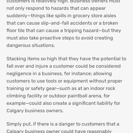
customers is relatively high. Business owners must
not only respond to hazards that can appear
suddenly—things like spills in grocery store aisles
that can cause slip-and-fall accidents or a broken
floor tile that can cause a tripping hazard—but they
must also take proactive steps to avoid creating
dangerous situations.
Stacking items so high that they have the potential to
fall over and injure a customer could be considered
negligence in a business, for instance; allowing
customers to use tools or equipment without proper
training or safety gear—such as at an indoor rock
climbing facility or outdoor paintball arena, for
example—could also create a significant liability for
Calgary business owners.
Simply put, if there is a danger to customers that a
Calgary business owner could have reasonably