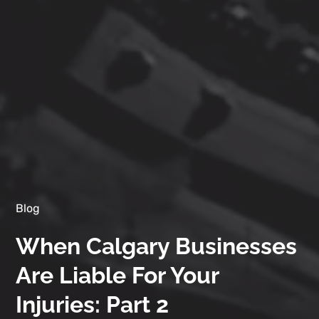
Blog
When Calgary Businesses
Are Liable For Your
Injuries: Part 2