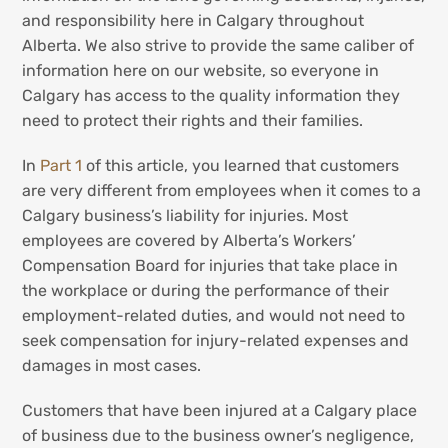
and responsibility here in Calgary throughout
Alberta. We also strive to provide the same caliber of
information here on our website, so everyone in
Calgary has access to the quality information they
need to protect their rights and their families.
In
Part 1
of this article, you learned that customers
are very different from employees when it comes to a
Calgary business’s liability for injuries. Most
employees are covered by Alberta’s Workers’
Compensation Board for injuries that take place in
the workplace or during the performance of their
employment-related duties, and would not need to
seek compensation for injury-related expenses and
damages in most cases.
Customers that have been injured at a Calgary place
of business due to the business owner’s negligence,