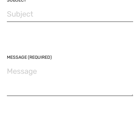
SUBJECT
MESSAGE (REQUIRED)
I HAVE READ THE
PRIVACY POLICY
AND