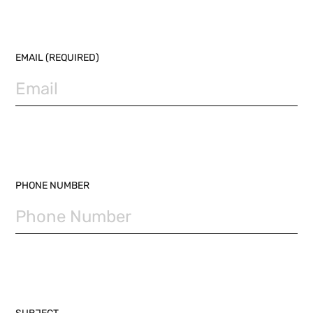
EMAIL (REQUIRED)
PHONE NUMBER