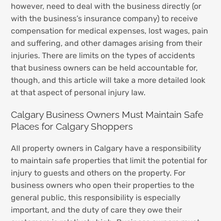
however, need to deal with the business directly (or
with the business’s insurance company) to receive
compensation for medical expenses, lost wages, pain
and suffering, and other damages arising from their
injuries. There are limits on the types of accidents
that business owners can be held accountable for,
though, and this article will take a more detailed look
at that aspect of personal injury law.
Calgary Business Owners Must Maintain Safe
Places for Calgary Shoppers
All property owners in Calgary have a responsibility
to maintain safe properties that limit the potential for
injury to guests and others on the property. For
business owners who open their properties to the
general public, this responsibility is especially
important, and the duty of care they owe their