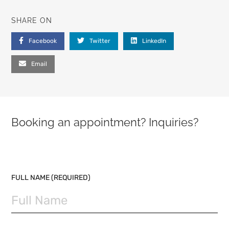
SHARE ON
Facebook
Twitter
LinkedIn
Email
Booking an appointment? Inquiries?
PLEASE LEAVE THIS FIELD EMPTY.
FULL NAME (REQUIRED)