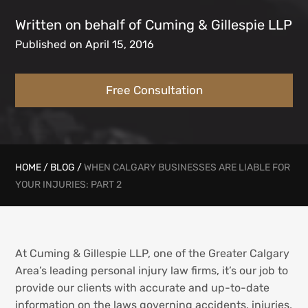
Written on behalf of Cuming & Gillespie LLP
Published on April 15, 2016
Free Consultation
HOME
/
BLOG
/
WHEN CALGARY BUSINESSES ARE LIABLE FOR
YOUR INJURIES: PART 2
At Cuming & Gillespie LLP, one of the Greater Calgary
Area’s leading personal injury law firms, it’s our job to
provide our clients with accurate and up-to-date
information on the laws governing accidents, injuries,