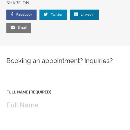
SHARE ON
Facebook
Twitter
LinkedIn
Email
Booking an appointment? Inquiries?
PLEASE LEAVE THIS FIELD EMPTY.
FULL NAME (REQUIRED)