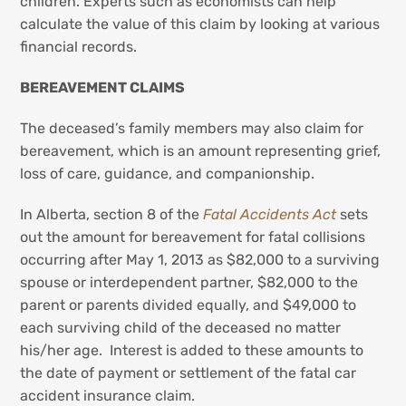
children. Experts such as economists can help
calculate the value of this claim by looking at various
financial records.
BEREAVEMENT CLAIMS
The deceased’s family members may also claim for
bereavement, which is an amount representing grief,
loss of care, guidance, and companionship.
In Alberta, section 8 of the
Fatal Accidents Act
sets
out the amount for bereavement for fatal collisions
occurring after May 1, 2013 as $82,000 to a surviving
spouse or interdependent partner, $82,000 to the
parent or parents divided equally, and $49,000 to
each surviving child of the deceased no matter
his/her age. Interest is added to these amounts to
the date of payment or settlement of the fatal car
accident insurance claim.