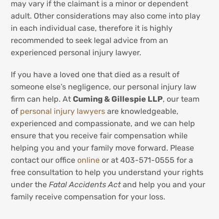
may vary if the claimant is a minor or dependent
adult. Other considerations may also come into play
in each individual case, therefore it is highly
recommended to seek legal advice from an
experienced personal injury lawyer.
If you have a loved one that died as a result of
someone else’s negligence, our personal injury law
firm can help. At
Cuming & Gillespie LLP
, our team
of
personal injury lawyers
are knowledgeable,
experienced and compassionate, and we can help
ensure that you receive fair compensation while
helping you and your family move forward. Please
contact our office
online
or at 403-571-0555 for a
free consultation to help you understand your rights
under the
Fatal Accidents Act
and help you and your
family receive compensation for your loss.