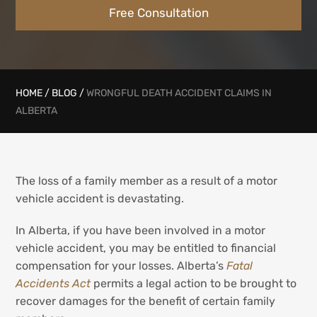
Free Consultation
HOME
/
BLOG
/
WRONGFUL DEATH ACCIDENT CLAIMS IN
ALBERTA
The loss of a family member as a result of a motor
vehicle accident is devastating.
In Alberta, if you have been involved in a motor
vehicle accident, you may be entitled to financial
compensation for your losses. Alberta’s
Fatal
Accidents Act
permits a legal action to be brought to
recover damages for the benefit of certain family