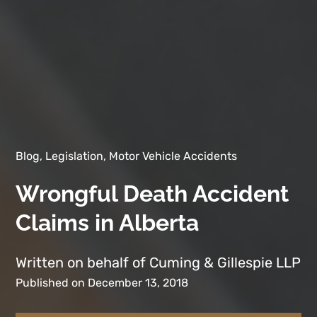
Blog, Legislation, Motor Vehicle Accidents
Wrongful Death Accident
Claims in Alberta
Written on behalf of Cuming & Gillespie LLP
Published on December 13, 2018