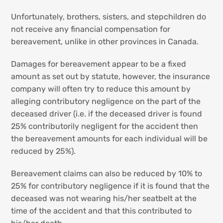
Unfortunately, brothers, sisters, and stepchildren do
not receive any financial compensation for
bereavement, unlike in other provinces in Canada.
Damages for bereavement appear to be a fixed
amount as set out by statute, however, the insurance
company will often try to reduce this amount by
alleging contributory negligence on the part of the
deceased driver (i.e. if the deceased driver is found
25% contributorily negligent for the accident then
the bereavement amounts for each individual will be
reduced by 25%).
Bereavement claims can also be reduced by 10% to
25% for contributory negligence if it is found that the
deceased was not wearing his/her seatbelt at the
time of the accident and that this contributed to