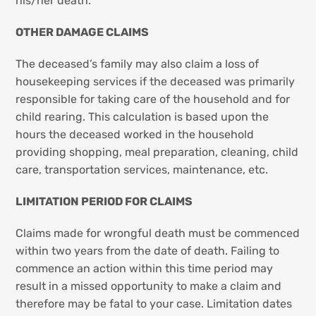
his/her death.
OTHER DAMAGE CLAIMS
The deceased’s family may also claim a loss of
housekeeping services if the deceased was primarily
responsible for taking care of the household and for
child rearing. This calculation is based upon the
hours the deceased worked in the household
providing shopping, meal preparation, cleaning, child
care, transportation services, maintenance, etc.
LIMITATION PERIOD FOR CLAIMS
Claims made for wrongful death must be commenced
within two years from the date of death. Failing to
commence an action within this time period may
result in a missed opportunity to make a claim and
therefore may be fatal to your case. Limitation dates