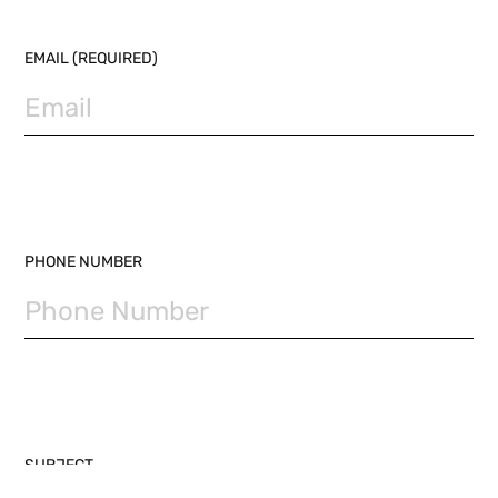
EMAIL (REQUIRED)
PHONE NUMBER
SUBJECT