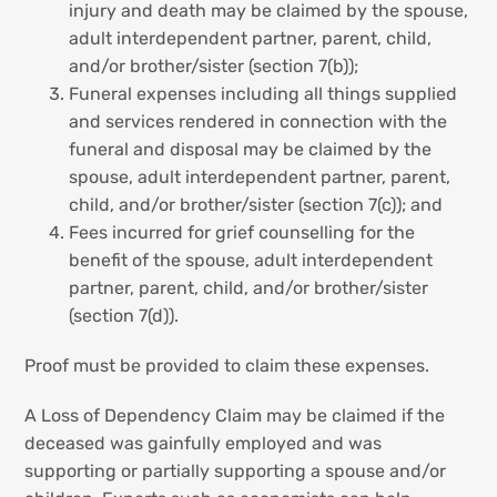
injury and death may be claimed by the spouse,
adult interdependent partner, parent, child,
and/or brother/sister (section 7(b));
Funeral expenses including all things supplied
and services rendered in connection with the
funeral and disposal may be claimed by the
spouse, adult interdependent partner, parent,
child, and/or brother/sister (section 7(c)); and
Fees incurred for grief counselling for the
benefit of the spouse, adult interdependent
partner, parent, child, and/or brother/sister
(section 7(d)).
Proof must be provided to claim these expenses.
A Loss of Dependency Claim may be claimed if the
deceased was gainfully employed and was
supporting or partially supporting a spouse and/or