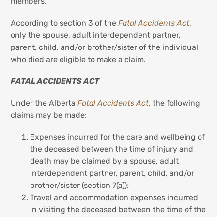
members.
According to section 3 of the
Fatal Accidents Act
,
only the spouse, adult interdependent partner,
parent, child, and/or brother/sister of the individual
who died are eligible to make a claim.
FATAL ACCIDENTS ACT
Under the Alberta
Fatal Accidents Act
, the following
claims may be made:
Expenses incurred for the care and wellbeing of
the deceased between the time of injury and
death may be claimed by a spouse, adult
interdependent partner, parent, child, and/or
brother/sister (section 7(a));
Travel and accommodation expenses incurred
in visiting the deceased between the time of the