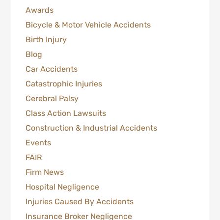
Awards
Bicycle & Motor Vehicle Accidents
Birth Injury
Blog
Car Accidents
Catastrophic Injuries
Cerebral Palsy
Class Action Lawsuits
Construction & Industrial Accidents
Events
FAIR
Firm News
Hospital Negligence
Injuries Caused By Accidents
Insurance Broker Negligence