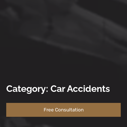
Category: Car Accidents
Free Consultation