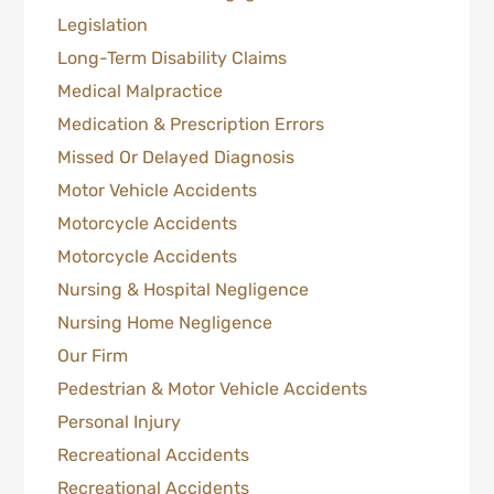
Legislation
Long-Term Disability Claims
Medical Malpractice
Medication & Prescription Errors
Missed Or Delayed Diagnosis
Motor Vehicle Accidents
Motorcycle Accidents
Motorcycle Accidents
Nursing & Hospital Negligence
Nursing Home Negligence
Our Firm
Pedestrian & Motor Vehicle Accidents
Personal Injury
Recreational Accidents
Recreational Accidents