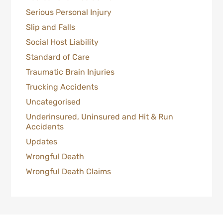
Serious Personal Injury
Slip and Falls
Social Host Liability
Standard of Care
Traumatic Brain Injuries
Trucking Accidents
Uncategorised
Underinsured, Uninsured and Hit & Run
Accidents
Updates
Wrongful Death
Wrongful Death Claims