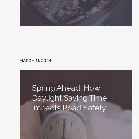
MARCH 11, 2024
Spring Ahead: How
Daylight Saving Time
Impacts Road Safety