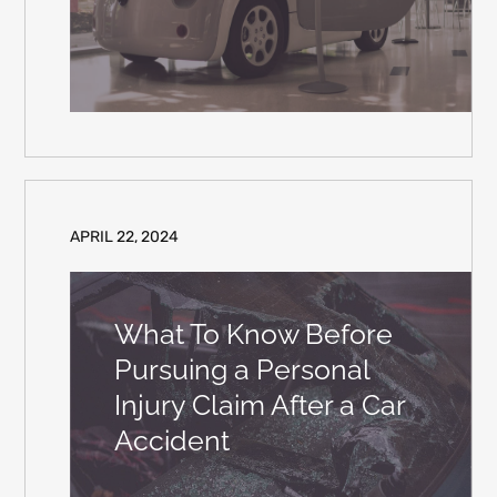
APRIL 22, 2024
What To Know Before
Pursuing a Personal
Injury Claim After a Car
Accident