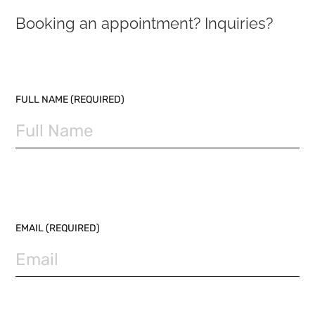
Booking an appointment? Inquiries?
PLEASE LEAVE THIS FIELD EMPTY.
FULL NAME (REQUIRED)
EMAIL (REQUIRED)