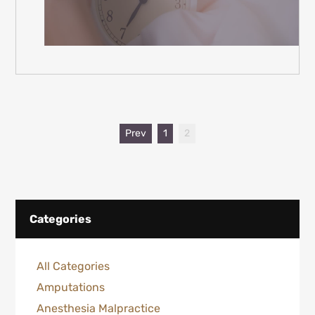
Prev
1
2
Categories
All Categories
Amputations
Anesthesia Malpractice