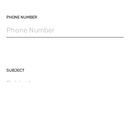
PHONE NUMBER
SUBJECT
MESSAGE (REQUIRED)