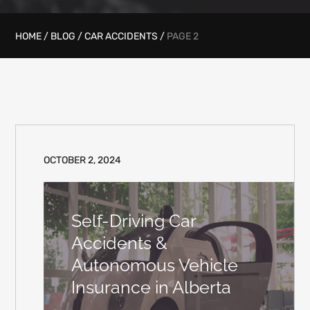
HOME
/
BLOG
/
CAR ACCIDENTS
/
PAGE 2
OCTOBER 2, 2024
Self-Driving Car
Accidents &
Autonomous Vehicle
Insurance in Alberta