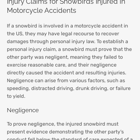
Injury Claims for Snowbirds Injured in
Motorcycle Accidents
If a snowbird is involved in a motorcycle accident in
the US, they may have legal recourse to recover
damages through personal injury law. To establish a
personal injury claim, a snowbird must prove that the
other party was negligent, meaning they failed to
exercise reasonable care, and their negligence
directly caused the accident and resulting injuries.
Negligence can arise from various factors, such as
speeding, distracted driving, drunk driving, or failure
to yield.
Negligence
To prove negligence, the injured snowbird must
present evidence demonstrating the other party’s
conduct fell below the standard of care expected of a