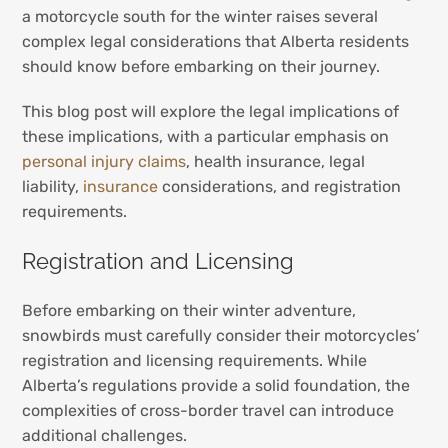
a motorcycle south for the winter raises several
complex legal considerations that Alberta residents
should know before embarking on their journey.
This blog post will explore the legal implications of
these implications, with a particular emphasis on
personal injury claims
, health insurance, legal
liability,
insurance
considerations, and registration
requirements.
Registration and Licensing
Before embarking on their winter adventure,
snowbirds must carefully consider their motorcycles’
registration and licensing requirements. While
Alberta’s regulations provide a solid foundation, the
complexities of cross-border travel can introduce
additional challenges.