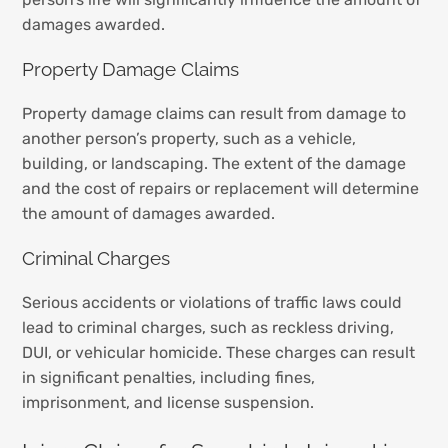
damages awarded.
Property Damage Claims
Property damage claims can result from damage to
another person’s property, such as a vehicle,
building, or landscaping. The extent of the damage
and the cost of repairs or replacement will determine
the amount of damages awarded.
Criminal Charges
Serious accidents or violations of traffic laws could
lead to criminal charges, such as reckless driving,
DUI, or vehicular homicide. These charges can result
in significant penalties, including fines,
imprisonment, and license suspension.