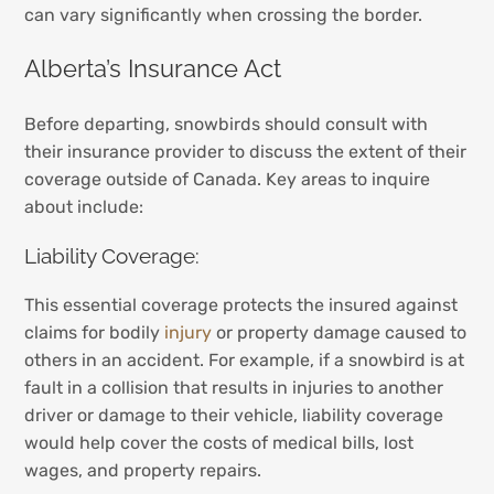
can vary significantly when crossing the border.
Alberta’s Insurance Act
Before departing, snowbirds should consult with
their insurance provider to discuss the extent of their
coverage outside of Canada. Key areas to inquire
about include:
Liability Coverage:
This essential coverage protects the insured against
claims for bodily
injury
or property damage caused to
others in an accident. For example, if a snowbird is at
fault in a collision that results in injuries to another
driver or damage to their vehicle, liability coverage
would help cover the costs of medical bills, lost
wages, and property repairs.