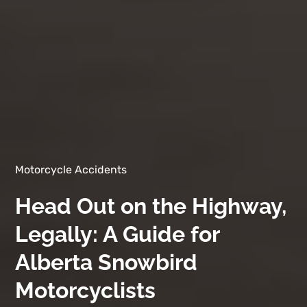
Motorcycle Accidents
Head Out on the Highway,
Legally: A Guide for
Alberta Snowbird
Motorcyclists