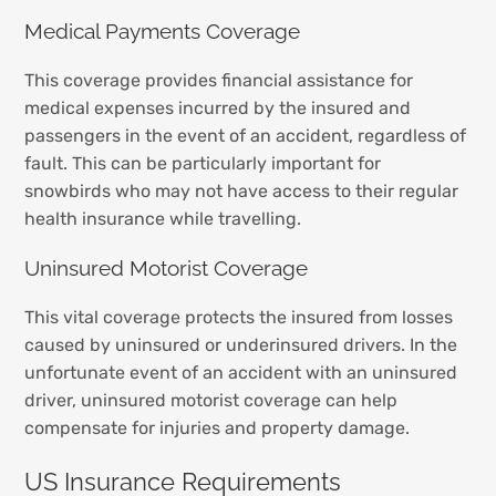
Medical Payments Coverage
This coverage provides financial assistance for
medical expenses incurred by the insured and
passengers in the event of an accident, regardless of
fault. This can be particularly important for
snowbirds who may not have access to their regular
health insurance while travelling.
Uninsured Motorist Coverage
This vital coverage protects the insured from losses
caused by uninsured or underinsured drivers. In the
unfortunate event of an accident with an uninsured
driver, uninsured motorist coverage can help
compensate for injuries and property damage.
US Insurance Requirements