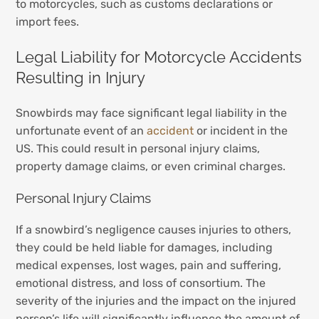
to motorcycles, such as customs declarations or
import fees.
Legal Liability for Motorcycle Accidents
Resulting in Injury
Snowbirds may face significant legal liability in the
unfortunate event of an
accident
or incident in the
US. This could result in personal injury claims,
property damage claims, or even criminal charges.
Personal Injury Claims
If a snowbird’s negligence causes injuries to others,
they could be held liable for damages, including
medical expenses, lost wages, pain and suffering,
emotional distress, and loss of consortium. The
severity of the injuries and the impact on the injured
person’s life will significantly influence the amount of