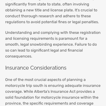
significantly from state to state, often involving
obtaining a new title and license plate. It’s crucial to
conduct thorough research and adhere to these
regulations to avoid potential fines or legal penalties.
Understanding and complying with these registration
and licensing requirements is paramount for a
smooth, legal snowbirding experience. Failure to do
so can lead to significant legal and financial
consequences.
Insurance Considerations
One of the most crucial aspects of planning a
motorcycle trip south is ensuring adequate insurance
coverage. While Alberta’s Insurance Act provides a
solid foundation for motorcycle insurance within the
province, the specific requirements and coverage