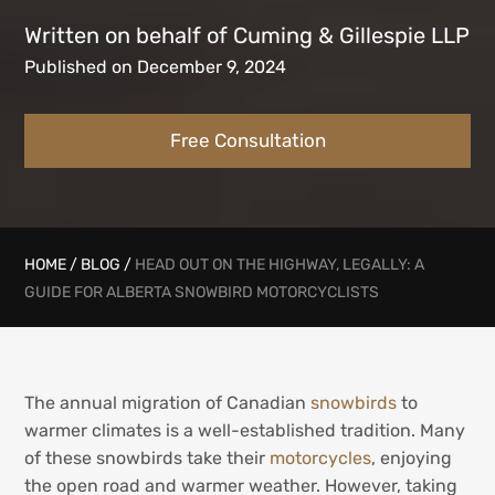
Written on behalf of Cuming & Gillespie LLP
Published on December 9, 2024
Free Consultation
HOME
/
BLOG
/
HEAD OUT ON THE HIGHWAY, LEGALLY: A
GUIDE FOR ALBERTA SNOWBIRD MOTORCYCLISTS
The annual migration of Canadian
snowbirds
to
warmer climates is a well-established tradition. Many
of these snowbirds take their
motorcycles
, enjoying
the open road and warmer weather. However, taking