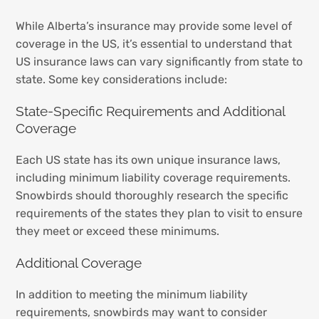
While Alberta’s insurance may provide some level of
coverage in the US, it’s essential to understand that
US insurance laws can vary significantly from state to
state. Some key considerations include:
State-Specific Requirements and Additional
Coverage
Each US state has its own unique insurance laws,
including minimum liability coverage requirements.
Snowbirds should thoroughly research the specific
requirements of the states they plan to visit to ensure
they meet or exceed these minimums.
Additional Coverage
In addition to meeting the minimum liability
requirements, snowbirds may want to consider