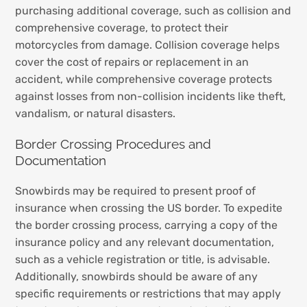
purchasing additional coverage, such as collision and
comprehensive coverage, to protect their
motorcycles from damage. Collision coverage helps
cover the cost of repairs or replacement in an
accident, while comprehensive coverage protects
against losses from non-collision incidents like theft,
vandalism, or natural disasters.
Border Crossing Procedures and
Documentation
Snowbirds may be required to present proof of
insurance when crossing the US border. To expedite
the border crossing process, carrying a copy of the
insurance policy and any relevant documentation,
such as a vehicle registration or title, is advisable.
Additionally, snowbirds should be aware of any
specific requirements or restrictions that may apply