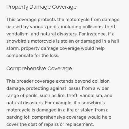
Property Damage Coverage
This coverage protects the motorcycle from damage
caused by various perils, including collisions, theft,
vandalism, and natural disasters. For instance, if a
snowbird’s motorcycle is stolen or damaged in a hail
storm, property damage coverage would help
compensate for the loss.
Comprehensive Coverage
This broader coverage extends beyond collision
damage, protecting against losses from a wider
range of perils, such as fire, theft, vandalism, and
natural disasters. For example, if a snowbird’s
motorcycle is damaged in a fire or stolen from a
parking lot, comprehensive coverage would help
cover the cost of repairs or replacement.