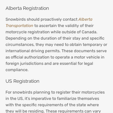
Alberta Registration
Snowbirds should proactively contact
Alberta
Transpor
t
ation
to ascertain the validity of their
motorcycle registration while outside of Canada.
Depending on the duration of their stay and specific
circumstances, they may need to obtain temporary or
international driving permits. These documents serve
as official authorization to operate a motor vehicle in
foreign jurisdictions and are essential for legal
compliance.
US Registration
For snowbirds planning to register their motorcycles
in the US, it’s imperative to familiarize themselves
with the specific requirements of the state where
they will be residing. These requirements can vary