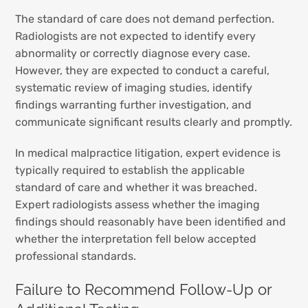
The standard of care does not demand perfection.
Radiologists are not expected to identify every
abnormality or correctly diagnose every case.
However, they are expected to conduct a careful,
systematic review of imaging studies, identify
findings warranting further investigation, and
communicate significant results clearly and promptly.
In medical malpractice litigation, expert evidence is
typically required to establish the applicable
standard of care and whether it was breached.
Expert radiologists assess whether the imaging
findings should reasonably have been identified and
whether the interpretation fell below accepted
professional standards.
Failure to Recommend Follow-Up or