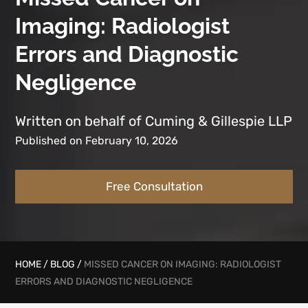
Imaging: Radiologist
Errors and Diagnostic
Negligence
Written on behalf of Cuming & Gillespie LLP
Published on February 10, 2026
Free Consultation
HOME
/
BLOG
/
MISSED CANCER ON IMAGING: RADIOLOGIST
ERRORS AND DIAGNOSTIC NEGLIGENCE