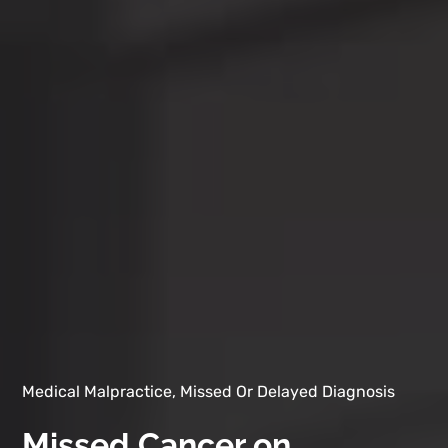
Medical Malpractice, Missed Or Delayed Diagnosis
Missed Cancer on