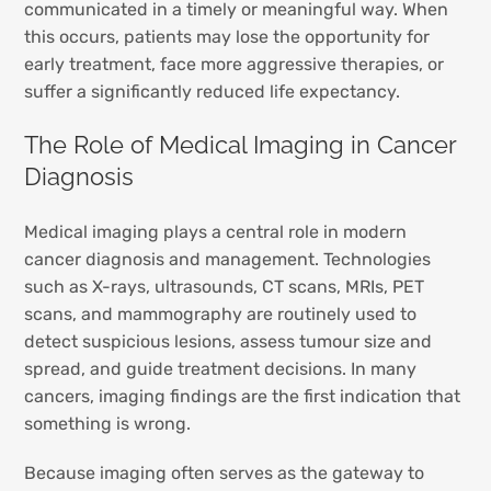
communicated in a timely or meaningful way. When
this occurs, patients may lose the opportunity for
early treatment, face more aggressive therapies, or
suffer a significantly reduced life expectancy.
The Role of Medical Imaging in Cancer
Diagnosis
Medical imaging plays a central role in modern
cancer diagnosis and management. Technologies
such as X-rays, ultrasounds, CT scans, MRIs, PET
scans, and mammography are routinely used to
detect suspicious lesions, assess tumour size and
spread, and guide treatment decisions. In many
cancers, imaging findings are the first indication that
something is wrong.
Because imaging often serves as the gateway to