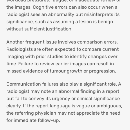
the images. Cognitive errors can also occur when a
radiologist sees an abnormality but misinterprets its
significance, such as assuming a lesion is benign
without sufficient justification.
Another frequent issue involves comparison errors.
Radiologists are often expected to compare current
imaging with prior studies to identify changes over
time. Failure to review earlier images can result in
missed evidence of tumour growth or progression.
Communication failures also play a significant role. A
radiologist may note an abnormal finding in a report
but fail to convey its urgency or clinical significance
clearly. If the report language is vague or ambiguous,
the referring physician may not appreciate the need
for immediate follow-up.