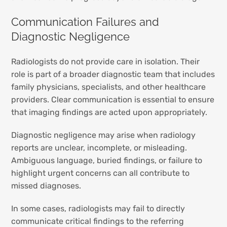
Communication Failures and
Diagnostic Negligence
Radiologists do not provide care in isolation. Their
role is part of a broader diagnostic team that includes
family physicians, specialists, and other healthcare
providers. Clear communication is essential to ensure
that imaging findings are acted upon appropriately.
Diagnostic negligence may arise when radiology
reports are unclear, incomplete, or misleading.
Ambiguous language, buried findings, or failure to
highlight urgent concerns can all contribute to
missed diagnoses.
In some cases, radiologists may fail to directly
communicate critical findings to the referring