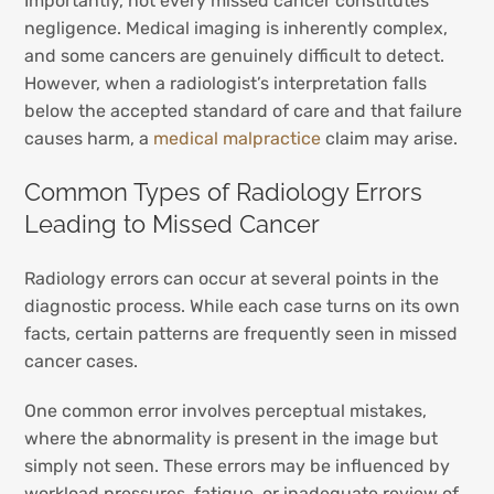
Importantly, not every missed cancer constitutes
negligence. Medical imaging is inherently complex,
and some cancers are genuinely difficult to detect.
However, when a radiologist’s interpretation falls
below the accepted standard of care and that failure
causes harm, a
medical malpractice
claim may arise.
Common Types of Radiology Errors
Leading to Missed Cancer
Radiology errors can occur at several points in the
diagnostic process. While each case turns on its own
facts, certain patterns are frequently seen in missed
cancer cases.
One common error involves perceptual mistakes,
where the abnormality is present in the image but
simply not seen. These errors may be influenced by
workload pressures, fatigue, or inadequate review of