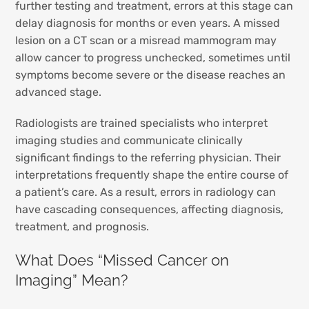
further testing and treatment, errors at this stage can
delay diagnosis for months or even years. A missed
lesion on a CT scan or a misread mammogram may
allow cancer to progress unchecked, sometimes until
symptoms become severe or the disease reaches an
advanced stage.
Radiologists are trained specialists who interpret
imaging studies and communicate clinically
significant findings to the referring physician. Their
interpretations frequently shape the entire course of
a patient’s care. As a result, errors in radiology can
have cascading consequences, affecting diagnosis,
treatment, and prognosis.
What Does “Missed Cancer on
Imaging” Mean?