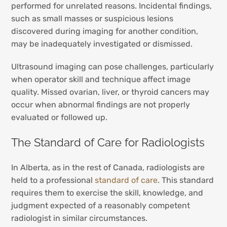
performed for unrelated reasons. Incidental findings,
such as small masses or suspicious lesions
discovered during imaging for another condition,
may be inadequately investigated or dismissed.
Ultrasound imaging can pose challenges, particularly
when operator skill and technique affect image
quality. Missed ovarian, liver, or thyroid cancers may
occur when abnormal findings are not properly
evaluated or followed up.
The Standard of Care for Radiologists
In Alberta, as in the rest of Canada, radiologists are
held to a professional
standard of care
. This standard
requires them to exercise the skill, knowledge, and
judgment expected of a reasonably competent
radiologist in similar circumstances.