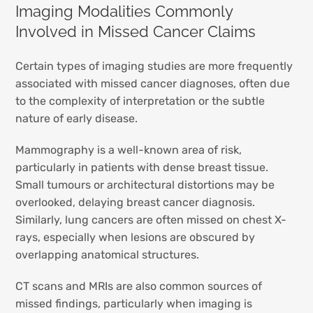
Imaging Modalities Commonly
Involved in Missed Cancer Claims
Certain types of imaging studies are more frequently
associated with missed cancer diagnoses, often due
to the complexity of interpretation or the subtle
nature of early disease.
Mammography is a well-known area of risk,
particularly in patients with dense breast tissue.
Small tumours or architectural distortions may be
overlooked, delaying breast cancer diagnosis.
Similarly, lung cancers are often missed on chest X-
rays, especially when lesions are obscured by
overlapping anatomical structures.
CT scans and MRIs are also common sources of
missed findings, particularly when imaging is