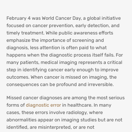
February 4 was World Cancer Day, a global initiative
focused on cancer prevention, early detection, and
timely treatment. While public awareness efforts
emphasize the importance of screening and
diagnosis, less attention is often paid to what
happens when the diagnostic process itself fails. For
many patients, medical imaging represents a critical
step in identifying cancer early enough to improve
outcomes. When cancer is missed on imaging, the
consequences can be profound and irreversible.
Missed cancer diagnoses are among the most serious
forms of
diagnostic error
in healthcare. In many
cases, these errors involve radiology, where
abnormalities appear on imaging studies but are not
identified, are misinterpreted, or are not