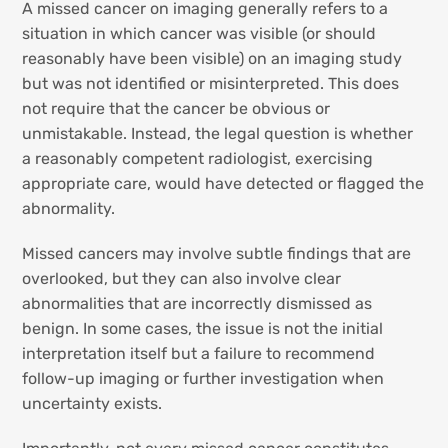
A missed cancer on imaging generally refers to a
situation in which cancer was visible (or should
reasonably have been visible) on an imaging study
but was not identified or misinterpreted. This does
not require that the cancer be obvious or
unmistakable. Instead, the legal question is whether
a reasonably competent radiologist, exercising
appropriate care, would have detected or flagged the
abnormality.
Missed cancers may involve subtle findings that are
overlooked, but they can also involve clear
abnormalities that are incorrectly dismissed as
benign. In some cases, the issue is not the initial
interpretation itself but a failure to recommend
follow-up imaging or further investigation when
uncertainty exists.