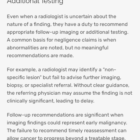
Additional Testing
Even when a radiologist is uncertain about the
nature of a finding, they have a duty to recommend
appropriate follow-up imaging or additional testing.
A common basis for negligence claims is when
abnormalities are noted, but no meaningful
recommendations are made.
For example, a radiologist may identify a “non-
specific lesion” but fail to advise further imaging,
biopsy, or specialist referral. Without clear guidance,
the referring physician may assume the finding is not
clinically significant, leading to delay.
Follow-up recommendations are significant when
imaging findings could represent early malignancy.
The failure to recommend timely reassessment can
allow cancer to progress beyond a treatable stage.