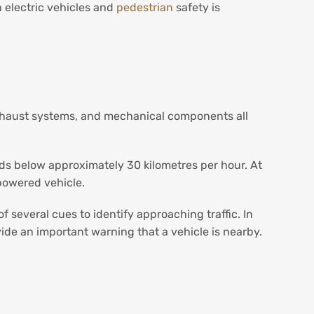
 electric vehicles and
pedestrian
safety is
 exhaust systems, and mechanical components all
peeds below approximately 30 kilometres per hour. At
powered vehicle.
 several cues to identify approaching traffic. In
ide an important warning that a vehicle is nearby.