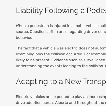
Liability Following a Pedes
When a pedestrian is injured in a motor vehicle col
source. Questions often arise regarding driver condu
behaviour.
The fact that a vehicle was electric does not auto
examining how the collision occurred. For example
likely to be present. Evidence such as surveillance
understanding the events leading to the collision
Adapting to a New Transpo
Electric vehicles are expected to play an increasin
drive adoption across Alberta and throughout the 