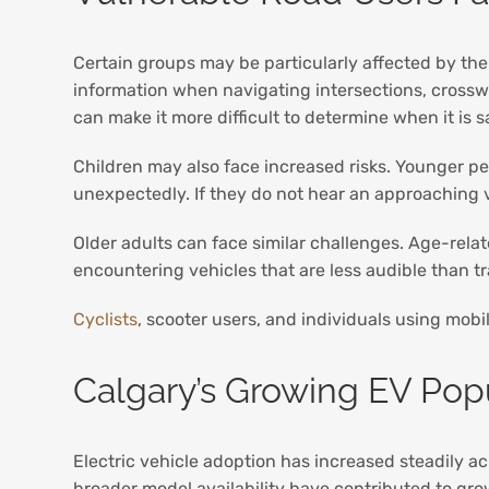
Certain groups may be particularly affected by the 
information when navigating intersections, crosswa
can make it more difficult to determine when it is s
Children may also face increased risks. Younger pe
unexpectedly. If they do not hear an approaching ve
Older adults can face similar challenges. Age-relat
encountering vehicles that are less audible than tr
Cyclists
, scooter users, and individuals using mobi
Calgary’s Growing EV Pop
Electric vehicle adoption has increased steadily a
broader model availability have contributed to gr