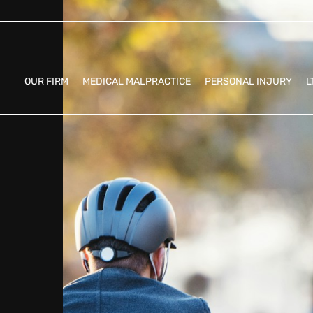
OUR FIRM
MEDICAL MALPRACTICE
PERSONAL INJURY
L