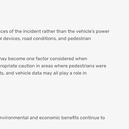
nces of the incident rather than the vehicle’s power
rol devices, road conditions, and pedestrian
EV may become one factor considered when
propriate caution in areas where pedestrians were
, and vehicle data may all play a role in
r environmental and economic benefits continue to