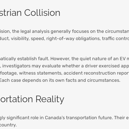
trian Collision
lision, the legal analysis generally focuses on the circumsta
ct, visibility, speed, right-of-way obligations, traffic cont
matically establish fault. However, the quiet nature of an 
, investigators may evaluate whether a driver exercised ap
 footage, witness statements, accident reconstruction reports
. Each case depends on its own facts and circumstances.
rtation Reality
gly significant role in Canada’s transportation future. Thei
country.