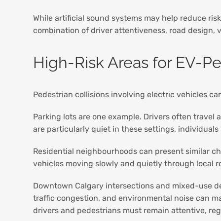
While artificial sound systems may help reduce risk,
combination of driver attentiveness, road design, v
High-Risk Areas for EV-Pe
Pedestrian collisions involving electric vehicles 
Parking lots are one example. Drivers often trave
are particularly quiet in these settings, individua
Residential neighbourhoods can present similar ch
vehicles moving slowly and quietly through local r
Downtown Calgary intersections and mixed-use dev
traffic congestion, and environmental noise can ma
drivers and pedestrians must remain attentive, reg