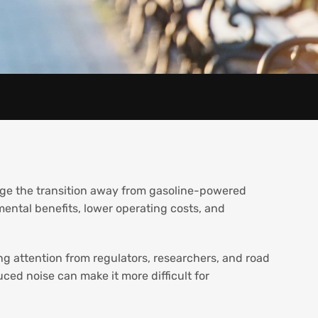
age the transition away from gasoline-powered
mental benefits, lower operating costs, and
ng attention from regulators, researchers, and road
uced noise can make it more difficult for