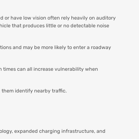
d or have low vision often rely heavily on auditory
icle that produces little or no detectable noise
itions and may be more likely to enter a roadway
n times can all increase vulnerability when
 them identify nearby traffic.
nology, expanded charging infrastructure, and