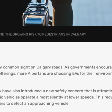
AND THE GROWING RISK TO PEDESTRIANS IN CALGARY
ngly common sight on Calgary roads. As governments encour
fferings, more Albertans are choosing EVs for their environ
y have also introduced a new safety concern that is attracti
ric vehicles operate almost silently at lower speeds. This red
sers to detect an approaching vehicle.