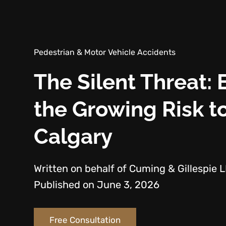
Pedestrian & Motor Vehicle Accidents
The Silent Threat: 
the Growing Risk to
Calgary
Written on behalf of Cuming & Gillespie 
Published on June 3, 2026
Free Consultation