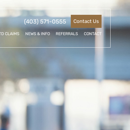
(403) 571-0555
Contact Us
TD CLAIMS
NEWS & INFO
REFERRALS
CONTACT