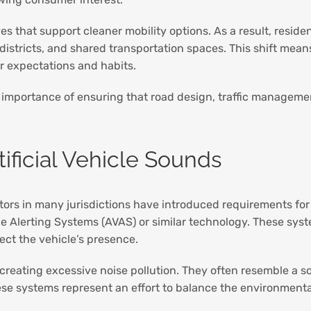
ves that support cleaner mobility options. As a result, resid
istricts, and shared transportation spaces. This shift means
r expectations and habits.
 importance of ensuring that road design, traffic managem
ificial Vehicle Sounds
tors in many jurisdictions have introduced requirements fo
le Alerting Systems (AVAS) or similar technology. These sys
ect the vehicle’s presence.
reating excessive noise pollution. They often resemble a sof
e systems represent an effort to balance the environmental 