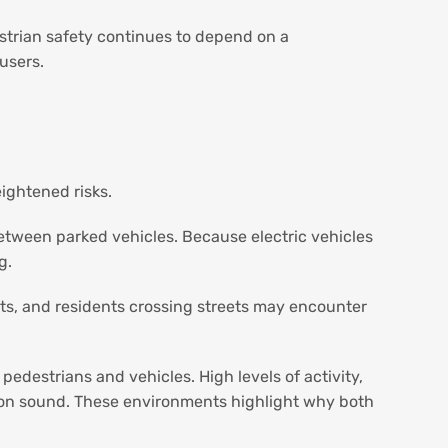
strian safety continues to depend on a
 users.
ightened risks.
etween parked vehicles. Because electric vehicles
g.
ts, and residents crossing streets may encounter
estrians and vehicles. High levels of activity,
ly on sound. These environments highlight why both