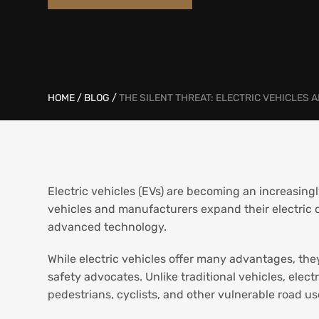
HOME
/
BLOG
/
THE SILENT THREAT: ELECTRIC VEHICLES 
Electric vehicles (EVs) are becoming an increasi
vehicles and manufacturers expand their electric o
advanced technology.
While electric vehicles offer many advantages, the
safety advocates. Unlike traditional vehicles, elect
pedestrians, cyclists, and other vulnerable road u