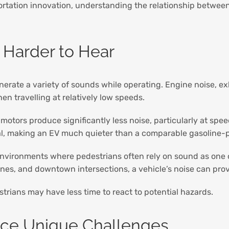
rtation innovation, understanding the relationship between
 Harder to Hear
enerate a variety of sounds while operating. Engine noise,
en travelling at relatively low speeds.
ic motors produce significantly less noise, particularly at s
mal, making an EV much quieter than a comparable gasoline-
 environments where pedestrians often rely on sound as one of
ones, and downtown intersections, a vehicle’s noise can prov
trians may have less time to react to potential hazards.
ace Unique Challenges