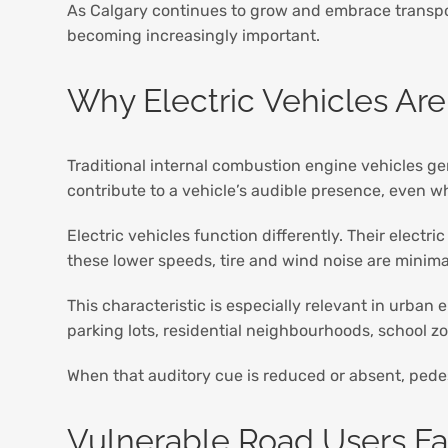
As Calgary continues to grow and embrace transpo
becoming increasingly important.
Why Electric Vehicles Are
Traditional internal combustion engine vehicles g
contribute to a vehicle’s audible presence, even wh
Electric vehicles function differently. Their electr
these lower speeds, tire and wind noise are mini
This characteristic is especially relevant in urban
parking lots, residential neighbourhoods, school z
When that auditory cue is reduced or absent, pedes
Vulnerable Road Users F