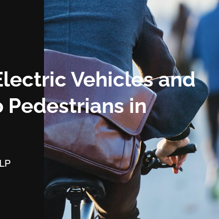
Electric Vehicles and
 Pedestrians in
LLP