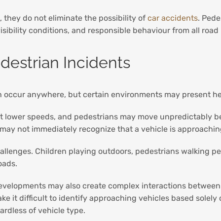
 they do not eliminate the possibility of
car accidents
. Pede
isibility conditions, and responsible behaviour from all road
destrian Incidents
can occur anywhere, but certain environments may present he
l at lower speeds, and pedestrians may move unpredictably b
ls may not immediately recognize that a vehicle is approachin
allenges. Children playing outdoors, pedestrians walking pe
oads.
elopments may also create complex interactions between ped
ke it difficult to identify approaching vehicles based sole
ardless of vehicle type.