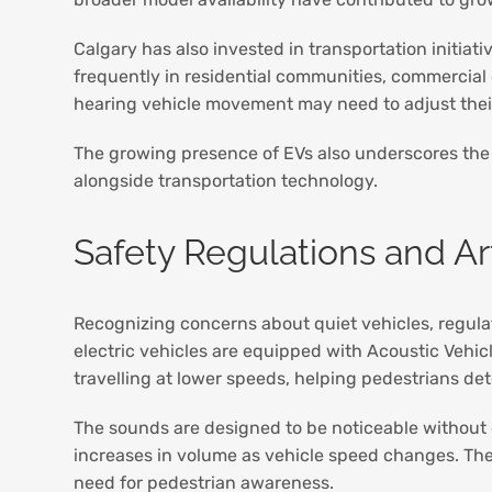
Calgary has also invested in transportation initiati
frequently in residential communities, commercial d
hearing vehicle movement may need to adjust thei
The growing presence of EVs also underscores the
alongside transportation technology.
Safety Regulations and Art
Recognizing concerns about quiet vehicles, regula
electric vehicles are equipped with Acoustic Vehic
travelling at lower speeds, helping pedestrians det
The sounds are designed to be noticeable without c
increases in volume as vehicle speed changes. Thes
need for pedestrian awareness.