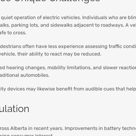
quiet operation of electric vehicles. Individuals who are blin
lks, parking lots, and sidewalks adjacent to roadways. A veh
afe to cross.
destrians often have less experience assessing traffic cond
hicle, their ability to react may be reduced.
ed hearing changes, mobility limitations, and slower reactio
aditional automobiles.
lity devices may likewise benefit from audible cues that help
ulation
cross Alberta in recent years. Improvements in battery tech
owing consumer interest.