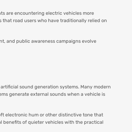
ents are encountering electric vehicles more
 that road users who have traditionally relied on
ent, and public awareness campaigns evolve
r artificial sound generation systems. Many modern
tems generate external sounds when a vehicle is
t electronic hum or other distinctive tone that
benefits of quieter vehicles with the practical