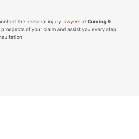
contact the personal injury
lawyers
at
Cuming &
 prospects of your claim and assist you every step
nsultation.