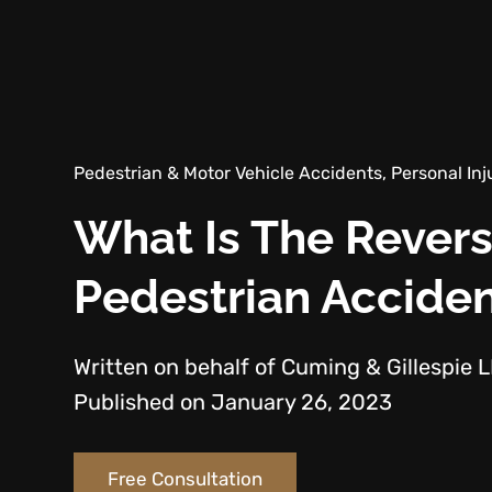
Pedestrian & Motor Vehicle Accidents, Personal Inj
What Is The Revers
Pedestrian Accide
Written on behalf of Cuming & Gillespie 
Published on January 26, 2023
Free Consultation