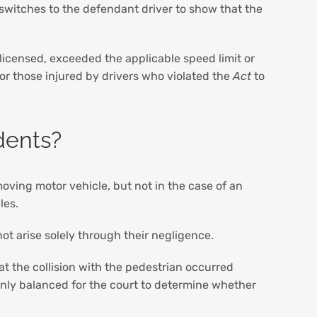
 switches to the defendant driver to show that the
licensed, exceeded the applicable speed limit or
 for those injured by drivers who violated the
Act
to
dents?
moving motor vehicle, but not in the case of an
cles.
not arise solely through their negligence.
at the collision with the pedestrian occurred
venly balanced for the court to determine whether