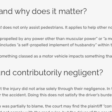
 and why does it matter?
t
does not only assist pedestrians. It applies to help other n
 propelled by any power other than muscular power” or “a mop
n includes “a self-propelled implement of husbandry” within 
something classed as a motor vehicle impacts something that 
nd contributorily negligent?
he injury did not arise solely through their negligence. In t
or the accident. Doing this does not satisfy the driver’s bur
as partially to blame, the court may find the plaintiff “contr