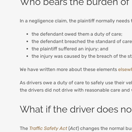
Who bears the burden of 
In a negligence claim, the plaintiff normally needs 
the defendant owed them a duty of care;
the defendant breached the standard of car
the plaintiff suffered an injury; and
the injury was caused by the breach of the st
We have written more about these elements
elsew
As drivers owe a duty of care to safely use their ve
the drivers did not drive with reasonable care and
What if the driver does n
The
Traffic Safety Act
(
Act
) changes the normal bur