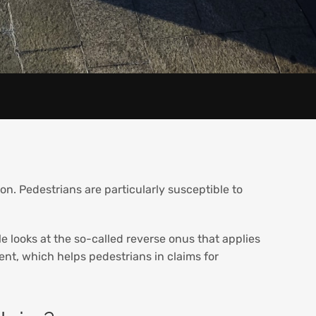
ion. Pedestrians are particularly susceptible to
le looks at the so-called reverse onus that applies
nt, which helps pedestrians in claims for