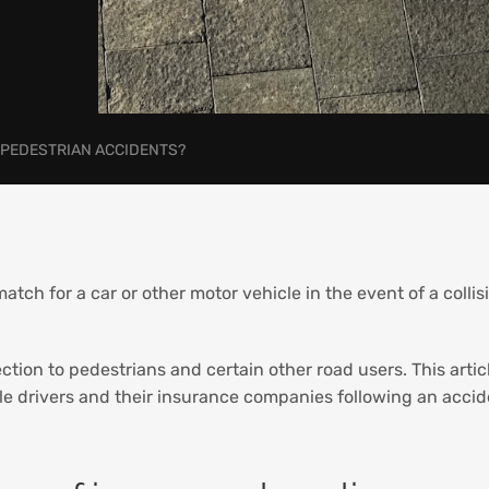
-PEDESTRIAN ACCIDENTS?
tch for a car or other motor vehicle in the event of a collis
ction to pedestrians and certain other road users. This artic
e drivers and their insurance companies following an accide