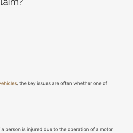
claim?
vehicles
, the key issues are often whether one of
 a person is injured due to the operation of a motor