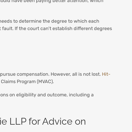
 should have been paying better attention, which
needs to determine the degree to which each
 fault. If the court can’t establish different degrees
 pursue compensation. However, all is not lost.
Hit-
nt Claims Program (MVAC).
tions on eligibility and outcome, including a
ie LLP for Advice on