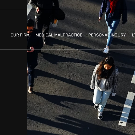
OUR FIRM
MEDICAL MALPRACTICE
PERSONAL INJURY
L