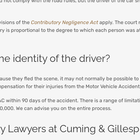
id not comply with the road rules, but the driver of the car
visions of the
Contributory Negligence Act
apply. The court 
jury is proportional to the degree to which each person was at
e identity of the driver?
cause they fled the scene, it may not normally be possible to
pensation for their injuries from the Motor Vehicle Accide
VAC within 90 days of the accident. There is a range of limita
,000. We can advise you on the entire process.
ry Lawyers at Cuming & Gillesp