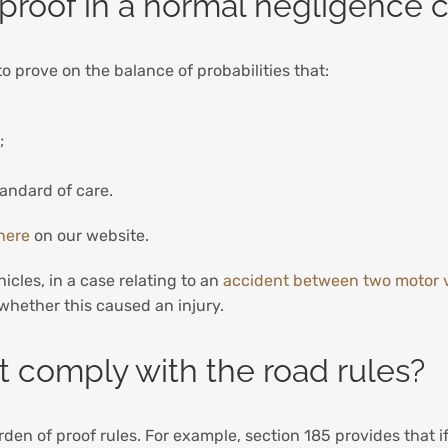
proof in a normal negligence 
to prove on the balance of probabilities that:
e;
andard of care.
here
on our website.
hicles, in a case relating to an
accident between two motor 
 whether this caused an injury.
ot comply with the road rules?
den of proof rules. For example, section 185 provides that if