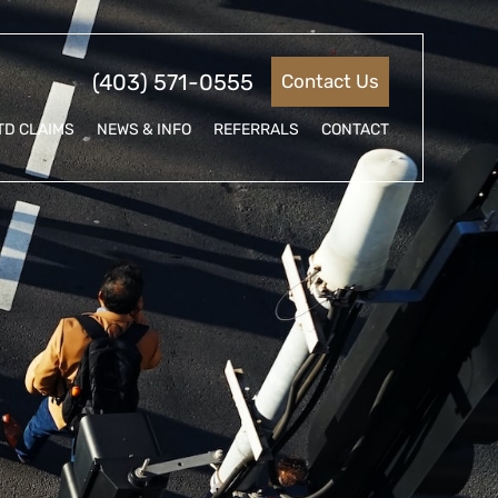
(403) 571-0555
Contact Us
TD CLAIMS
NEWS & INFO
REFERRALS
CONTACT