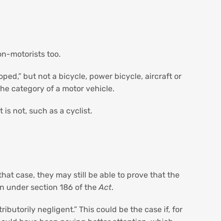
on-motorists too.
ed,” but not a bicycle, power bicycle, aircraft or
the category of a motor vehicle.
is not, such as a cyclist.
hat case, they may still be able to prove that the
den under section 186 of the
Act
.
ibutorily negligent.” This could be the case if, for