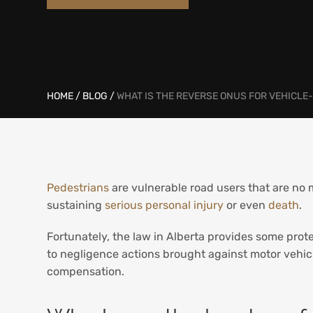
HOME
/
BLOG
/
WHAT IS THE REVERSE ONUS FOR VEHICLE
Pedestrians
are vulnerable road users that are no ma
sustaining
serious personal injury
or even
death
.
Fortunately, the law in Alberta provides some prote
to negligence actions brought against motor vehicl
compensation.