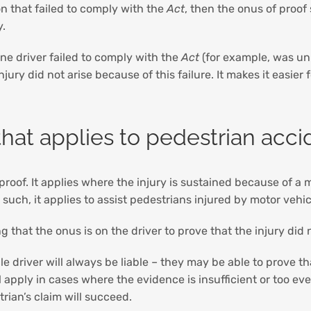
n that failed to comply with the
Act
, then the onus of proof
y.
ne driver failed to comply with the
Act
(for example, was un
jury did not arise because of this failure. It makes it easier
that applies to pedestrian acci
roof. It applies where the injury is sustained because of a 
uch, it applies to assist pedestrians injured by motor vehi
 that the onus is on the driver to prove that the injury did 
e driver will always be liable – they may be able to prove th
l apply in cases where the evidence is insufficient or too e
rian’s claim will succeed.