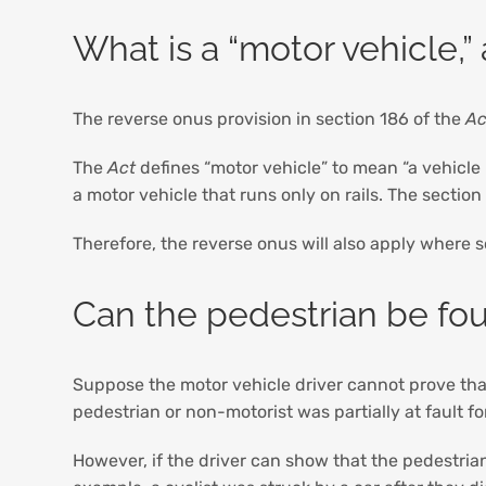
What is a “motor vehicle,”
The reverse onus provision in section 186 of the
Ac
The
Act
defines “motor vehicle” to mean “a vehicle
a motor vehicle that runs only on rails. The sectio
Therefore, the reverse onus will also apply where 
Can the pedestrian be fou
Suppose the motor vehicle driver cannot prove that t
pedestrian or non-motorist was partially at fault f
However, if the driver can show that the pedestrian w