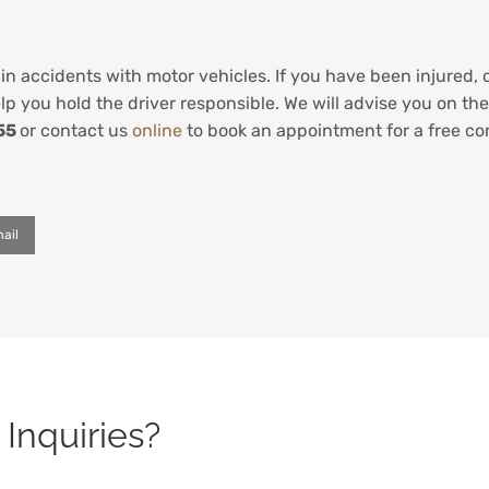
in accidents with motor vehicles. If you have been injured, 
p you hold the driver responsible. We will advise you on the
55
or contact us
online
to book an appointment for a free co
ail
Inquiries?