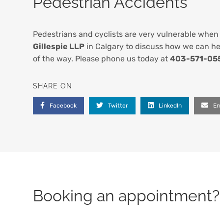
Pedestrian Accidents
Pedestrians and cyclists are very vulnerable when 
Gillespie LLP
in Calgary to discuss how we can hel
of the way. Please phone us today at
403-571-05
SHARE ON
Facebook
Twitter
LinkedIn
Em
Booking an appointment? 