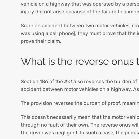
vehicle on a highway that was operated by a perso
injury did not arise because of the failure to compl
So, in an accident between two motor vehicles, if o
was using a cell phone), they must prove that the in
prove their claim.
What is the reverse onus 
Section 186 of the
Act
also reverses the burden of p
accident between motor vehicles on a highway. As s
The provision reverses the burden of proof, meaning
This doesn’t necessarily mean that the motor vehicl
through no fault of their own. The reverse onus wil
the driver was negligent. In such a case, the pedest