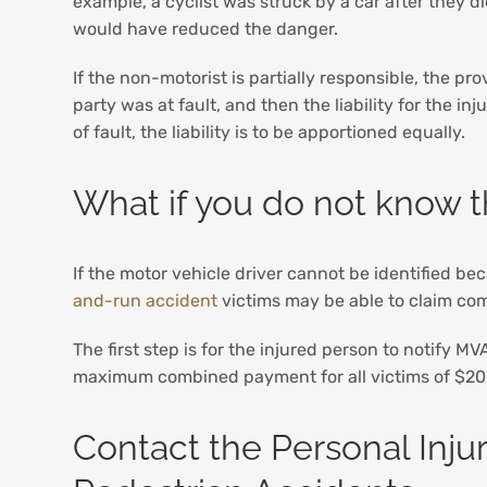
example, a cyclist was struck by a car after they d
would have reduced the danger.
If the non-motorist is partially responsible, the pro
party was at fault, and then the liability for the in
of fault, the liability is to be apportioned equally.
What if you do not know th
If the motor vehicle driver cannot be identified be
and-run accident
victims may be able to claim com
The first step is for the injured person to notify M
maximum combined payment for all victims of $200
Contact the Personal Inju