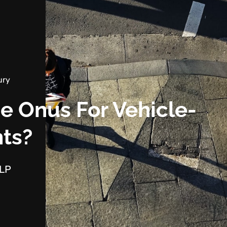
ury
e Onus For Vehicle-
nts?
LLP