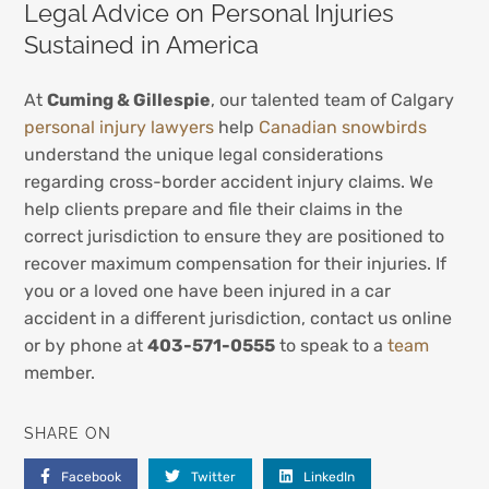
Legal Advice on Personal Injuries
Sustained in America
At
Cuming & Gillespie
, our talented team of Calgary
personal injury lawyers
help
Canadian snowbirds
understand the unique legal considerations
regarding cross-border accident injury claims. We
help clients prepare and file their claims in the
correct jurisdiction to ensure they are positioned to
recover maximum compensation for their injuries. If
you or a loved one have been injured in a car
accident in a different jurisdiction, contact us online
or by phone at
403-571-0555
to speak to a
team
member.
SHARE ON
Facebook
Twitter
LinkedIn