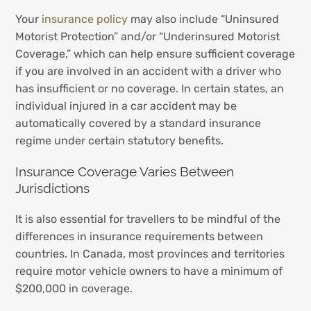
Your
insurance policy
may also include “Uninsured
Motorist Protection” and/or “Underinsured Motorist
Coverage,” which can help ensure sufficient coverage
if you are involved in an accident with a driver who
has insufficient or no coverage. In certain states, an
individual injured in a car accident may be
automatically covered by a standard insurance
regime under certain statutory benefits.
Insurance Coverage Varies Between
Jurisdictions
It is also essential for travellers to be mindful of the
differences in insurance requirements between
countries. In Canada, most provinces and territories
require motor vehicle owners to have a minimum of
$200,000 in coverage.