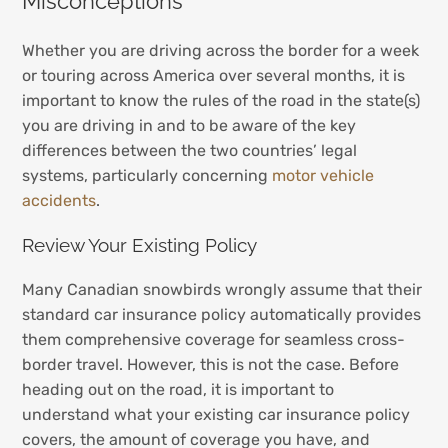
Misconceptions
Whether you are driving across the border for a week
or touring across America over several months, it is
important to know the rules of the road in the state(s)
you are driving in and to be aware of the key
differences between the two countries’ legal
systems, particularly concerning
motor vehicle
accidents
.
Review Your Existing Policy
Many Canadian snowbirds wrongly assume that their
standard car insurance policy automatically provides
them comprehensive coverage for seamless cross-
border travel. However, this is not the case. Before
heading out on the road, it is important to
understand what your existing car insurance policy
covers, the amount of coverage you have, and