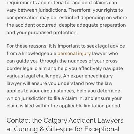
requirements and criteria for accident claims can
vary between jurisdictions. Therefore, your rights to
compensation may be restricted depending on where
the accident occurred, despite adequate preparation
and your purchased protection.
For these reasons, it is important to seek legal advice
from a knowledgeable
personal injury
lawyer who
can guide you through the nuances of your cross-
border legal claim and help you effectively navigate
various legal challenges. An experienced injury
lawyer will ensure you understand how the law
applies to your circumstances, help you determine
which jurisdiction to file a claim in, and ensure your
claim is filed within the applicable limitation period.
Contact the Calgary Accident Lawyers
at Cuming & Gillespie for Exceptional