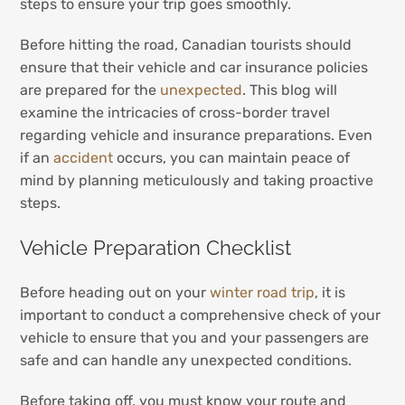
steps to ensure your trip goes smoothly.
Before hitting the road, Canadian tourists should
ensure that their vehicle and car insurance policies
are prepared for the
unexpected
. This blog will
examine the intricacies of cross-border travel
regarding vehicle and insurance preparations. Even
if an
accident
occurs, you can maintain peace of
mind by planning meticulously and taking proactive
steps.
Vehicle Preparation Checklist
Before heading out on your
winter road trip
, it is
important to conduct a comprehensive check of your
vehicle to ensure that you and your passengers are
safe and can handle any unexpected conditions.
Before taking off, you must know your route and