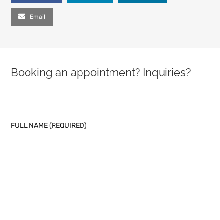
Email
Booking an appointment? Inquiries?
PLEASE LEAVE THIS FIELD EMPTY.
FULL NAME (REQUIRED)
EMAIL (REQUIRED)