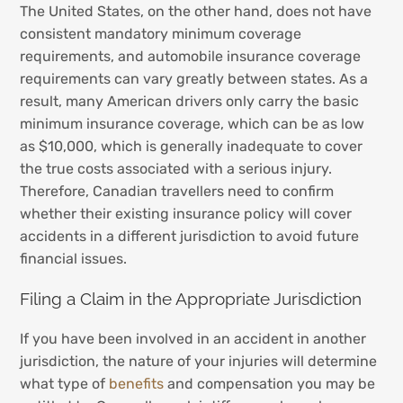
The United States, on the other hand, does not have
consistent mandatory minimum coverage
requirements, and automobile insurance coverage
requirements can vary greatly between states. As a
result, many American drivers only carry the basic
minimum insurance coverage, which can be as low
as $10,000, which is generally inadequate to cover
the true costs associated with a serious injury.
Therefore, Canadian travellers need to confirm
whether their existing insurance policy will cover
accidents in a different jurisdiction to avoid future
financial issues.
Filing a Claim in the Appropriate Jurisdiction
If you have been involved in an accident in another
jurisdiction, the nature of your injuries will determine
what type of
benefits
and compensation you may be