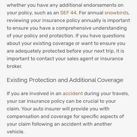
whether you have any additional endorsements on
your policy, such as an
SEF 44
. For annual
snowbirds
,
reviewing your insurance policy annually is important
to ensure you have a comprehensive understanding
of your policy and protection. If you have questions
about your existing coverage or want to ensure you
are adequately protected before your next trip, it is
important to contact your sales agent or insurance
broker.
Existing Protection and Additional Coverage
If you are involved in an
accident
during your travels,
your car insurance policy can be crucial to your
claim. Your auto insurer will provide you with
compensation and coverage for specific aspects of
your claim following an accident with another
vehicle.