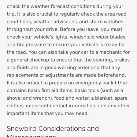
check the weather forecast conditions during your
trip. It is also crucial to regularly check the area road
conditions, weather advisories, and storm watches
throughout your drive. Before you leave, you must
check your vehicle’s lights, windshield wiper blades,
and tire pressure to ensure your vehicle is ready for
the road. You can also take your car to a mechanic for
a general checkup to ensure that the steering, brakes
and fluids are in good working order and that any
replacements or adjustments are made beforehand.
It is also critical to prepare an emergency car kit that
contains basic first aid items, basic tools (such as a
shovel and wrench), food and water, a blanket, spare
clothes, important contact information, and any other
important items that you may need.
Snowbird Considerations and