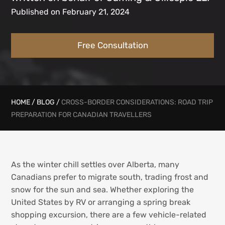
Published on February 21, 2024
Free Consultation
HOME
/
BLOG
/
CROSS-BORDER CONSIDERATIONS: ROAD TRIP
PREPARATION FOR CANADIAN TRAVELLERS
As the winter chill settles over Alberta, many
Canadians prefer to migrate south, trading frost and
snow for the sun and sea. Whether exploring the
United States by RV or arranging a spring break
shopping excursion, there are a few vehicle-related