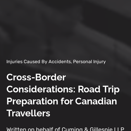
Injuries Caused By Accidents, Personal Injury
Cross-Border
Considerations: Road Trip
Preparation for Canadian
Travellers
Written on behalf of Cuming & Gillespie LLP