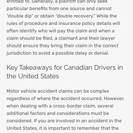
entitled to. Generally, a plaintiff can only seek
particular benefits from one source and cannot
“double dip” or obtain “double recovery.” While the
rules of procedure and insurance policy details will
often identify who will pay the claim and when a
claim should be filed, a claimant and their lawyer
should ensure they bring their claim in the correct
jurisdiction to avoid a possible delay or denial.
Key Takeaways for Canadian Drivers in
the United States
Motor vehicle accident claims can be complex
regardless of where the accident occurred. However,
when dealing with a cross-border claim, several
additional factors and considerations must be
considered. If you are involved in an accident in the
United States, it is important to remember that the