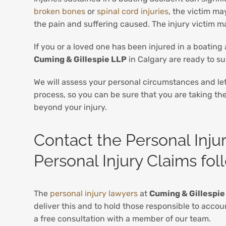
broken bones
or
spinal cord injuries
, the victim ma
the pain and suffering caused. The injury victim m
If you or a loved one has been injured in a boating
Cuming & Gillespie LLP
in Calgary are ready to s
We will assess your personal circumstances and le
process, so you can be sure that you are taking the 
beyond your injury.
Contact the Personal Inju
Personal Injury Claims fo
The
personal injury lawyers
at
Cuming & Gillespie
deliver this and to hold those responsible to acco
a free consultation with a member of our team.