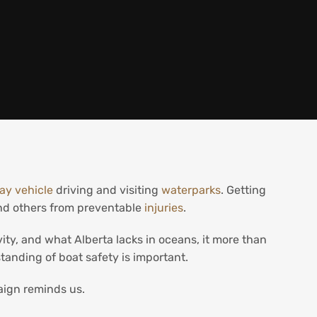
ay vehicle
driving and visiting
waterparks
. Getting
and others from preventable
injuries
.
ity, and what Alberta lacks in oceans, it more than
standing of boat safety is important.
ign reminds us.