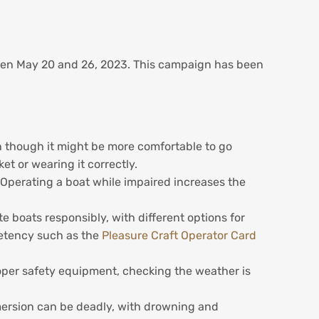
een May 20 and 26, 2023. This campaign has been
en though it might be more comfortable to go
et or wearing it correctly.
. Operating a boat while impaired increases the
 boats responsibly, with different options for
petency such as the
Pleasure Craft Operator Card
oper safety equipment, checking the weather is
mersion can be deadly, with drowning and