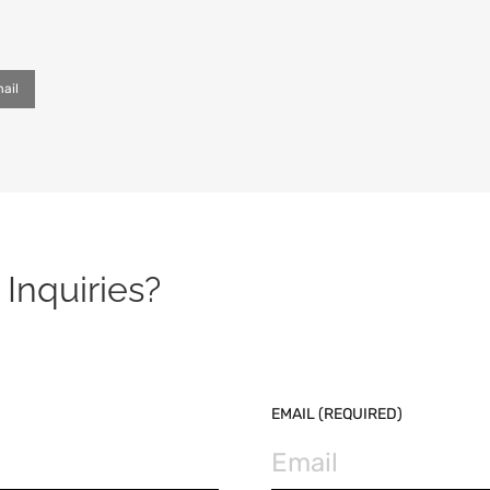
ail
Inquiries?
EMAIL (REQUIRED)