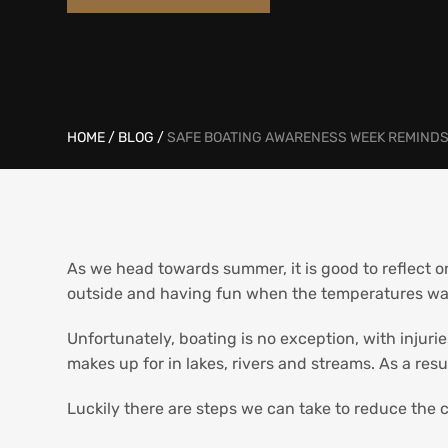
HOME
/
BLOG
/
SAFE BOATING AWARENESS WEEK REMINDS 
As we head towards summer, it is good to reflect on
outside and having fun when the temperatures war
Unfortunately, boating is no exception, with injuri
makes up for in lakes, rivers and streams. As a res
Luckily there are steps we can take to reduce the c