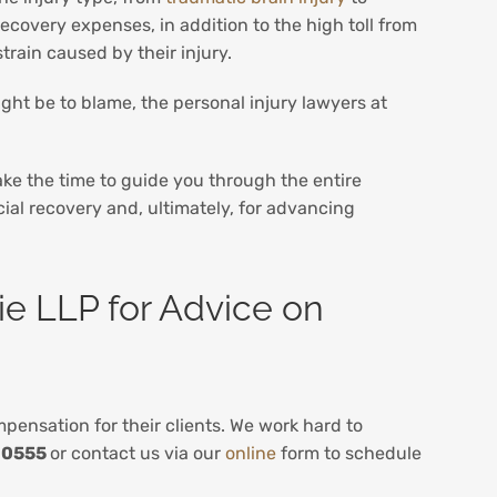
ecovery expenses, in addition to the high toll from
train caused by their injury.
ght be to blame, the personal injury lawyers at
ke the time to guide you through the entire
cial recovery and, ultimately, for advancing
ie LLP for Advice on
ensation for their clients. We work hard to
-0555
or contact us via our
online
form to schedule