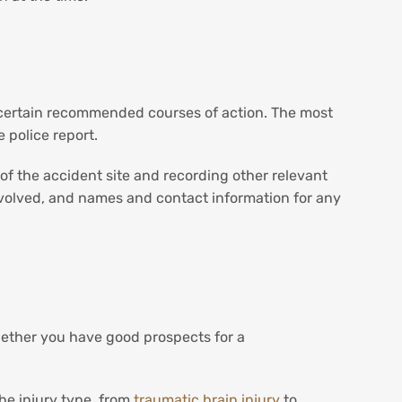
e certain recommended courses of action. The most
 police report.
s of the accident site and recording other relevant
nvolved, and names and contact information for any
hether you have good prospects for a
the injury type, from
traumatic brain injury
to