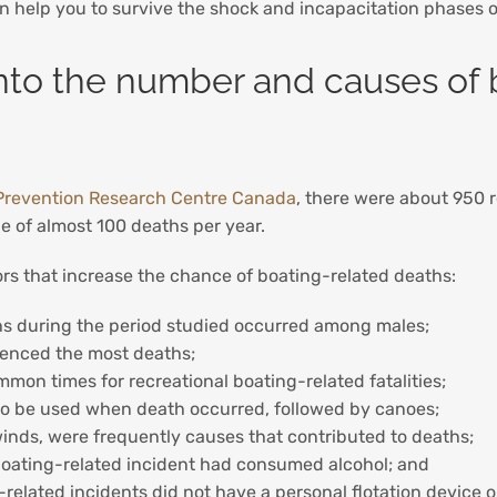
an help you to survive the shock and incapacitation phases 
into the number and causes of b
Prevention Research Centre Canada
, there were about 950 r
 of almost 100 deaths per year.
ctors that increase the chance of boating-related deaths:
hs during the period studied occurred among males;
ienced the most deaths;
 times for recreational boating-related fatalities;
 to be used when death occurred, followed by canoes;
inds, were frequently causes that contributed to deaths;
al boating-related incident had consumed alcohol; and
related incidents did not have a personal flotation device o