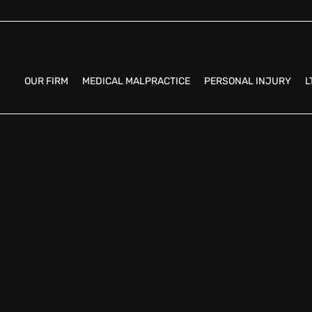
OUR FIRM
MEDICAL MALPRACTICE
PERSONAL INJURY
L