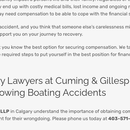
y end up with costly medical bills, lost income and ongoing r
ay need compensation to be able to cope with the financial s
 accident, and you think that someone else’s carelessness mi
upport you on your journey to recovery.
t you know the best option for securing compensation. We ta
required steps to put yourself in the best position for finan
ry Lawyers at Cuming & Gillesp
llowing Boating Accidents
 LLP
in Calgary understand the importance of obtaining comp
unt for their wrongdoing. Please phone us today at
403-571