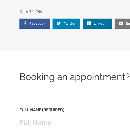
SHARE ON
Facebook
Twitter
LinkedIn
Em
Booking an appointment? 
PLEASE LEAVE THIS FIELD EMPTY.
FULL NAME (REQUIRED)