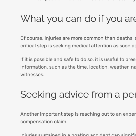
What you can do if you are
Of course, injuries are more common than deaths, a
critical step is seeking medical attention as soon 
If it is possible and safe to do so, it is useful to
information, such as the time, location, weather, 
witnesses.
Seeking advice from a per
Another important step is reaching out to an exp
compensation claim.
Injuries sustained in a boating accident can signifi