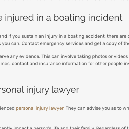
 injured in a boating incident
nd if you sustain an injury in a boating accident, there ar
as you can. Contact emergency services and get a copy of the
 preserve any evidence. This can involve taking photos or video
names, contact and insurance information for other people i
sonal injury lawyer
erienced
personal injury lawyer
. They can advise you as to w
cantly impact a person’s life and their family. Regardless of 