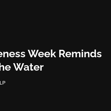
reness Week Reminds
The Water
LLP