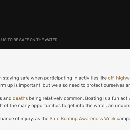
US TO BE SAFE ON THE WATER
 staying safe when participating in activities like
off-highw
m up is important, but we also need to protect ourselves 
es and
deaths
being relatively common. Boating is a fun activ
ult of the many opportunities to get into the water, an under
hance of injury, as the
Safe Boating Awareness Week
campa