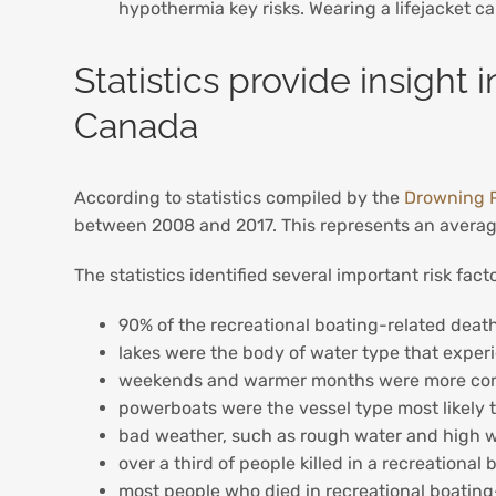
hypothermia key risks. Wearing a lifejacket c
Statistics provide insight 
Canada
According to statistics compiled by the
Drowning 
between 2008 and 2017. This represents an average
The statistics identified several important risk fa
90% of the recreational boating-related deat
lakes were the body of water type that exper
weekends and warmer months were more common
powerboats were the vessel type most likely
bad weather, such as rough water and high w
over a third of people killed in a recreation
most people who died in recreational boating-