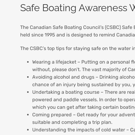
Safe Boating Awareness W
The Canadian Safe Boating Council’s (CSBC) Safe
held since 1995 and is designed to remind Canadia
The CSBC’s top tips for staying safe on the water i
Wearing a lifejacket – Putting on a personal 
without, please don’t. The vast majority of C
Avoiding alcohol and drugs – Drinking alcohol
chance of an injury being sustained by you, 
Undertaking a boating course – There are real
powered and paddle vessels. In order to ope
which you can get after taking certain boati
Coming prepared – Get ready for your adventu
suitable and completing a trip plan.
Understanding the impacts of cold water – Ca