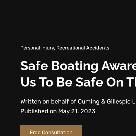
Personal Injury, Recreational Accidents
Safe Boating Awa
Us To Be Safe On 
Written on behalf of Cuming & Gillespie 
Published on May 21, 2023
Free Consultation