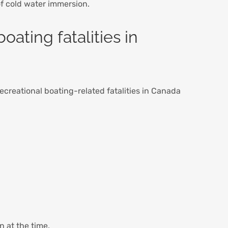
of cold water immersion.
oating fatalities in
ecreational boating-related fatalities in Canada
n at the time.