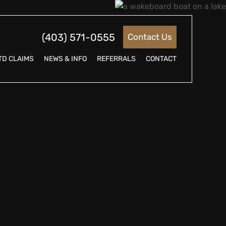
(403) 571-0555
Contact Us
TD CLAIMS
NEWS & INFO
REFERRALS
CONTACT