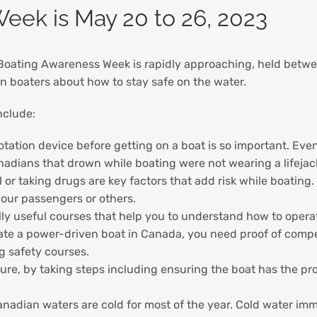
eek is May 20 to 26, 2023
 Boating Awareness Week is rapidly approaching, held betw
n boaters about how to stay safe on the water.
nclude:
flotation device before getting on a boat is so important. Ev
anadians that drown while boating were not wearing a lifejack
 or taking drugs are key factors that add risk while boating
your passengers or others.
ly useful courses that help you to understand how to operate
rate a power-driven boat in Canada, you need proof of com
ng safety courses.
re, by taking steps including ensuring the boat has the pr
nadian waters are cold for most of the year. Cold water im