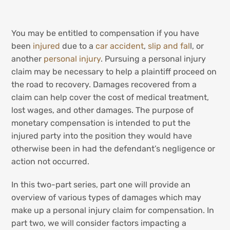
You may be entitled to compensation if you have
been
injured
due to a
car accident
,
slip and fal
l, or
another
personal injury
. Pursuing a personal injury
claim may be necessary to help a plaintiff proceed on
the road to recovery. Damages recovered from a
claim can help cover the cost of medical treatment,
lost wages, and other damages. The purpose of
monetary compensation is intended to put the
injured party into the position they would have
otherwise been in had the defendant’s negligence or
action not occurred.
In this two-part series, part one will provide an
overview of various types of damages which may
make up a personal injury claim for compensation. In
part two, we will consider factors impacting a