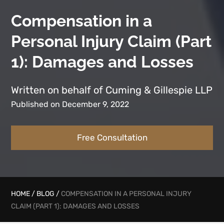
Compensation in a
Personal Injury Claim (Part
1): Damages and Losses
Written on behalf of Cuming & Gillespie LLP
Published on December 9, 2022
Free Consultation
HOME
/
BLOG
/
COMPENSATION IN A PERSONAL INJURY
CLAIM (PART 1): DAMAGES AND LOSSES