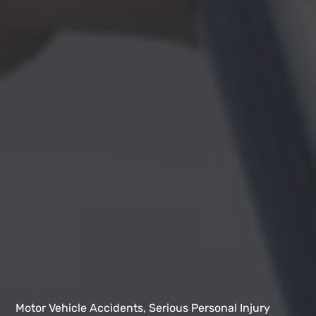
Motor Vehicle Accidents, Serious Personal Injury