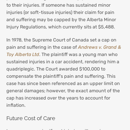
to their injuries. If someone has sustained minor
injuries (or soft-tissue injuries) their claim for pain
and suffering may be capped by the Alberta Minor
Injury Regulations, which currently sits at $5,488.
In 1978, the Supreme Court of Canada set a cap on
pain and suffering in the case of
Andrews v. Grand &
Toy Alberta Ltd
. The plaintiff was a young man who
sustained injuries in a car accident, rendering him a
quadriplegic. The Court awarded $100,000 to
compensate the plaintiff’s pain and suffering. This
case has since been referenced as an upper limit on
general damages; however, the exact amount of the
cap has increased over the years to account for
inflation.
Future Cost of Care