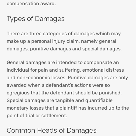
compensation award.
Types of Damages
There are three categories of damages which may
make up a personal injury claim, namely general
damages, punitive damages and special damages.
General damages are intended to compensate an
individual for pain and suffering, emotional distress
and non-economic losses. Punitive damages are only
awarded when a defendant’s actions were so
egregious that the defendant should be punished.
Special damages are tangible and quantifiable
monetary losses that a plaintiff has incurred up to the
point of trial or settlement.
Common Heads of Damages