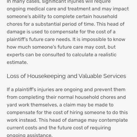
In many cases, significant injuries will require
ongoing medical care and treatment and may impact
someone’s ability to complete certain household
chores for a substantial period of time. This head of
damage is used to compensate for the cost of a
plaintiff’s future care needs. It is impossible to know
how much someone’s future care may cost, but
experts can be consulted to calculate a realistic
estimate.
Loss of Housekeeping and Valuable Services
If a plaintiff’s injuries are ongoing and prevent them
from completing their normal household chores and
yard work themselves, a claim may be made to
compensate for the cost of hiring someone to do this
work instead. This head of damage may contemplate
current costs and the future cost of requiring
ongoing assistance.