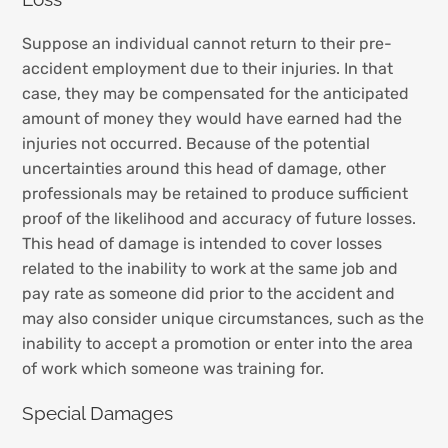
Suppose an individual cannot return to their pre-
accident employment due to their injuries. In that
case, they may be compensated for the anticipated
amount of money they would have earned had the
injuries not occurred. Because of the potential
uncertainties around this head of damage, other
professionals may be retained to produce sufficient
proof of the likelihood and accuracy of future losses.
This head of damage is intended to cover losses
related to the inability to work at the same job and
pay rate as someone did prior to the accident and
may also consider unique circumstances, such as the
inability to accept a promotion or enter into the area
of work which someone was training for.
Special Damages