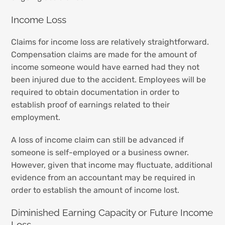
Income Loss
Claims for income loss are relatively straightforward.
Compensation claims are made for the amount of
income someone would have earned had they not
been injured due to the accident. Employees will be
required to obtain documentation in order to
establish proof of earnings related to their
employment.
A loss of income claim can still be advanced if
someone is self-employed or a business owner.
However, given that income may fluctuate, additional
evidence from an accountant may be required in
order to establish the amount of income lost.
Diminished Earning Capacity or Future Income
Loss