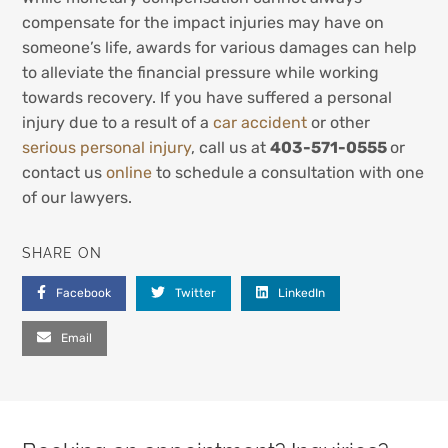
compensate for the impact injuries may have on
someone’s life, awards for various damages can help
to alleviate the financial pressure while working
towards recovery. If you have suffered a personal
injury due to a result of a
car accident
or other
serious personal injury
, call us at
403-571-0555
or
contact us
online
to schedule a consultation with one
of our lawyers.
SHARE ON
Facebook
Twitter
LinkedIn
Email