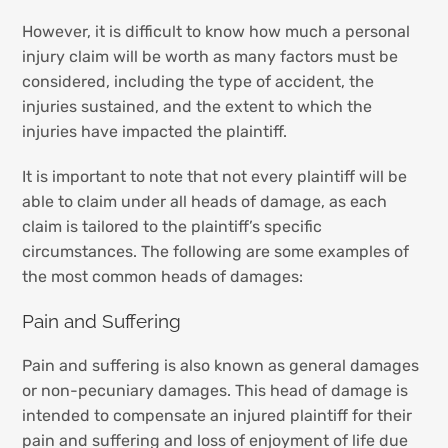
However, it is difficult to know how much a personal
injury claim will be worth as many factors must be
considered, including the type of accident, the
injuries sustained, and the extent to which the
injuries have impacted the plaintiff.
It is important to note that not every plaintiff will be
able to claim under all heads of damage, as each
claim is tailored to the plaintiff’s specific
circumstances. The following are some examples of
the most common heads of damages:
Pain and Suffering
Pain and suffering is also known as general damages
or non-pecuniary damages. This head of damage is
intended to compensate an injured plaintiff for their
pain and suffering and loss of enjoyment of life due