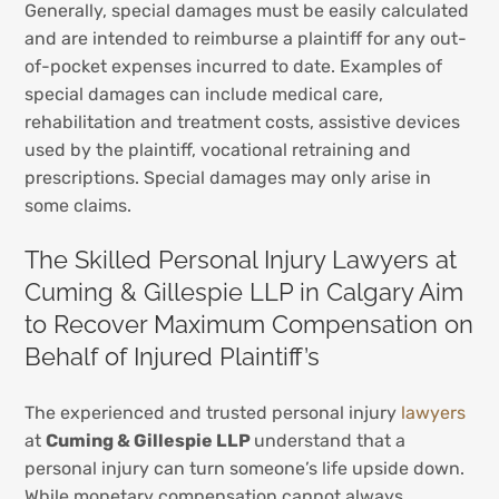
Generally, special damages must be easily calculated
and are intended to reimburse a plaintiff for any out-
of-pocket expenses incurred to date. Examples of
special damages can include medical care,
rehabilitation and treatment costs, assistive devices
used by the plaintiff, vocational retraining and
prescriptions. Special damages may only arise in
some claims.
The Skilled Personal Injury Lawyers at
Cuming & Gillespie LLP in Calgary Aim
to Recover Maximum Compensation on
Behalf of Injured Plaintiff’s
The experienced and trusted personal injury
lawyers
at
Cuming & Gillespie LLP
understand that a
personal injury can turn someone’s life upside down.
While monetary compensation cannot always