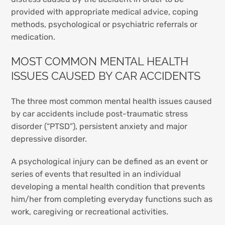
provided with appropriate medical advice, coping
methods, psychological or psychiatric referrals or
medication.
MOST COMMON MENTAL HEALTH
ISSUES CAUSED BY CAR ACCIDENTS
The three most common mental health issues caused
by car accidents include post-traumatic stress
disorder (“PTSD”), persistent anxiety and major
depressive disorder.
A psychological injury can be defined as an event or
series of events that resulted in an individual
developing a mental health condition that prevents
him/her from completing everyday functions such as
work, caregiving or recreational activities.