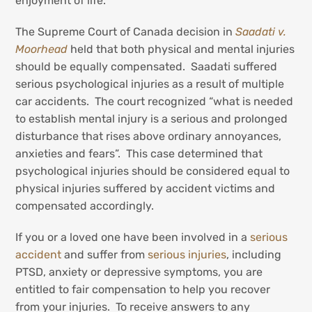
enjoyment of life.
The Supreme Court of Canada decision in
Saadati v.
Moorhead
held that both physical and mental injuries
should be equally compensated. Saadati suffered
serious psychological injuries as a result of multiple
car accidents. The court recognized “what is needed
to establish mental injury is a serious and prolonged
disturbance that rises above ordinary annoyances,
anxieties and fears”. This case determined that
psychological injuries should be considered equal to
physical injuries suffered by accident victims and
compensated accordingly.
If you or a loved one have been involved in a
serious
accident
and suffer from
serious injuries
, including
PTSD, anxiety or depressive symptoms, you are
entitled to fair compensation to help you recover
from your injuries. To receive answers to any