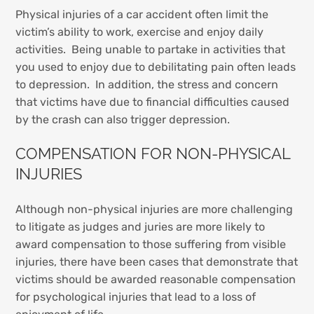
Physical injuries of a car accident often limit the
victim’s ability to work, exercise and enjoy daily
activities. Being unable to partake in activities that
you used to enjoy due to debilitating pain often leads
to depression. In addition, the stress and concern
that victims have due to financial difficulties caused
by the crash can also trigger depression.
COMPENSATION FOR NON-PHYSICAL
INJURIES
Although non-physical injuries are more challenging
to litigate as judges and juries are more likely to
award compensation to those suffering from visible
injuries, there have been cases that demonstrate that
victims should be awarded reasonable compensation
for psychological injuries that lead to a loss of