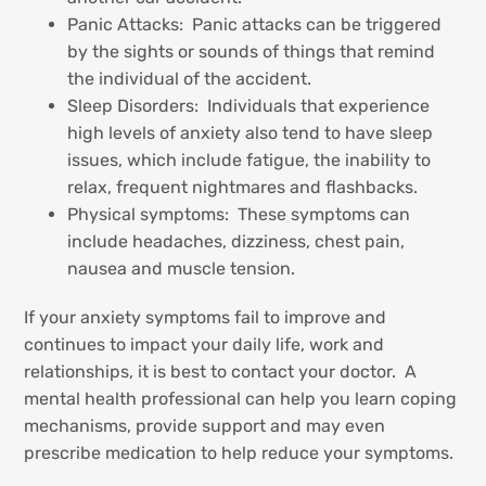
Panic Attacks: Panic attacks can be triggered
by the sights or sounds of things that remind
the individual of the accident.
Sleep Disorders: Individuals that experience
high levels of anxiety also tend to have sleep
issues, which include fatigue, the inability to
relax, frequent nightmares and flashbacks.
Physical symptoms: These symptoms can
include headaches, dizziness, chest pain,
nausea and muscle tension.
If your anxiety symptoms fail to improve and
continues to impact your daily life, work and
relationships, it is best to contact your doctor. A
mental health professional can help you learn coping
mechanisms, provide support and may even
prescribe medication to help reduce your symptoms.