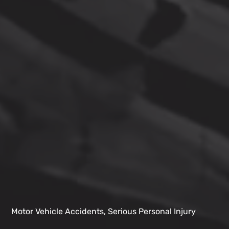
Motor Vehicle Accidents, Serious Personal Injury