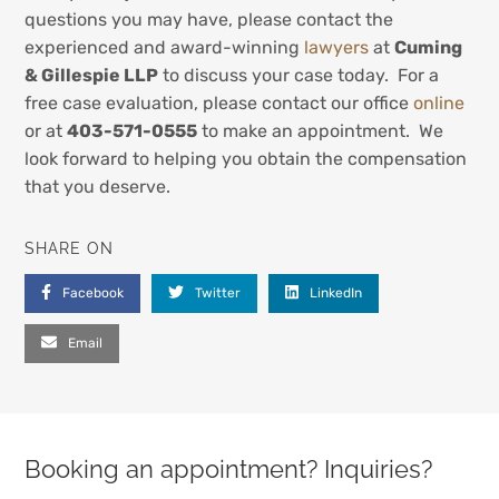
questions you may have, please contact the
experienced and award-winning
lawyers
at
Cuming
& Gillespie LLP
to discuss your case today. For a
free case evaluation, please contact our office
online
or at
403-571-0555
to make an appointment. We
look forward to helping you obtain the compensation
that you deserve.
SHARE ON
Facebook
Twitter
LinkedIn
Email
Booking an appointment? Inquiries?