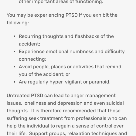
other important areas of functioning.
You may be experiencing PTSD if you exhibit the
following:
Recurring thoughts and flashbacks of the
accident;
Experience emotional numbness and difficulty
connecting;
Avoid people, places or activities that remind
you of the accident; or
Are regularly hyper-vigilant or paranoid.
Untreated PTSD can lead to anger management
issues, loneliness and depression and even suicidal
thoughts. It is therefore recommended that those
suffering seek treatment from professionals who can
help the individual to regain a sense of control over
their life. Support groups, relaxation techniques and