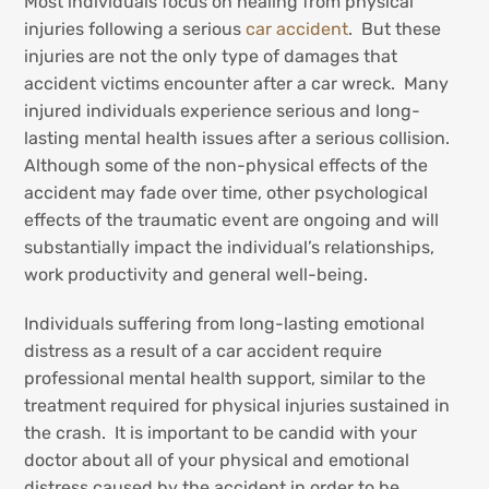
Most individuals focus on healing from physical
injuries following a serious
car accident
. But these
injuries are not the only type of damages that
accident victims encounter after a car wreck. Many
injured individuals experience serious and long-
lasting mental health issues after a serious collision.
Although some of the non-physical effects of the
accident may fade over time, other psychological
effects of the traumatic event are ongoing and will
substantially impact the individual’s relationships,
work productivity and general well-being.
Individuals suffering from long-lasting emotional
distress as a result of a car accident require
professional mental health support, similar to the
treatment required for physical injuries sustained in
the crash. It is important to be candid with your
doctor about all of your physical and emotional
distress caused by the accident in order to be