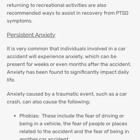
returning to recreational activities are also
recommended ways to assist in recovery from PTSD
symptoms.
Persistent Anxiety
It is very common that individuals involved in a car
accident will experience anxiety, which can be
present for weeks or even months after the accident.
Anxiety has been found to significantly impact daily
life.
Anxiety caused by a traumatic event, such as a car
crash, can also cause the following:
Phobias: These include the fear of driving or
being in a vehicle, the fear of people or places
related to the accident and the fear of being in
another car accident.