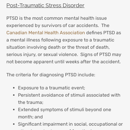
Post-Traumatic Stress Disorder
PTSD is the most common mental health issue
experienced by survivors of car accidents. The
Canadian Mental Health Association
defines PTSD as
a mental illness following exposure to a traumatic
situation involving death or the threat of death,
serious injury, or sexual violence. Signs of PTSD may
not become apparent until weeks after the accident.
The criteria for diagnosing PTSD include:
Exposure to a traumatic event;
Persistent avoidance of stimuli associated with
the trauma;
Extended symptoms of stimuli beyond one
month; and
Significant impairment in social, occupational or