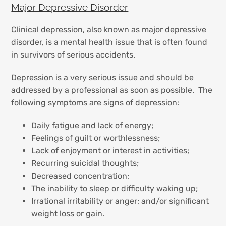
Major Depressive Disorder
Clinical depression, also known as major depressive
disorder, is a mental health issue that is often found
in survivors of serious accidents.
Depression is a very serious issue and should be
addressed by a professional as soon as possible. The
following symptoms are signs of depression:
Daily fatigue and lack of energy;
Feelings of guilt or worthlessness;
Lack of enjoyment or interest in activities;
Recurring suicidal thoughts;
Decreased concentration;
The inability to sleep or difficulty waking up;
Irrational irritability or anger; and/or significant
weight loss or gain.