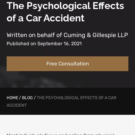
The Psychological Effects
of a Car Accident
Written on behalf of Cuming & Gillespie LLP
Published on September 16, 2021
Free Consultation
HOME
/
BLOG
/
THE PSYCHOLOGICAL EFFECTS OF A CAR
ACCIDENT