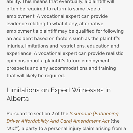
ability. This means that eventually, a plaintiff will
often be required to return to some type of
employment. A vocational expert can provide
evidence relating to what if any, alternative
employment a plaintiff may be qualified for following
an accident based on factors such as the plaintiff’s
injuries, limitations and restrictions, education and
experience. A vocational expert can provide realistic
opinions about a plaintiff’s future employment
prospects and any accommodations and training
that will likely be required.
Limitations on Expert Witnesses in
Alberta
Pursuant to section 2 of the
Insurance (Enhancing
Driver Affordability And Care) Amendment Act
(the
“
Act
”)
,
a party to a personal injury claim arising from a