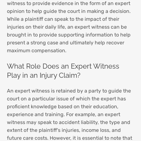
witness to provide evidence in the form of an expert
opinion to help guide the court in making a decision.
While a plaintiff can speak to the impact of their
injuries on their daily life, an expert witness can be
brought in to provide supporting information to help
present a strong case and ultimately help recover
maximum compensation.
What Role Does an Expert Witness
Play in an Injury Claim?
An expert witness is retained by a party to guide the
court on a particular issue of which the expert has
proficient knowledge based on their education,
experience and training. For example, an expert
witness may speak to accident liability, the type and
extent of the plaintiff’s injuries, income loss, and
future care costs. However, it is essential to note that