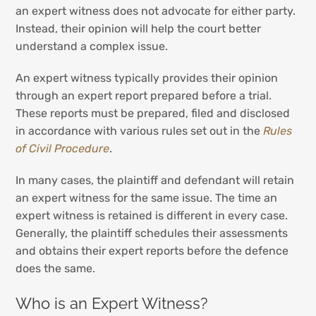
an expert witness does not advocate for either party.
Instead, their opinion will help the court better
understand a complex issue.
An expert witness typically provides their opinion
through an expert report prepared before a trial.
These reports must be prepared, filed and disclosed
in accordance with various rules set out in the
Rules
of Civil Procedure
.
In many cases, the plaintiff and defendant will retain
an expert witness for the same issue. The time an
expert witness is retained is different in every case.
Generally, the plaintiff schedules their assessments
and obtains their expert reports before the defence
does the same.
Who is an Expert Witness?