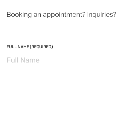
Booking an appointment? Inquiries?
PLEASE LEAVE THIS FIELD EMPTY.
FULL NAME (REQUIRED)
EMAIL (REQUIRED)