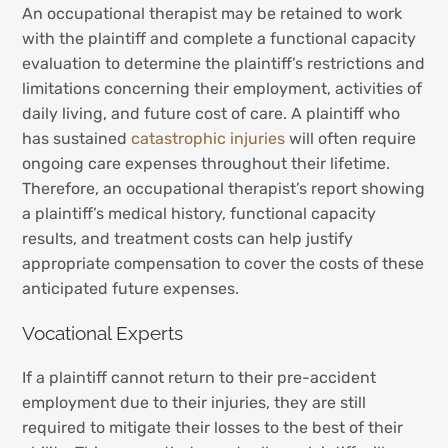
An occupational therapist may be retained to work
with the plaintiff and complete a functional capacity
evaluation to determine the plaintiff’s restrictions and
limitations concerning their employment, activities of
daily living, and future cost of care. A plaintiff who
has sustained
catastrophic injuries
will often require
ongoing care expenses throughout their lifetime.
Therefore, an occupational therapist’s report showing
a plaintiff’s medical history, functional capacity
results, and treatment costs can help justify
appropriate compensation to cover the costs of these
anticipated future expenses.
Vocational Experts
If a plaintiff cannot return to their pre-accident
employment due to their injuries, they are still
required to mitigate their losses to the best of their