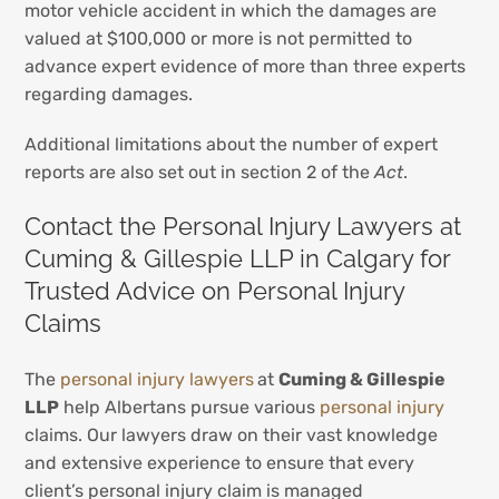
motor vehicle accident in which the damages are
valued at $100,000 or more is not permitted to
advance expert evidence of more than three experts
regarding damages.
Additional limitations about the number of expert
reports are also set out in section 2 of the
Act
.
Contact the Personal Injury Lawyers at
Cuming & Gillespie LLP in Calgary for
Trusted Advice on Personal Injury
Claims
The
personal injury lawyers
at
Cuming & Gillespie
LLP
help Albertans pursue various
personal injury
claims. Our lawyers draw on their vast knowledge
and extensive experience to ensure that every
client’s personal injury claim is managed