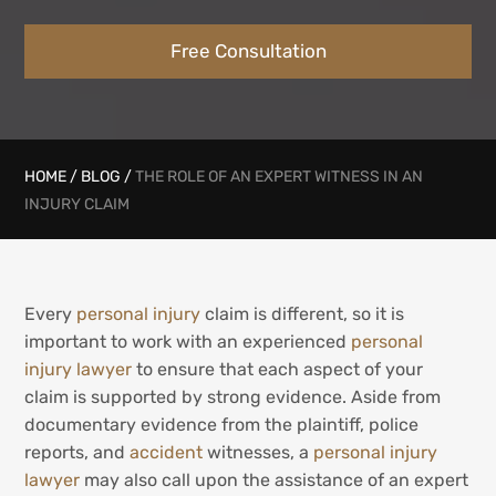
Free Consultation
HOME
/
BLOG
/
THE ROLE OF AN EXPERT WITNESS IN AN
INJURY CLAIM
Every
personal injury
claim is different, so it is
important to work with an experienced
personal
injury lawyer
to ensure that each aspect of your
claim is supported by strong evidence. Aside from
documentary evidence from the plaintiff, police
reports, and
accident
witnesses, a
personal injury
lawyer
may also call upon the assistance of an expert