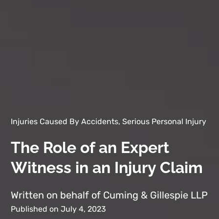
Injuries Caused By Accidents, Serious Personal Injury
The Role of an Expert
Witness in an Injury Claim
Written on behalf of Cuming & Gillespie LLP
Published on July 4, 2023