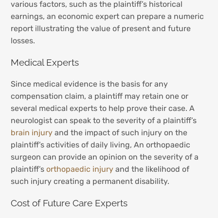
various factors, such as the plaintiff’s historical
earnings, an economic expert can prepare a numeric
report illustrating the value of present and future
losses.
Medical Experts
Since medical evidence is the basis for any
compensation claim, a plaintiff may retain one or
several medical experts to help prove their case. A
neurologist can speak to the severity of a plaintiff’s
brain injury
and the impact of such injury on the
plaintiff’s activities of daily living, An orthopaedic
surgeon can provide an opinion on the severity of a
plaintiff’s
orthopaedic injury
and the likelihood of
such injury creating a permanent disability.
Cost of Future Care Experts