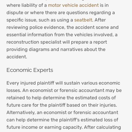
where liability of a
motor vehicle accident
is in
dispute or where there are questions regarding a
specific issue, such as using a
seatbelt
. After
reviewing police evidence, the accident scene and
essential information from the vehicles involved, a
reconstruction specialist will prepare a report
providing diagrams and narratives about the
accident.
Economic Experts
Every injured plaintiff will sustain various economic
losses. An economist or forensic accountant may be
retained to help determine the estimated costs of
future care for the plaintiff based on their injuries.
Alternatively, an economist or forensic accountant
can help determine the plaintiff’s estimated loss of
future income or earning capacity. After calculating