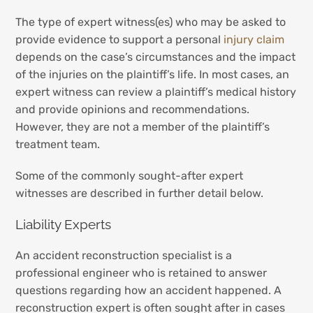
The type of expert witness(es) who may be asked to
provide evidence to support a personal
injury claim
depends on the case’s circumstances and the impact
of the injuries on the plaintiff’s life. In most cases, an
expert witness can review a plaintiff’s medical history
and provide opinions and recommendations.
However, they are not a member of the plaintiff’s
treatment team.
Some of the commonly sought-after expert
witnesses are described in further detail below.
Liability Experts
An accident reconstruction specialist is a
professional engineer who is retained to answer
questions regarding how an accident happened. A
reconstruction expert is often sought after in cases