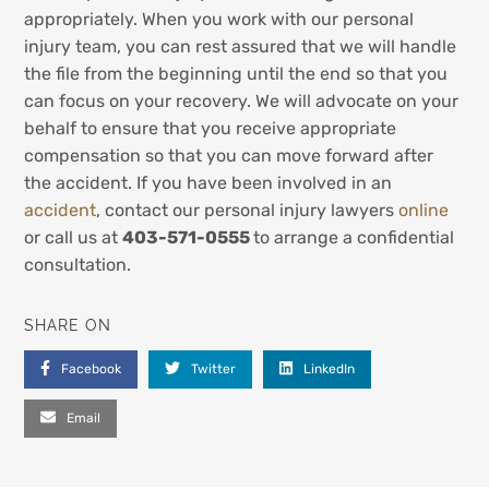
appropriately. When you work with our personal
injury team, you can rest assured that we will handle
the file from the beginning until the end so that you
can focus on your recovery. We will advocate on your
behalf to ensure that you receive appropriate
compensation so that you can move forward after
the accident. If you have been involved in an
accident
, contact our personal injury lawyers
online
or call us at
403-571-0555
to arrange a confidential
consultation.
SHARE ON
Facebook
Twitter
LinkedIn
Email