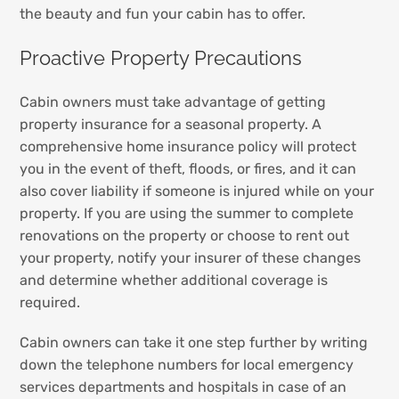
the beauty and fun your cabin has to offer.
Proactive Property Precautions
Cabin owners must take advantage of getting
property insurance for a seasonal property. A
comprehensive home insurance policy will protect
you in the event of theft, floods, or fires, and it can
also cover liability if someone is injured while on your
property. If you are using the summer to complete
renovations on the property or choose to rent out
your property, notify your insurer of these changes
and determine whether additional coverage is
required.
Cabin owners can take it one step further by writing
down the telephone numbers for local emergency
services departments and hospitals in case of an