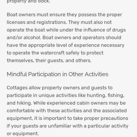
property and dock.
Boat owners must ensure they possess the proper
licenses and registrations. They must also not
operate the boat while under the influence of drugs
and/or alcohol. Boat owners and operators should
have the appropriate level of experience necessary
to operate the watercraft safely to protect
themselves, their guests, and others.
Mindful Participation in Other Activities
Cottages allow property owners and guests to
participate in unique activities like hunting, fishing,
and hiking. While experienced cabin owners may be
comfortable with these activities and the associated
equipment, it is important to take proper precautions
if your guests are unfamiliar with a particular activity
or equipment.