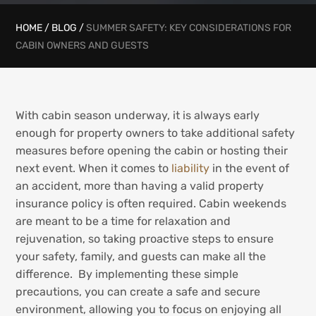
HOME
/
BLOG
/
SUMMER SAFETY: KEY CONSIDERATIONS FOR
CABIN OWNERS AND GUESTS
With cabin season underway, it is always early
enough for property owners to take additional safety
measures before opening the cabin or hosting their
next event. When it comes to
liability
in the event of
an accident, more than having a valid property
insurance policy is often required. Cabin weekends
are meant to be a time for relaxation and
rejuvenation, so taking proactive steps to ensure
your safety, family, and guests can make all the
difference. By implementing these simple
precautions, you can create a safe and secure
environment, allowing you to focus on enjoying all