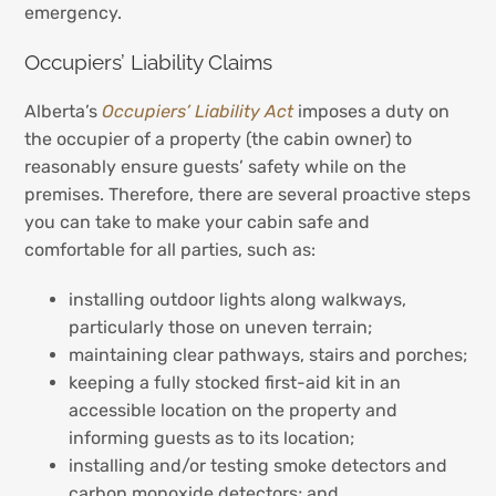
emergency.
Occupiers’ Liability Claims
Alberta’s
Occupiers’ Liability Act
imposes a duty on
the occupier of a property (the cabin owner) to
reasonably ensure guests’ safety while on the
premises. Therefore, there are several proactive steps
you can take to make your cabin safe and
comfortable for all parties, such as:
installing outdoor lights along walkways,
particularly those on uneven terrain;
maintaining clear pathways, stairs and porches;
keeping a fully stocked first-aid kit in an
accessible location on the property and
informing guests as to its location;
installing and/or testing smoke detectors and
carbon monoxide detectors; and