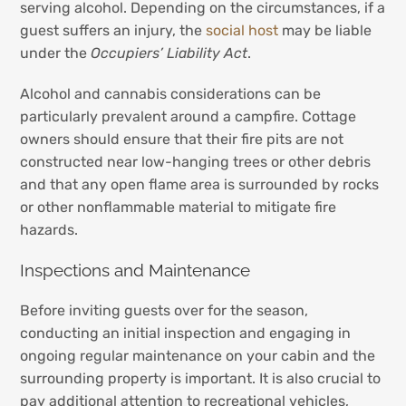
serving alcohol. Depending on the circumstances, if a
guest suffers an injury, the
social host
may be liable
under the
Occupiers’ Liability Act
.
Alcohol and cannabis considerations can be
particularly prevalent around a campfire. Cottage
owners should ensure that their fire pits are not
constructed near low-hanging trees or other debris
and that any open flame area is surrounded by rocks
or other nonflammable material to mitigate fire
hazards.
Inspections and Maintenance
Before inviting guests over for the season,
conducting an initial inspection and engaging in
ongoing regular maintenance on your cabin and the
surrounding property is important. It is also crucial to
pay additional attention to recreational vehicles,