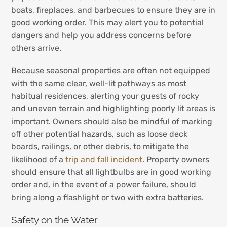
boats, fireplaces, and barbecues to ensure they are in
good working order. This may alert you to potential
dangers and help you address concerns before
others arrive.
Because seasonal properties are often not equipped
with the same clear, well-lit pathways as most
habitual residences, alerting your guests of rocky
and uneven terrain and highlighting poorly lit areas is
important. Owners should also be mindful of marking
off other potential hazards, such as loose deck
boards, railings, or other debris, to mitigate the
likelihood of a
trip and fall incident
. Property owners
should ensure that all lightbulbs are in good working
order and, in the event of a power failure, should
bring along a flashlight or two with extra batteries.
Safety on the Water