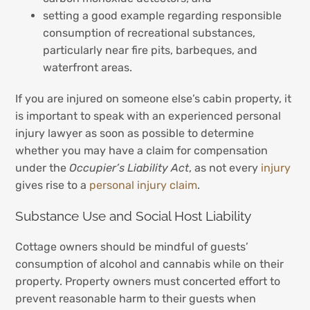
setting a good example regarding responsible
consumption of recreational substances,
particularly near fire pits, barbeques, and
waterfront areas.
If you are injured on someone else’s cabin property, it
is important to speak with an experienced personal
injury lawyer as soon as possible to determine
whether you may have a claim for compensation
under the
Occupier’s Liability Act
, as not every
injury
gives rise to a
personal injury claim
.
Substance Use and Social Host Liability
Cottage owners should be mindful of guests’
consumption of alcohol and cannabis while on their
property. Property owners must concerted effort to
prevent reasonable harm to their guests when