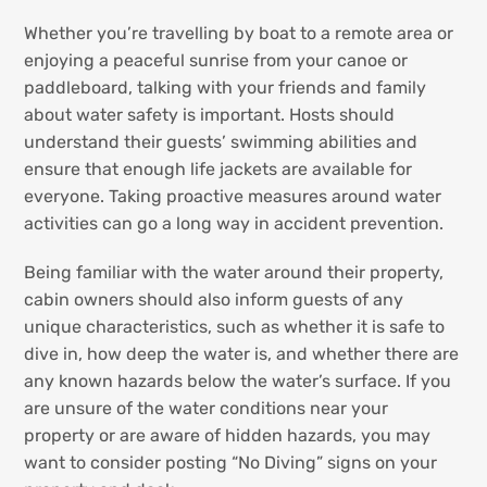
Whether you’re travelling by boat to a remote area or
enjoying a peaceful sunrise from your canoe or
paddleboard, talking with your friends and family
about water safety is important. Hosts should
understand their guests’ swimming abilities and
ensure that enough life jackets are available for
everyone. Taking proactive measures around water
activities can go a long way in accident prevention.
Being familiar with the water around their property,
cabin owners should also inform guests of any
unique characteristics, such as whether it is safe to
dive in, how deep the water is, and whether there are
any known hazards below the water’s surface. If you
are unsure of the water conditions near your
property or are aware of hidden hazards, you may
want to consider posting “No Diving” signs on your