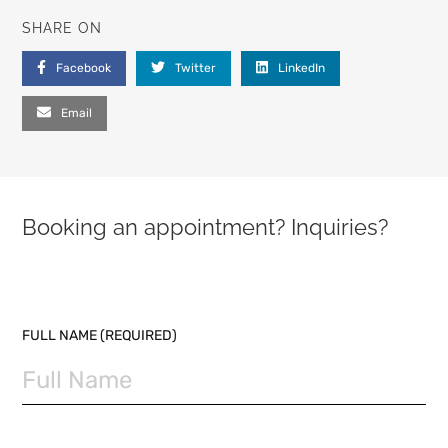
SHARE ON
Facebook
Twitter
LinkedIn
Email
Booking an appointment? Inquiries?
PLEASE LEAVE THIS FIELD EMPTY.
FULL NAME (REQUIRED)