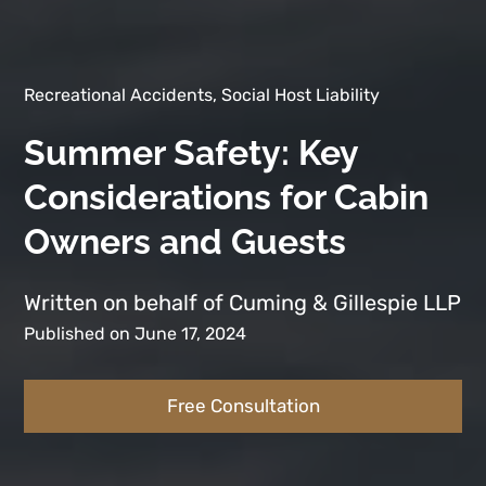
Recreational Accidents, Social Host Liability
Summer Safety: Key
Considerations for Cabin
Owners and Guests
Written on behalf of Cuming & Gillespie LLP
Published on June 17, 2024
Free Consultation