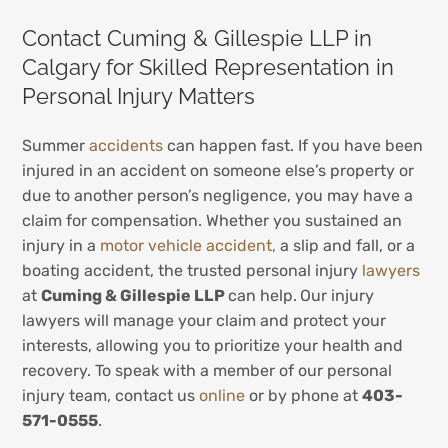
Contact Cuming & Gillespie LLP in
Calgary for Skilled Representation in
Personal Injury Matters
Summer
accidents
can happen fast. If you have been
injured in an accident on someone else’s property or
due to another person’s negligence, you may have a
claim for compensation. Whether you sustained an
injury in a
motor vehicle accident,
a slip and fall, or a
boating accident, the trusted personal injury
lawyers
at
Cuming & Gillespie LLP
can help.
Our injury
lawyers will manage your claim and protect your
interests, allowing you to prioritize your health and
recovery. To speak with a member of our personal
injury team, contact us
online
or by phone at
403-
571-0555
.