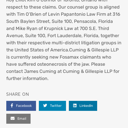
respect to these claims. Our counsel group is aligned
with Tim O’Brien of Levin Papantonio Law Firm at 316
South Baylen Street, Suite 100, Pensacola, Florida
and Mike Ryan of Krupnick Law at 700 S.E. Third
Avenue, Suite 100, Fort Lauderdale, Florida, together
with their respective multi-district litigation groups in
the United States of America.Cuming & Gillespie LLP
is currently seeking new Fosamax claimants who
have suffered osteonecrosis of the jaw. Please
contact James Cuming at Cuming & Gillespie LLP for
further information.
SHARE ON
Facebook
Twitter
LinkedIn
Email