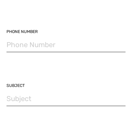
PHONE NUMBER
SUBJECT