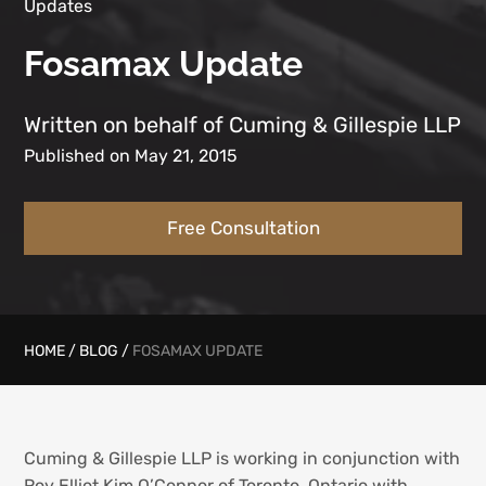
Updates
Fosamax Update
Written on behalf of Cuming & Gillespie LLP
Published on May 21, 2015
Free Consultation
HOME
/
BLOG
/
FOSAMAX UPDATE
Cuming & Gillespie LLP is working in conjunction with
Roy Elliot Kim O’Connor of Toronto, Ontario with