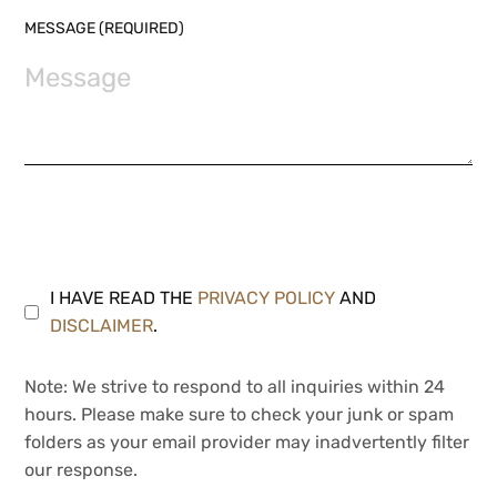
MESSAGE (REQUIRED)
I HAVE READ THE
PRIVACY POLICY
AND
DISCLAIMER
.
Note: We strive to respond to all inquiries within 24
hours. Please make sure to check your junk or spam
folders as your email provider may inadvertently filter
our response.