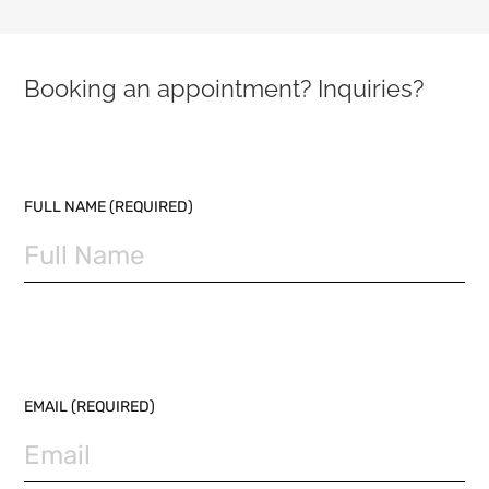
Booking an appointment? Inquiries?
PLEASE LEAVE THIS FIELD EMPTY.
FULL NAME (REQUIRED)
EMAIL (REQUIRED)