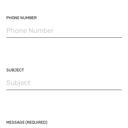
PHONE NUMBER
SUBJECT
MESSAGE (REQUIRED)