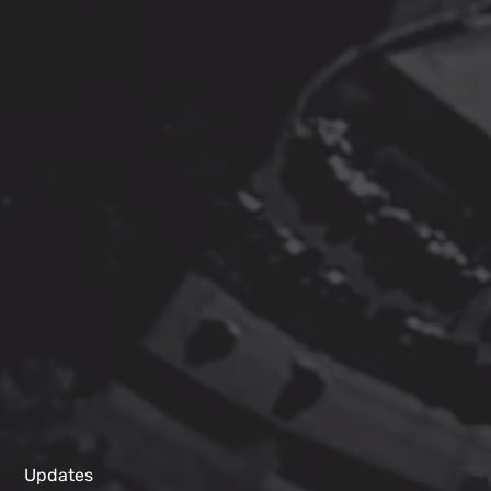
Updates