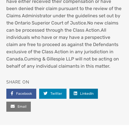
have either received their compensation or have
been denied their claim pursuant to the review of the
Claims Administrator under the guidelines set out by
the Ontario Superior Court of Justice.No new claims
can be processed through the Class Action.All
individuals who have or may have a perspective
claim are free to proceed as against the Defendants
exclusive of the Class Action in any jurisdiction in
Canada.Cuming & Gillespie LLP will not be acting on
behalf of any individual claimants in this matter.
SHARE ON
Facebook
Twitter
LinkedIn
Email