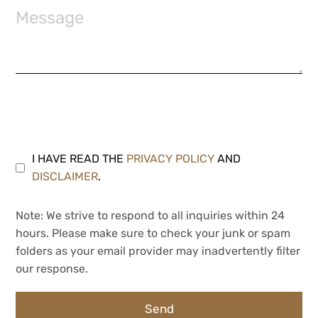
I HAVE READ THE
PRIVACY POLICY
AND
DISCLAIMER
.
Note: We strive to respond to all inquiries within 24
hours. Please make sure to check your junk or spam
folders as your email provider may inadvertently filter
our response.