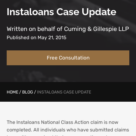
Instaloans Case Update
Written on behalf of Cuming & Gillespie LLP
Published on May 21, 2015
Free Consultation
HOME
/
BLOG
/
INSTALOANS CASE UPDATE
The Instaloans National Class Action claim is now
completed. All individuals who have submitted claims