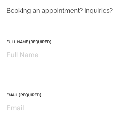
Booking an appointment? Inquiries?
PLEASE LEAVE THIS FIELD EMPTY.
FULL NAME (REQUIRED)
EMAIL (REQUIRED)