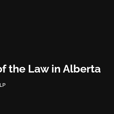
f the Law in Alberta
LLP