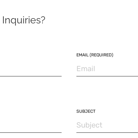
Inquiries?
EMAIL (REQUIRED)
SUBJECT