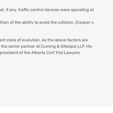
, if any, traffic control devices were operating at
an of the ability to avoid the collision. (Cooper v.
ant state of evolution. As the above factors are
the senior partner at Cuming & Gillespie LLP. His
 president of the Alberta Civil Trial Lawyers