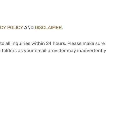
ACY POLICY
AND
DISCLAIMER
.
to all inquiries within 24 hours. Please make sure
 folders as your email provider may inadvertently