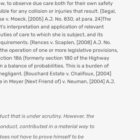
w, to observe due care both for their own safety
e for any collision or injuries that result. (Segal,
ose v. Moeck, [2005] A.J. No. 830, at para. 24)The
t’s interpretation and application of relevant
uties of care to which she is subject, and its
equirements. (Rances v. Scaplen, [2008] A.J. No.
he operation of one or more legislative provisions,
.Section 186 (formerly section 180 of the Highway
 a balance of probabilities. This is a burden of
 negligent. (Bouchard Estate v. Chalifoux, [2004]
 in Meyer (Next Friend of) v. Neuman, [2004] A.J.
uct that is under scrutiny. However, the
conduct, contributed in a material way to
does not have to prove himself to be