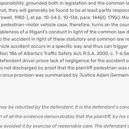
ponsibility, grounded both in legislation and the common la
, they will generally be found to be at least partly responsibl
rswell, 1982-), at pp. 10-54.5, 10-136, para. 144(d), 179(c); M
a pedestrian-motor vehicle case, therefore, turns on the cour
ableness of a litigant’s conduct in light of the common law d
to the accident in light of these statutory and common law r
cle accident occurs in a specific way and thus can trigger t
tion 186 of Alberta’s Traffic Safety Act, R.S.A. 2000, c. T-6
defendant driver prove lack of negligence for the accident on
 is not discharged by proof that the plaintiff pedestrian was
erse onus provision was summarized by Justice Adam Germaine
ay be rebutted by the defendant. It is the defendant’s cond
of all the evidence demonstrates that the plaintiff, by his 
 avoided it by exercise of reasonable care. The defendant 