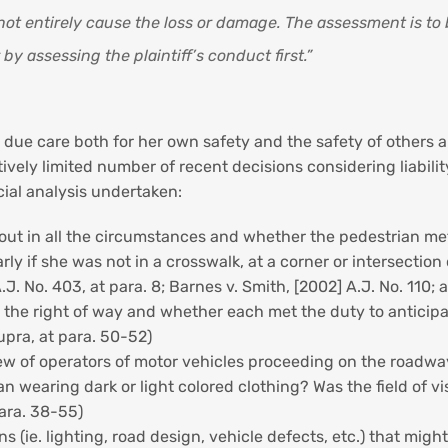
 not entirely cause the loss or damage. The assessment is to
y assessing the plaintiff’s conduct first.”
 due care both for her own safety and the safety of others a
atively limited number of recent decisions considering liabil
icial analysis undertaken:
ut in all the circumstances and whether the pedestrian met he
larly if she was not in a crosswalk, at a corner or intersecti
A.J. No. 403, at para. 8; Barnes v. Smith, [2002] A.J. No. 110; 
d the right of way and whether each met the duty to anticip
upra, at para. 50-52)
ew of operators of motor vehicles proceeding on the roadway
an wearing dark or light colored clothing? Was the field of vi
para. 38-55)
s (ie. lighting, road design, vehicle defects, etc.) that migh