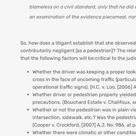
blameless on a civil standard, only that he did
an examination of the evidence piecemeal, nor b
So, how does a litigant establish that she observed
contributorily negligent (as a pedestrian)? The rel
that the following factors will be critical to the jud
Whether the driver was keeping a proper looko
cross in the face of oncoming traffic (particu
operational traffic signs). (H.C. v. Loo, [2006] 
Whether driver or pedestrian properly yielde
precautions. (Bouchard Estate v. Chalifoux, s
Whether or not the pedestrian was in plain vi
intersection, sidewalk, etc.? Was the pedestri
(Cooper v. Crockford, [2007] A.J. No. 986, at 
Whether there were climatic or other condition