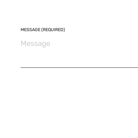
MESSAGE (REQUIRED)