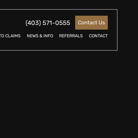
(403) 571-0555
Contact Us
TD CLAIMS
NEWS & INFO
REFERRALS
CONTACT