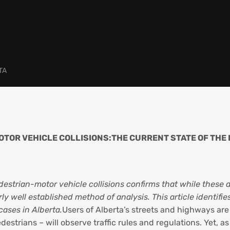
TA
TOR VEHICLE COLLISIONS:THE CURRENT STATE OF THE 
estrian-motor vehicle collisions confirms that while these 
airly well established method of analysis. This article ident
cases in Alberta.
Users of Alberta’s streets and highways are
strians – will observe traffic rules and regulations. Yet, as 