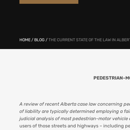
HOME
/
BLOG
/
THE CURRENT STATE OF THE LAW IN ALBER
PEDESTRIAN-MO
A review of recent Alberta case law concerning ped
of liability are typically determined employing a f
judicial analysis of most pedestrian-motor vehicle 
users of those streets and highways – including pede