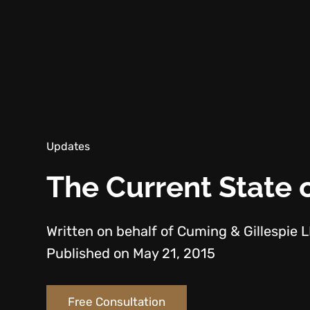
Updates
The Current State o
Written on behalf of Cuming & Gillespie 
Published on May 21, 2015
Free Consultation