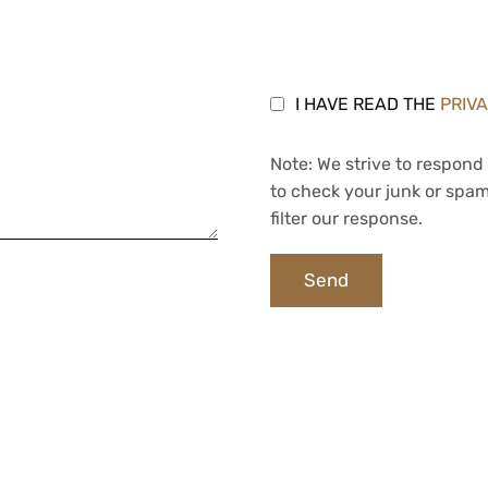
I HAVE READ THE
PRIV
Note: We strive to respond 
to check your junk or spam
filter our response.