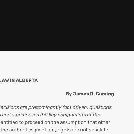
LAW IN ALBERTA
By James D. Cuming
decisions are predominantly fact driven, questions
ifies and summarizes the key components of the
 entitled to proceed on the assumption that other
the authorities point out, rights are not absolute