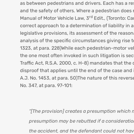
as between pedestrians and drivers. Each has a res
and the safety of others. Where a pedestrian does not
rd
Manual of Motor Vehicle Law, 3
Edit., (Toronto: Ca
correct approach to a determination of liability in 
legislative provisions, its assessment of the reason
analysis of the specific circumstances giving rise 
1323, at para. 228)While each pedestrian-motor vehi
the one most often invoked in such litigation is sec
Traffic Act, R.S.A. 2000, c. H-8) mandates that the 
disproof that applies until the end of the case and
A.J. No. 1453, at para. 50)The nature of this rev
No. 347, at para. 97-101:
“[The provision] creates a presumption which m
presumption may be rebutted if a consideration 
the accident, and the defendant could not have