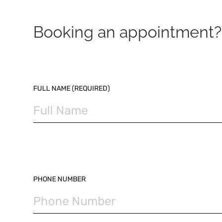
Booking an appointment? 
PLEASE LEAVE THIS FIELD EMPTY.
FULL NAME (REQUIRED)
PHONE NUMBER