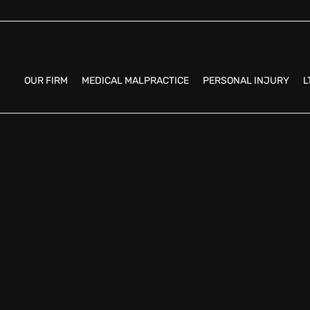
OUR FIRM
MEDICAL MALPRACTICE
PERSONAL INJURY
L