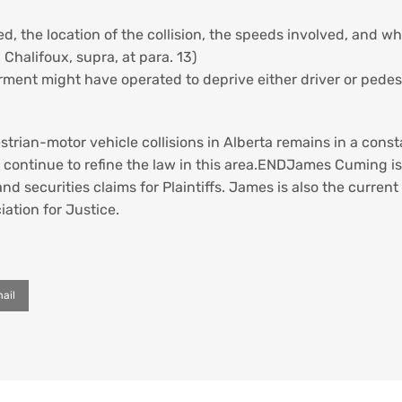
, the location of the collision, the speeds involved, and what
 Chalifoux, supra, at para. 13)
ment might have operated to deprive either driver or pedestri
strian-motor vehicle collisions in Alberta remains in a const
 continue to refine the law in this area.ENDJames Cuming is 
and securities claims for Plaintiffs. James is also the current
ation for Justice.
ail