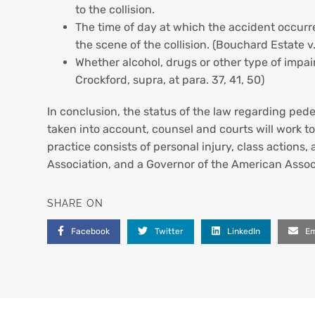
to the collision.
The time of day at which the accident occurred
the scene of the collision. (Bouchard Estate v.
Whether alcohol, drugs or other type of impair
Crockford, supra, at para. 37, 41, 50)
In conclusion, the status of the law regarding pede
taken into account, counsel and courts will work to
practice consists of personal injury, class actions, 
Association, and a Governor of the American Associ
SHARE ON
Facebook
Twitter
LinkedIn
Em