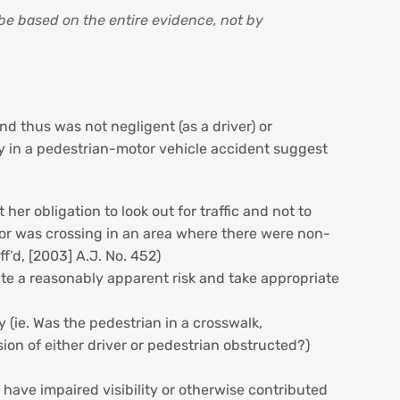
 be based on the entire evidence, not by
nd thus was not negligent (as a driver) or
ity in a pedestrian-motor vehicle accident suggest
r obligation to look out for traffic and not to
on or was crossing in an area where there were non-
aff’d, [2003] A.J. No. 452)
ate a reasonably apparent risk and take appropriate
 (ie. Was the pedestrian in a crosswalk,
sion of either driver or pedestrian obstructed?)
t have impaired visibility or otherwise contributed