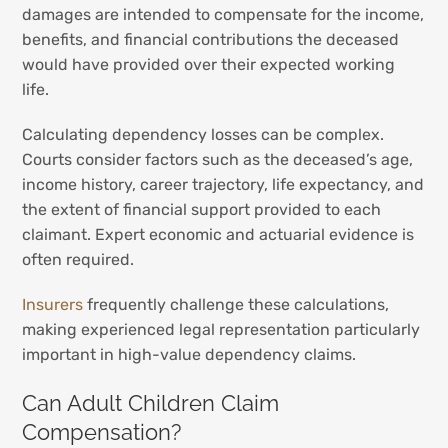
damages are intended to compensate for the income,
benefits, and financial contributions the deceased
would have provided over their expected working
life.
Calculating dependency losses can be complex.
Courts consider factors such as the deceased’s age,
income history, career trajectory, life expectancy, and
the extent of financial support provided to each
claimant. Expert economic and actuarial evidence is
often required.
Insurers
frequently challenge these calculations,
making experienced legal representation particularly
important in high-value dependency claims.
Can Adult Children Claim
Compensation?