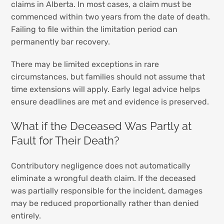
claims in Alberta. In most cases, a claim must be
commenced within two years from the date of death.
Failing to file within the limitation period can
permanently bar recovery.
There may be limited exceptions in rare
circumstances, but families should not assume that
time extensions will apply. Early legal advice helps
ensure deadlines are met and evidence is preserved.
What if the Deceased Was Partly at
Fault for Their Death?
Contributory negligence does not automatically
eliminate a wrongful death claim. If the deceased
was partially responsible for the incident, damages
may be reduced proportionally rather than denied
entirely.