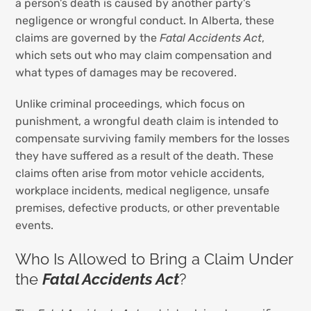
a person’s death is caused by another party’s
negligence or wrongful conduct. In Alberta, these
claims are governed by the
Fatal Accidents Act
,
which sets out who may claim compensation and
what types of damages may be recovered.
Unlike criminal proceedings, which focus on
punishment, a wrongful death claim is intended to
compensate surviving family members for the losses
they have suffered as a result of the death. These
claims often arise from motor vehicle accidents,
workplace incidents, medical negligence, unsafe
premises, defective products, or other preventable
events.
Who Is Allowed to Bring a Claim Under
the
Fatal Accidents Act
?