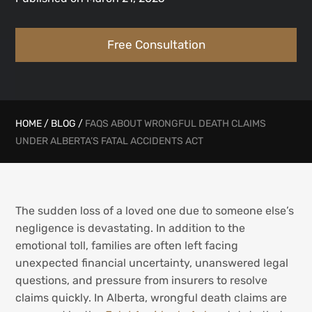
Free Consultation
HOME
/
BLOG
/
FAQS ABOUT WRONGFUL DEATH CLAIMS
UNDER ALBERTA’S FATAL ACCIDENTS ACT
The sudden loss of a loved one due to someone else’s
negligence is devastating. In addition to the
emotional toll, families are often left facing
unexpected financial uncertainty, unanswered legal
questions, and pressure from insurers to resolve
claims quickly. In Alberta, wrongful death claims are