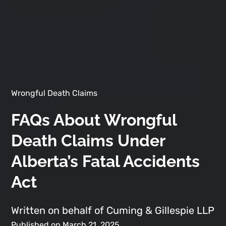
Wrongful Death Claims
FAQs About Wrongful
Death Claims Under
Alberta’s Fatal Accidents
Act
Written on behalf of Cuming & Gillespie LLP
Published on March 21, 2025