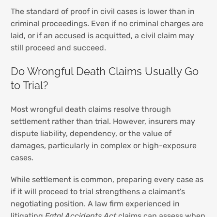
The standard of proof in civil cases is lower than in
criminal proceedings. Even if no criminal charges are
laid, or if an accused is acquitted, a civil claim may
still proceed and succeed.
Do Wrongful Death Claims Usually Go
to Trial?
Most wrongful death claims resolve through
settlement rather than trial. However, insurers may
dispute liability, dependency, or the value of
damages, particularly in complex or high-exposure
cases.
While settlement is common, preparing every case as
if it will proceed to trial strengthens a claimant’s
negotiating position. A law firm experienced in
litigating
Fatal Accidents Act
claims can assess when