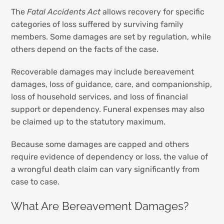
The
Fatal Accidents Act
allows recovery for specific
categories of loss suffered by surviving family
members. Some damages are set by regulation, while
others depend on the facts of the case.
Recoverable damages may include bereavement
damages, loss of guidance, care, and companionship,
loss of household services, and loss of financial
support or dependency. Funeral expenses may also
be claimed up to the statutory maximum.
Because some damages are capped and others
require evidence of dependency or loss, the value of
a wrongful death claim can vary significantly from
case to case.
What Are Bereavement Damages?