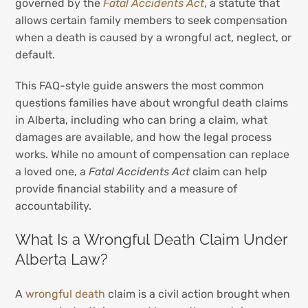
governed by the
Fatal Accidents Act
, a statute that
allows certain family members to seek compensation
when a death is caused by a wrongful act, neglect, or
default.
This FAQ-style guide answers the most common
questions families have about wrongful death claims
in Alberta, including who can bring a claim, what
damages are available, and how the legal process
works. While no amount of compensation can replace
a loved one, a
Fatal Accidents Act
claim can help
provide financial stability and a measure of
accountability.
What Is a Wrongful Death Claim Under
Alberta Law?
A
wrongful death
claim is a civil action brought when