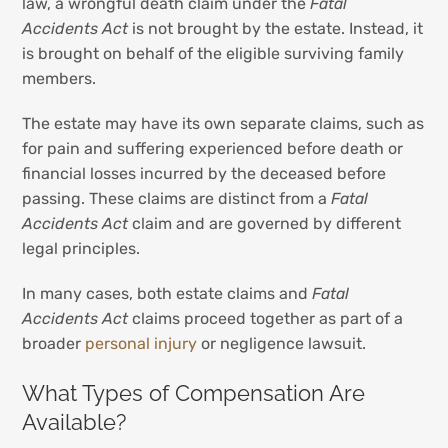
law, a wrongful death claim under the
Fatal
Accidents Act
is not brought by the estate. Instead, it
is brought on behalf of the eligible surviving family
members.
The estate may have its own separate claims, such as
for pain and suffering experienced before death or
financial losses incurred by the deceased before
passing. These claims are distinct from a
Fatal
Accidents Act
claim and are governed by different
legal principles.
In many cases, both estate claims and
Fatal
Accidents Act
claims proceed together as part of a
broader
personal injury
or negligence lawsuit.
What Types of Compensation Are
Available?