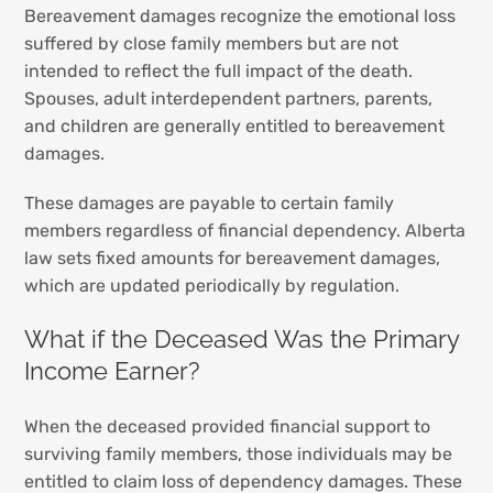
Bereavement damages recognize the emotional loss
suffered by close family members but are not
intended to reflect the full impact of the death.
Spouses, adult interdependent partners, parents,
and children are generally entitled to bereavement
damages.
These damages are payable to certain family
members regardless of financial dependency. Alberta
law sets fixed amounts for bereavement damages,
which are updated periodically by regulation.
What if the Deceased Was the Primary
Income Earner?
When the deceased provided financial support to
surviving family members, those individuals may be
entitled to claim loss of dependency damages. These