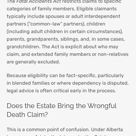
The
Fatal Accidents Act
restricts claims to specific
categories of family members. Eligible claimants
typically include spouses or adult interdependent
partners (“common-law” partners), children
(including adult children in certain circumstances),
parents, grandparents, siblings, and, in some cases,
grandchildren. The Act is explicit about who may
claim, and extended family members or non-relatives
are generally excluded.
Because eligibility can be fact-specific, particularly
in blended families or where dependency is disputed,
legal advice is often critical early in the process.
Does the Estate Bring the Wrongful
Death Claim?
This is a common point of confusion. Under Alberta