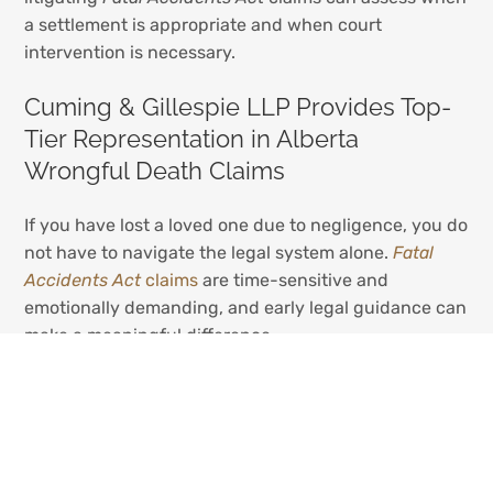
a settlement is appropriate and when court
intervention is necessary.
Cuming & Gillespie LLP Provides Top-
Tier Representation in Alberta
Wrongful Death Claims
If you have lost a loved one due to negligence, you do
not have to navigate the legal system alone.
Fatal
Accidents Act
claims
are time-sensitive and
emotionally demanding, and early legal guidance can
make a meaningful difference.
At
Cuming & Gillespie LLP
, our
wrongful death
lawyers
act exclusively for injured individuals and
grieving families — never insurers. We understand the
financial, legal, and personal stakes involved in
Fatal