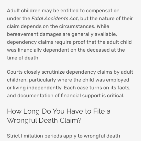
Adult children may be entitled to compensation
under the
Fatal Accidents Act
, but the nature of their
claim depends on the circumstances. While
bereavement damages are generally available,
dependency claims require proof that the adult child
was financially dependent on the deceased at the
time of death.
Courts closely scrutinize dependency claims by adult
children, particularly where the child was employed
or living independently. Each case turns on its facts,
and documentation of financial support is critical.
How Long Do You Have to File a
Wrongful Death Claim?
Strict limitation periods apply to wrongful death