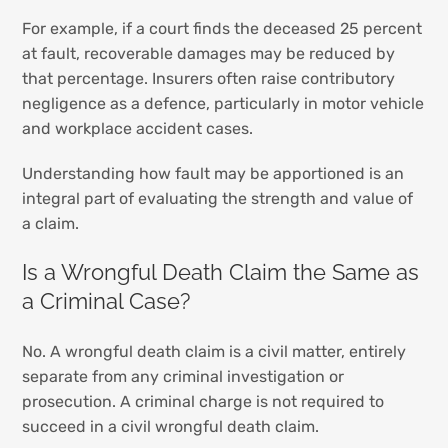
For example, if a court finds the deceased 25 percent
at fault, recoverable damages may be reduced by
that percentage. Insurers often raise contributory
negligence as a defence, particularly in motor vehicle
and workplace accident cases.
Understanding how fault may be apportioned is an
integral part of evaluating the strength and value of
a claim.
Is a Wrongful Death Claim the Same as
a Criminal Case?
No. A wrongful death claim is a civil matter, entirely
separate from any criminal investigation or
prosecution. A criminal charge is not required to
succeed in a civil wrongful death claim.