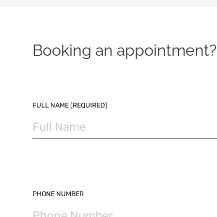
Booking an appointment? 
PLEASE LEAVE THIS FIELD EMPTY.
FULL NAME (REQUIRED)
PHONE NUMBER