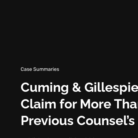
Case Summaries
Cuming & Gillespie
Claim for More Th
Previous Counsel’