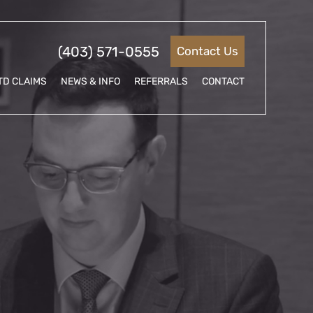
(403) 571-0555
Contact Us
TD CLAIMS
NEWS & INFO
REFERRALS
CONTACT