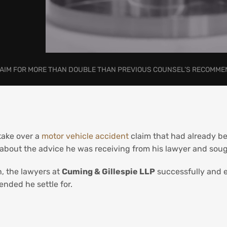
CLAIM FOR MORE THAN DOUBLE THAN PREVIOUS COUNSEL’S RECOMM
take over a
motor vehicle accident
claim that had already be
about the advice he was receiving from his lawyer and soug
n, the lawyers at
Cuming & Gillespie LLP
successfully and e
nded he settle for.