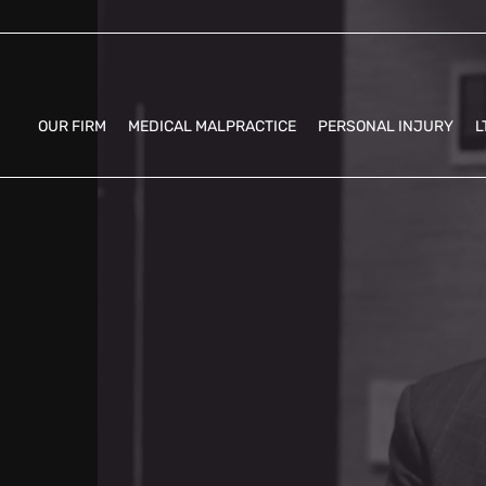
OUR FIRM
MEDICAL MALPRACTICE
PERSONAL INJURY
L