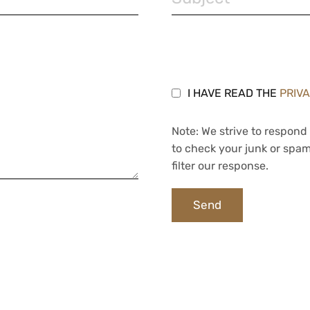
I HAVE READ THE
PRIV
Note: We strive to respond 
to check your junk or spam
filter our response.