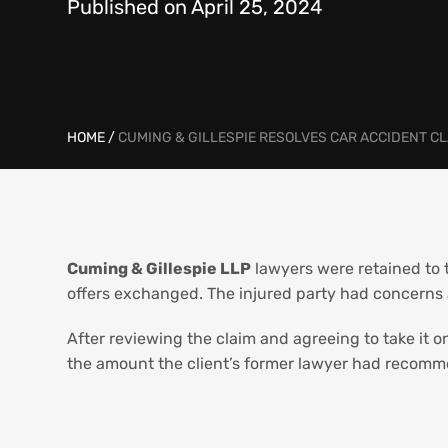
Published on April 25, 2024
HOME
/
CUMING & GILLESPIE RESOLVES CAR ACCIDENT 
Cuming & Gillespie LLP
lawyers were retained to 
offers exchanged. The injured party had concerns 
After reviewing the claim and agreeing to take it o
the amount the client’s former lawyer had recomme