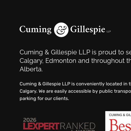
Cuming & Gillespie LLP is proud to se
Calgary, Edmonton and throughout th
Alberta.
Cuming & Gillespie LLP is conveniently located in
Calgary. We are easily accessible by public transp
parking for our clients.