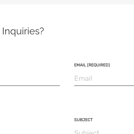
Inquiries?
EMAIL (REQUIRED)
SUBJECT