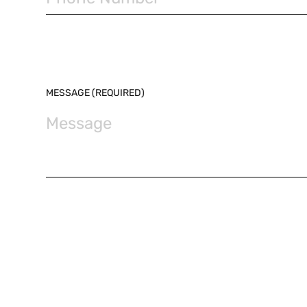
MESSAGE (REQUIRED)