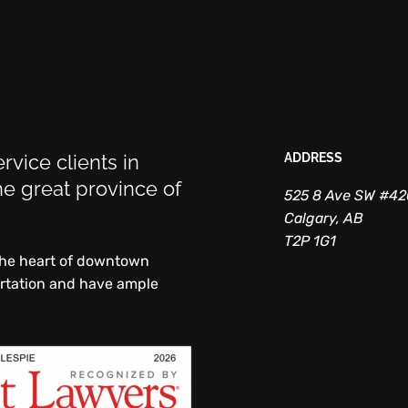
rvice clients in
ADDRESS
e great province of
525 8 Ave SW #4
Calgary, AB
T2P 1G1
 the heart of downtown
ortation and have ample