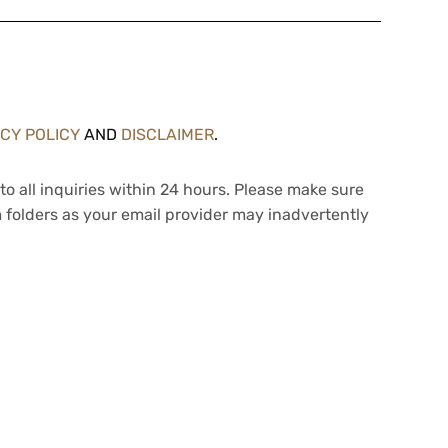
ACY POLICY
AND
DISCLAIMER
.
to all inquiries within 24 hours. Please make sure
 folders as your email provider may inadvertently