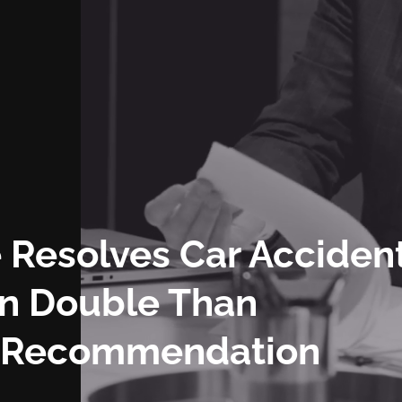
 Resolves Car Acciden
an Double Than
s Recommendation