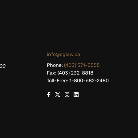
info@cglaw.ca
Phone:
(403) 571-0555
200
Fax: (403) 232-8818
Toll-Free: 1-800-682-2480