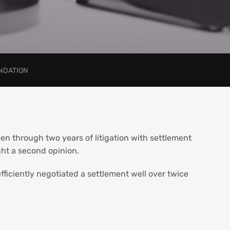
ENDATION
en through two years of litigation with settlement
ht a second opinion.
fficiently negotiated a settlement well over twice