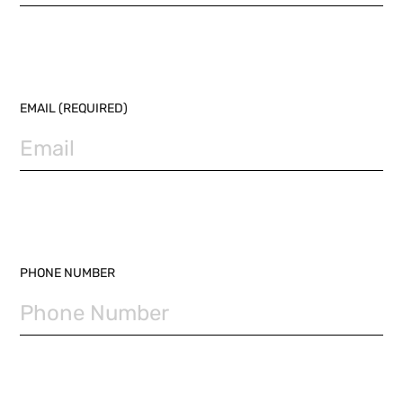
EMAIL (REQUIRED)
PHONE NUMBER