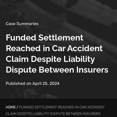
Case Summaries
Funded Settlement
Reached in Car Accident
Claim Despite Liability
Dispute Between Insurers
Published on April 25, 2024
HOME
/
FUNDED SETTLEMENT REACHED IN CAR ACCIDENT
CLAIM DESPITE LIABILITY DISPUTE BETWEEN INSURERS