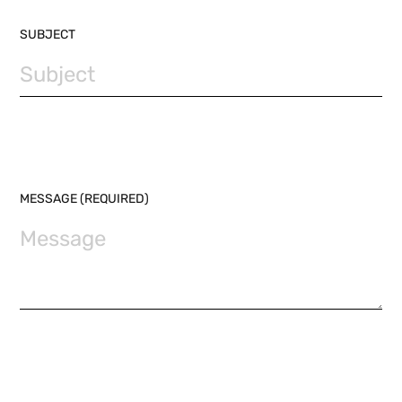
SUBJECT
MESSAGE (REQUIRED)