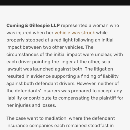
Cuming & Gillespie LLP
represented a woman who
was injured when her
vehicle was struck
while
properly stopped at a red light following an initial
impact between two other vehicles. The
circumstances of the initial impact were unclear, with
each driver pointing the finger at the other, so a
lawsuit was launched against both. The litigation
resulted in evidence supporting a finding of liability
against both defendant drivers. However, neither of
the defendants’ insurers was prepared to accept any
liability or contribute to compensating the plaintiff for
her injuries and losses.
The case went to mediation, where the defendant
insurance companies each remained steadfast in