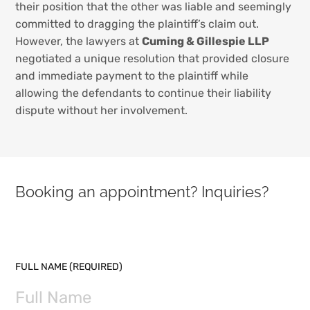
their position that the other was liable and seemingly
committed to dragging the plaintiff’s claim out.
However, the lawyers at
Cuming & Gillespie LLP
negotiated a unique resolution that provided closure
and immediate payment to the plaintiff while
allowing the defendants to continue their liability
dispute without her involvement.
Booking an appointment? Inquiries?
PLEASE LEAVE THIS FIELD EMPTY.
FULL NAME (REQUIRED)