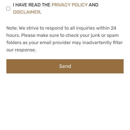
I HAVE READ THE
PRIVACY POLICY
AND
DISCLAIMER
.
Note: We strive to respond to all inquiries within 24
hours. Please make sure to check your junk or spam
folders as your email provider may inadvertently filter
our response.