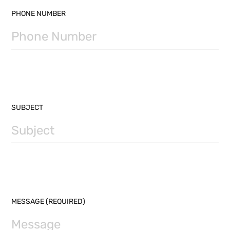
PHONE NUMBER
SUBJECT
MESSAGE (REQUIRED)