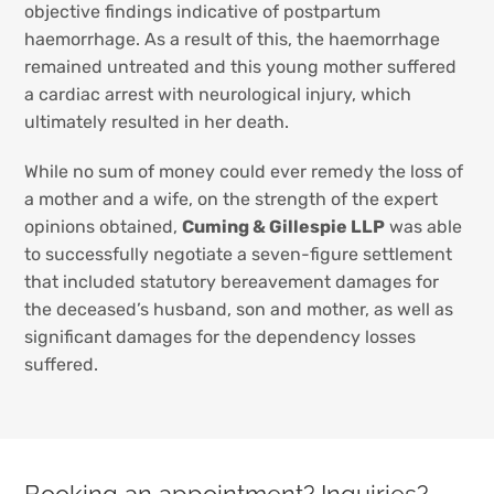
objective findings indicative of postpartum
haemorrhage. As a result of this, the haemorrhage
remained untreated and this young mother suffered
a cardiac arrest with neurological injury, which
ultimately resulted in her death.
While no sum of money could ever remedy the loss of
a mother and a wife, on the strength of the expert
opinions obtained,
Cuming & Gillespie LLP
was able
to successfully negotiate a seven-figure settlement
that included statutory bereavement damages for
the deceased’s husband, son and mother, as well as
significant damages for the dependency losses
suffered.