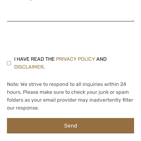
I HAVE READ THE
PRIVACY POLICY
AND
DISCLAIMER
.
Note: We strive to respond to all inquiries within 24
hours. Please make sure to check your junk or spam
folders as your email provider may inadvertently filter
our response.