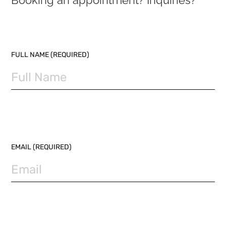
Booking an appointment? Inquiries?
PLEASE LEAVE THIS FIELD EMPTY.
FULL NAME (REQUIRED)
EMAIL (REQUIRED)