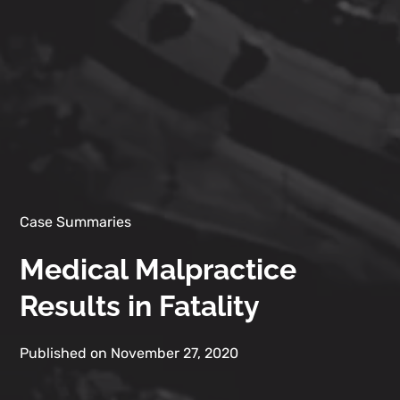
Case Summaries
Medical Malpractice
Results in Fatality
Published on November 27, 2020