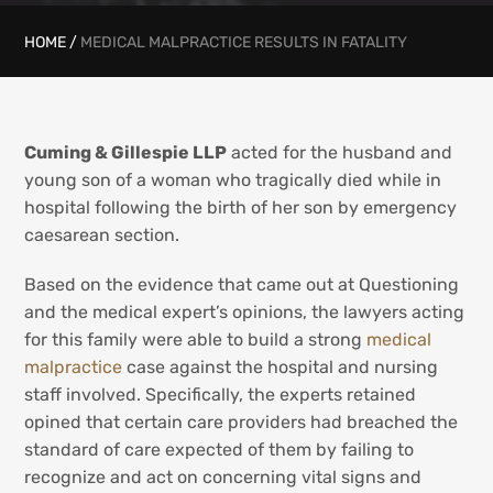
HOME
/
MEDICAL MALPRACTICE RESULTS IN FATALITY
Cuming & Gillespie LLP
acted for the husband and
young son of a woman who tragically died while in
hospital following the birth of her son by emergency
caesarean section.
Based on the evidence that came out at Questioning
and the medical expert’s opinions, the lawyers acting
for this family were able to build a strong
medical
malpractice
case against the hospital and nursing
staff involved. Specifically, the experts retained
opined that certain care providers had breached the
standard of care expected of them by failing to
recognize and act on concerning vital signs and