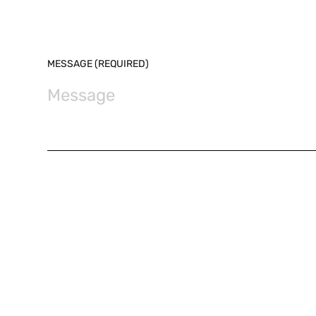
MESSAGE (REQUIRED)