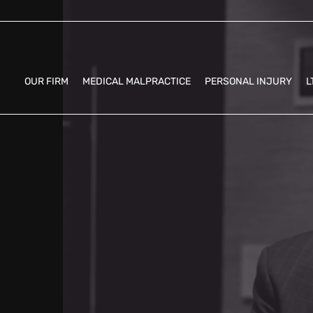
OUR FIRM
MEDICAL MALPRACTICE
PERSONAL INJURY
L