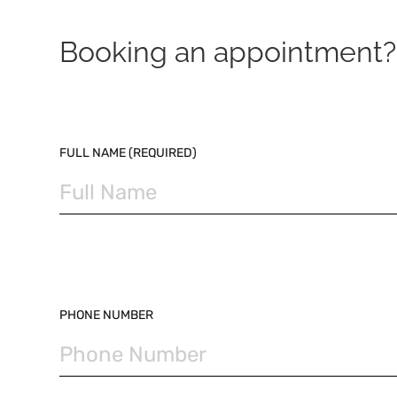
Booking an appointment? 
PLEASE LEAVE THIS FIELD EMPTY.
FULL NAME (REQUIRED)
PHONE NUMBER