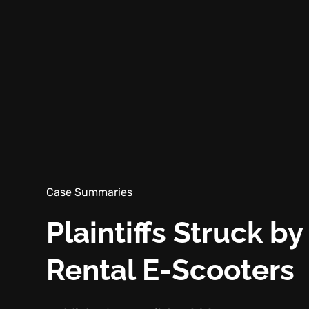
Case Summaries
Plaintiffs Struck b
Rental E-Scooters