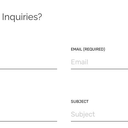
Inquiries?
EMAIL (REQUIRED)
SUBJECT