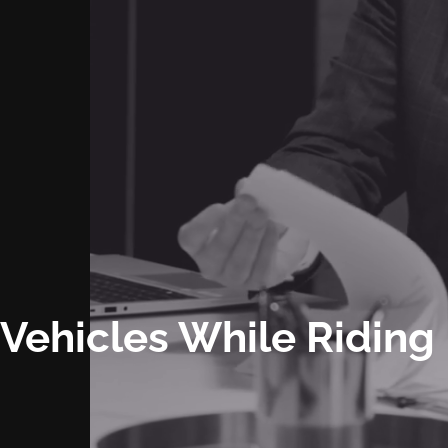
y Vehicles While Riding