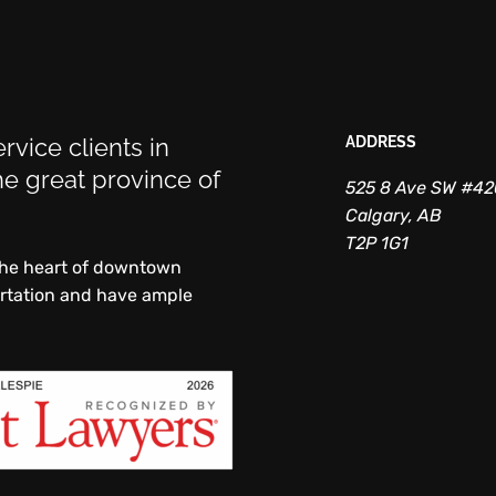
rvice clients in
ADDRESS
e great province of
525 8 Ave SW #4
Calgary, AB
T2P 1G1
 the heart of downtown
ortation and have ample