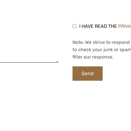
I HAVE READ THE
PRIV
Note: We strive to respond 
to check your junk or spam
filter our response.