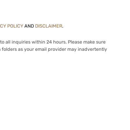
ACY POLICY
AND
DISCLAIMER
.
to all inquiries within 24 hours. Please make sure
 folders as your email provider may inadvertently