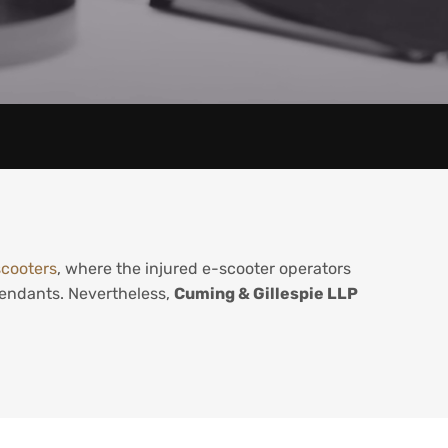
scooters
, where the injured e-scooter operators
efendants. Nevertheless,
Cuming & Gillespie LLP