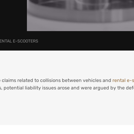
RENTAL E-SCOOTERS
 claims related to collisions between vehicles and
rental e-
ms, potential liability issues arose and were argued by the d