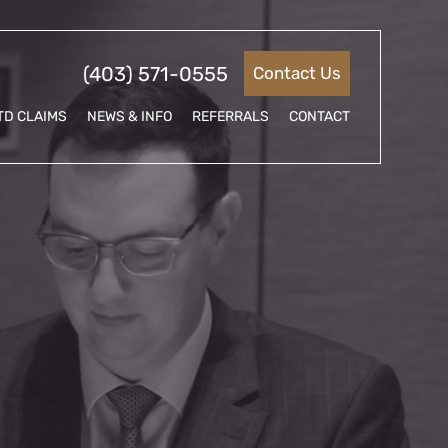
(403) 571-0555
Contact Us
TD CLAIMS
NEWS & INFO
REFERRALS
CONTACT