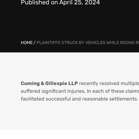
Published on April 25, 2024
HOME
/
PLAINTIFFS STRUCK BY VEHICLES WHILE RIDING 
Cuming & Gillespie LLP
recently resolved multiple
suffered significant injuries. In each of these clai
facilitated successful and reasonable settlements.