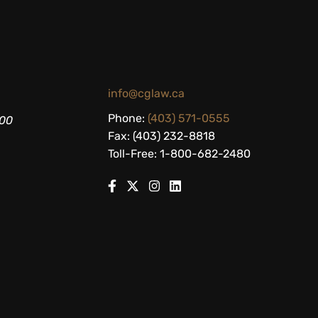
info@cglaw.ca
Phone:
(403) 571-0555
200
Fax: (403) 232-8818
Toll-Free: 1-800-682-2480