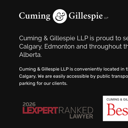
Cuming & Gillespie LLP is proud to se
Calgary, Edmonton and throughout th
Alberta.
Cuming & Gillespie LLP is conveniently located in
Calgary. We are easily accessible by public transp
parking for our clients.