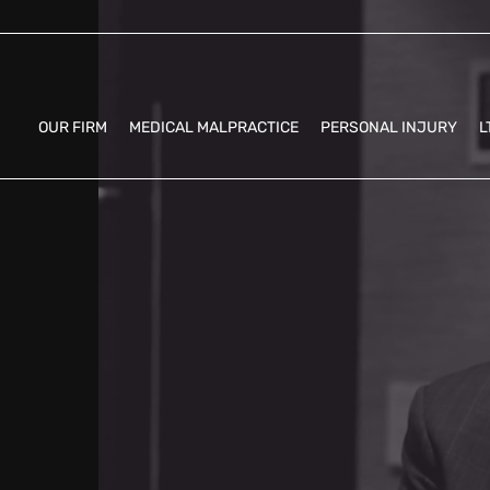
OUR FIRM
MEDICAL MALPRACTICE
PERSONAL INJURY
L