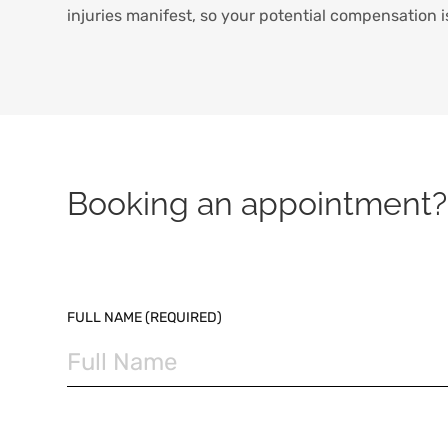
injuries manifest, so your potential compensation i
Booking an appointment? 
PLEASE LEAVE THIS FIELD EMPTY.
FULL NAME (REQUIRED)