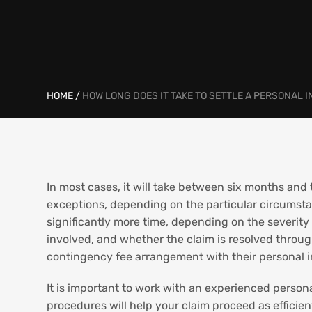
HOME
/
HOW LONG DOES IT TAKE TO SETTLE A PERSONAL 
In most cases, it will take between six months and t
exceptions, depending on the particular circumsta
significantly more time, depending on the severity a
involved, and whether the claim is resolved through
contingency fee arrangement with their personal inj
It is important to work with an experienced persona
procedures will help your claim proceed as efficien