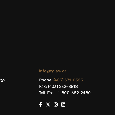
info@cglaw.ca
Phone:
(403) 571-0555
200
Fax: (403) 232-8818
Toll-Free: 1-800-682-2480