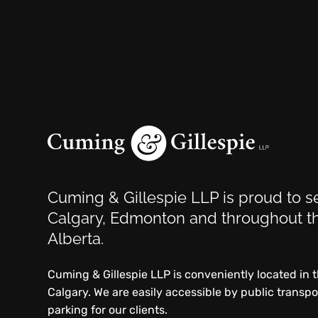
Cuming & Gillespie LLP is proud to se
Calgary, Edmonton and throughout th
Alberta.
Cuming & Gillespie LLP is conveniently located in
Calgary. We are easily accessible by public transp
parking for our clients.