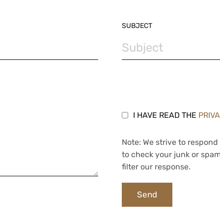
SUBJECT
I HAVE READ THE
PRIV
Note: We strive to respond 
to check your junk or spam
filter our response.