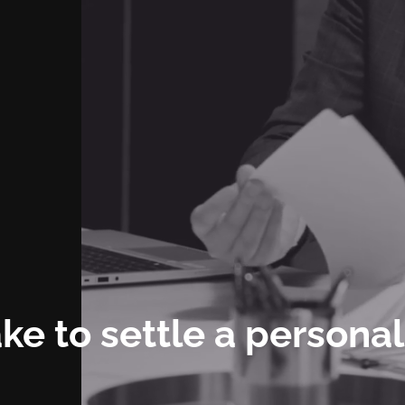
ke to settle a personal