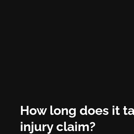
How long does it ta
injury claim?