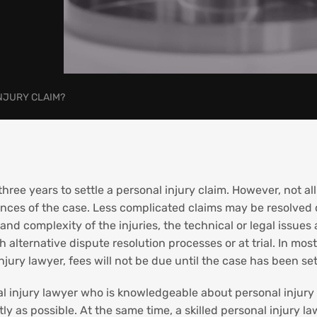
INJURY CLAIM?
hree years to settle a personal injury claim. However, not all
nces of the case. Less complicated claims may be resolved 
nd complexity of the injuries, the technical or legal issues a
 alternative dispute resolution processes or at trial. In mos
ury lawyer, fees will not be due until the case has been set
l injury lawyer who is knowledgeable about personal injury l
tly as possible. At the same time, a skilled personal injury