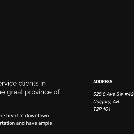
rvice clients in
ADDRESS
e great province of
525 8 Ave SW #4
Calgary, AB
T2P 1G1
 the heart of downtown
ortation and have ample