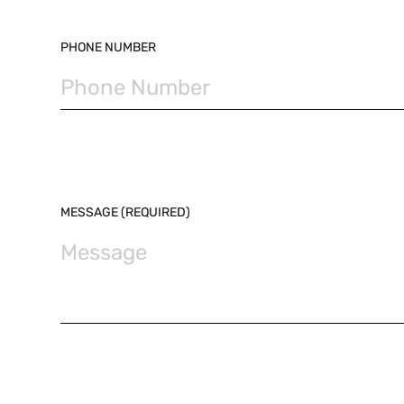
PHONE NUMBER
MESSAGE (REQUIRED)