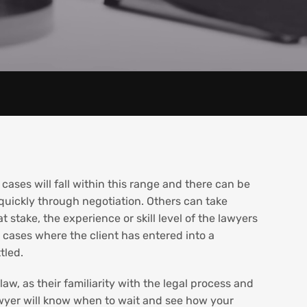
 cases will fall within this range and there can be
quickly through negotiation. Others can take
t stake, the experience or skill level of the lawyers
t cases where the client has entered into a
tled.
aw, as their familiarity with the legal process and
 lawyer will know when to wait and see how your