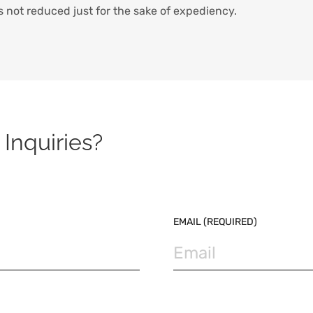
s not reduced just for the sake of expediency.
Inquiries?
EMAIL (REQUIRED)