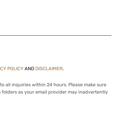
ACY POLICY
AND
DISCLAIMER
.
to all inquiries within 24 hours. Please make sure
 folders as your email provider may inadvertently