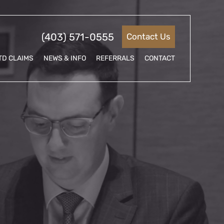
(403) 571-0555
Contact Us
TD CLAIMS
NEWS & INFO
REFERRALS
CONTACT