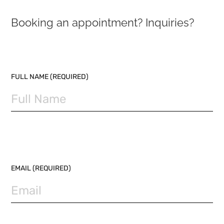
Booking an appointment? Inquiries?
PLEASE LEAVE THIS FIELD EMPTY.
FULL NAME (REQUIRED)
EMAIL (REQUIRED)