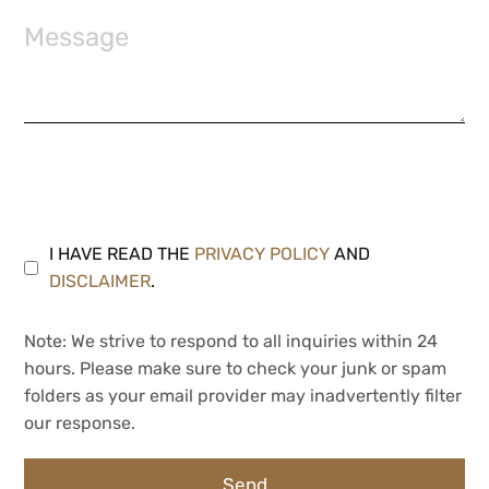
I HAVE READ THE
PRIVACY POLICY
AND
DISCLAIMER
.
Note: We strive to respond to all inquiries within 24
hours. Please make sure to check your junk or spam
folders as your email provider may inadvertently filter
our response.