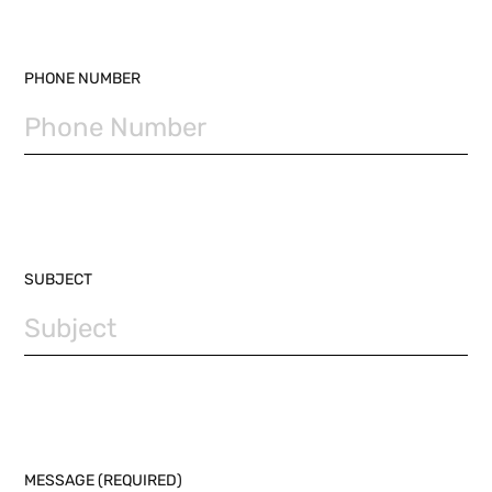
PHONE NUMBER
SUBJECT
MESSAGE (REQUIRED)