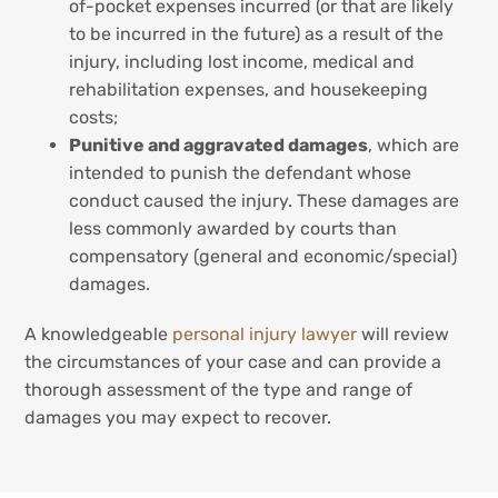
of-pocket expenses incurred (or that are likely
to be incurred in the future) as a result of the
injury, including lost income, medical and
rehabilitation expenses, and housekeeping
costs;
Punitive and aggravated damages
, which are
intended to punish the defendant whose
conduct caused the injury. These damages are
less commonly awarded by courts than
compensatory (general and economic/special)
damages.
A knowledgeable
personal injury lawyer
will review
the circumstances of your case and can provide a
thorough assessment of the type and range of
damages you may expect to recover.