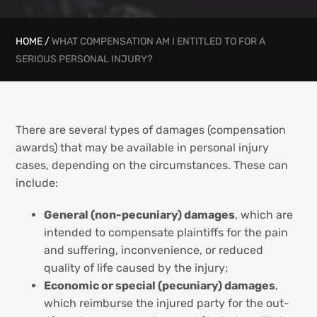
HOME
/
WHAT COMPENSATION AM I ENTITLED TO FOR A
SERIOUS PERSONAL INJURY?
There are several types of damages (compensation
awards) that may be available in personal injury
cases, depending on the circumstances. These can
include:
General (non-pecuniary) damages
, which are
intended to compensate plaintiffs for the pain
and suffering, inconvenience, or reduced
quality of life caused by the injury;
Economic or special (pecuniary) damages
,
which reimburse the injured party for the out-