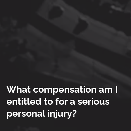
What compensation am I
entitled to for a serious
personal injury?