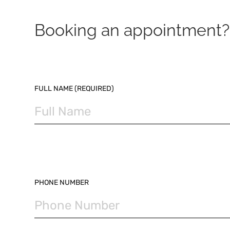
Booking an appointment? 
PLEASE LEAVE THIS FIELD EMPTY.
FULL NAME (REQUIRED)
PHONE NUMBER