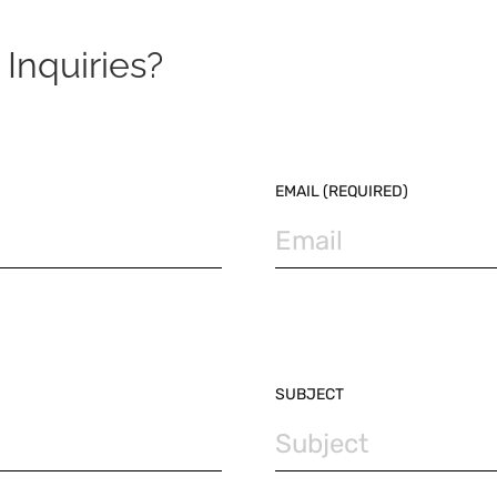
Inquiries?
EMAIL (REQUIRED)
SUBJECT