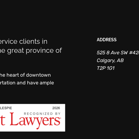
rvice clients in
ADDRESS
e great province of
525 8 Ave SW #4
Calgary, AB
T2P 1G1
 the heart of downtown
ortation and have ample