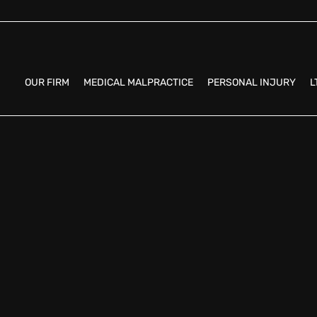
OUR FIRM
MEDICAL MALPRACTICE
PERSONAL INJURY
L