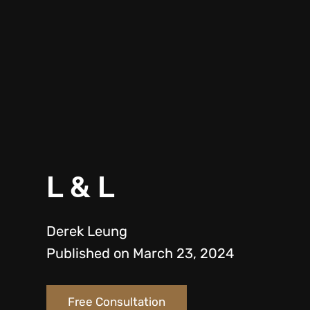
L & L
Derek Leung
Published on March 23, 2024
Free Consultation