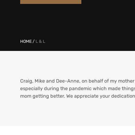
HOME
/
L & L
Craig, Mike and Dee-Anne, on behalf of my mother 
especially during the pandemic which made things
mom getting better. We appreciate your dedication 