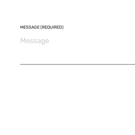
MESSAGE (REQUIRED)