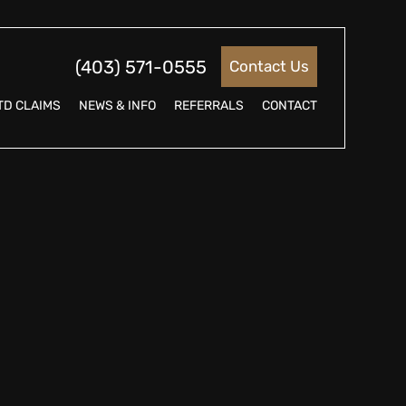
(403) 571-0555
Contact Us
TD CLAIMS
NEWS & INFO
REFERRALS
CONTACT