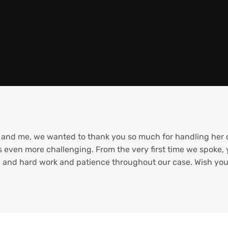
and me, we wanted to thank you so much for handling her ca
 even more challenging. From the very first time we spoke,
and hard work and patience throughout our case. Wish you a