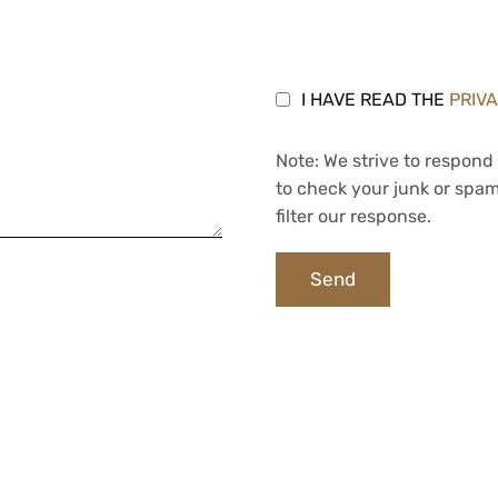
I HAVE READ THE
PRIV
Note: We strive to respond 
to check your junk or spam
filter our response.