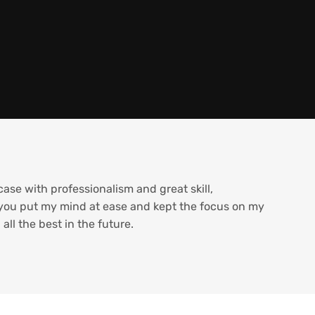
se with professionalism and great skill,
 you put my mind at ease and kept the focus on my
ll the best in the future.