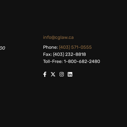
info@cglaw.ca
Phone:
(403) 571-0555
200
Fax: (403) 232-8818
Toll-Free: 1-800-682-2480