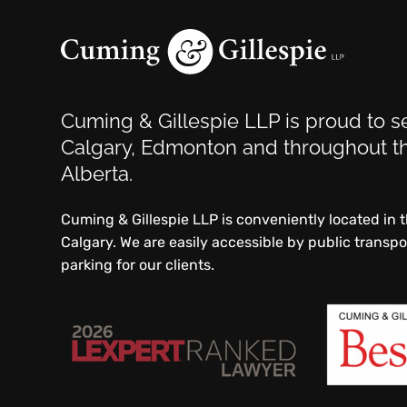
Cuming & Gillespie LLP is proud to se
Calgary, Edmonton and throughout th
Alberta.
Cuming & Gillespie LLP is conveniently located in
Calgary. We are easily accessible by public transp
parking for our clients.