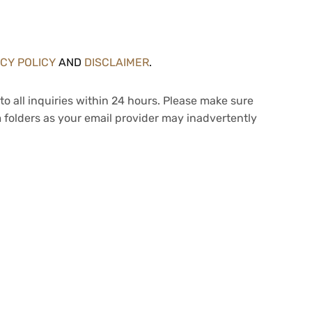
ACY POLICY
AND
DISCLAIMER
.
to all inquiries within 24 hours. Please make sure
 folders as your email provider may inadvertently