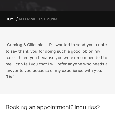
HOME
/
REFERRAL TESTIMONIAL
“Cuming & Gillespie LLP, I wanted to send you a note
to say thank you for doing such a good job on my
case. I hired you because you were recommended to
me. I can tell you that I will refer anyone who needs a
lawyer to you because of my experience with you.
J.W.”
Booking an appointment? Inquiries?