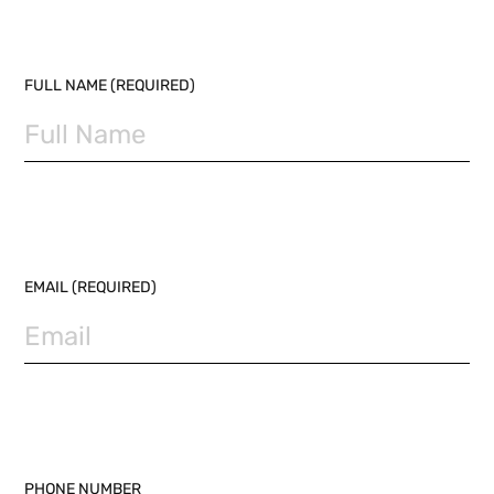
PLEASE LEAVE THIS FIELD EMPTY.
FULL NAME (REQUIRED)
EMAIL (REQUIRED)
PHONE NUMBER