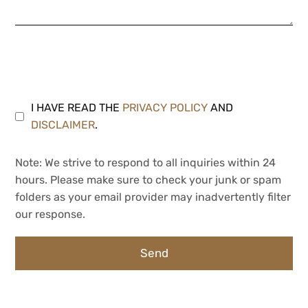
I HAVE READ THE
PRIVACY POLICY
AND
DISCLAIMER
.
Note: We strive to respond to all inquiries within 24
hours. Please make sure to check your junk or spam
folders as your email provider may inadvertently filter
our response.