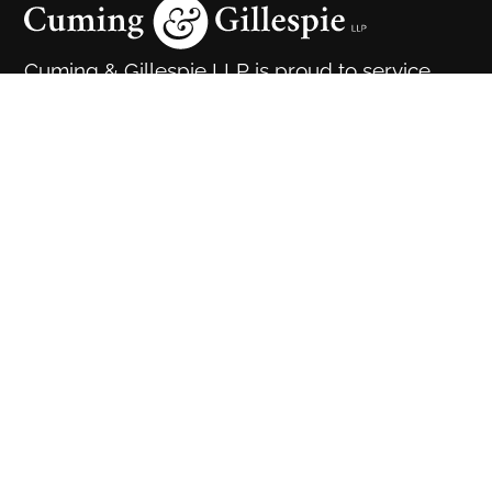
Cuming & Gillespie LLP is proud to service
clients in Calgary, Edmonton and throughout
the great province of Alberta.
Cuming & Gillespie LLP is conveniently located in the
heart of downtown Calgary. We are easily accessible
by public transportation and have ample parking for
our clients.