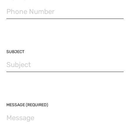
SUBJECT
MESSAGE (REQUIRED)