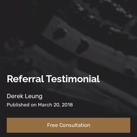
Referral Testimonial
Derek Leung
Published on March 20, 2018
Free Consultation