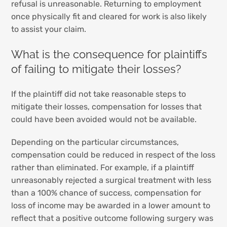
refusal is unreasonable. Returning to employment
once physically fit and cleared for work is also likely
to assist your claim.
What is the consequence for plaintiffs
of failing to mitigate their losses?
If the plaintiff did not take reasonable steps to
mitigate their losses, compensation for losses that
could have been avoided would not be available.
Depending on the particular circumstances,
compensation could be reduced in respect of the loss
rather than eliminated. For example, if a plaintiff
unreasonably rejected a surgical treatment with less
than a 100% chance of success, compensation for
loss of income may be awarded in a lower amount to
reflect that a positive outcome following surgery was