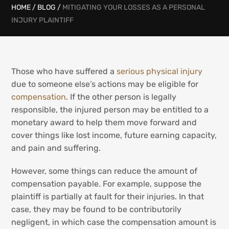
HOME
/
BLOG
/
MITIGATING YOUR LOSSES AS A PERSONAL
INJURY PLAINTIFF
Those who have suffered a
serious physical injury
due to someone else’s actions may be eligible for
compensation
. If the other person is legally
responsible, the injured person may be entitled to a
monetary award to help them move forward and
cover things like lost income, future earning capacity,
and pain and suffering.
However, some things can reduce the amount of
compensation payable. For example, suppose the
plaintiff is partially at fault for their injuries. In that
case, they may be found to be contributorily
negligent, in which case the compensation amount is