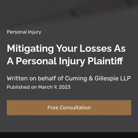
Personal Injury
Mitigating Your Losses As
A Personal Injury Plaintiff
Written on behalf of Cuming & Gillespie LLP
Published on March 9, 2023
Free Consultation