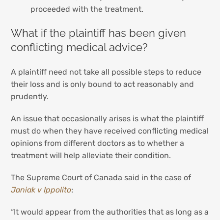
proceeded with the treatment.
What if the plaintiff has been given
conflicting medical advice?
A plaintiff need not take all possible steps to reduce
their loss and is only bound to act reasonably and
prudently.
An issue that occasionally arises is what the plaintiff
must do when they have received conflicting medical
opinions from different doctors as to whether a
treatment will help alleviate their condition.
The Supreme Court of Canada said in the case of
Janiak v Ippolito
:
“It would appear from the authorities that as long as a