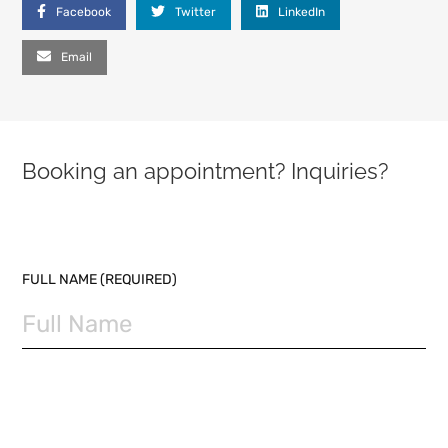
Facebook
Twitter
LinkedIn
Email
Booking an appointment? Inquiries?
PLEASE LEAVE THIS FIELD EMPTY.
FULL NAME (REQUIRED)