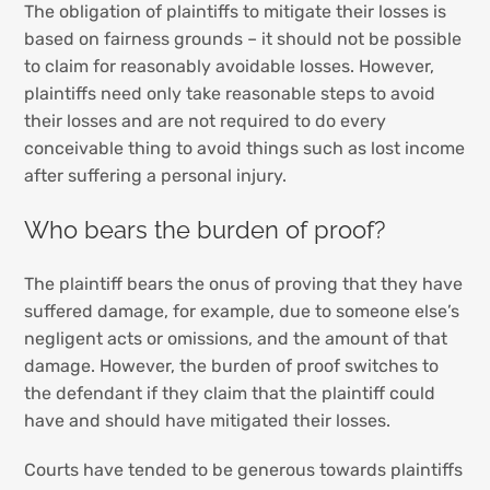
The obligation of plaintiffs to mitigate their losses is
based on fairness grounds – it should not be possible
to claim for reasonably avoidable losses. However,
plaintiffs need only take reasonable steps to avoid
their losses and are not required to do every
conceivable thing to avoid things such as lost income
after suffering a personal injury.
Who bears the burden of proof?
The plaintiff bears the onus of proving that they have
suffered damage, for example, due to someone else’s
negligent acts or omissions, and the amount of that
damage. However, the burden of proof switches to
the defendant if they claim that the plaintiff could
have and should have mitigated their losses.
Courts have tended to be generous towards plaintiffs