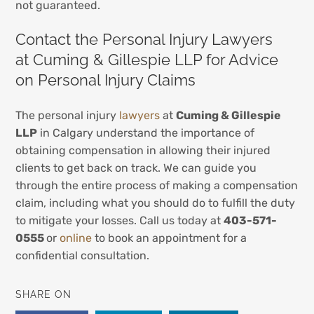
not guaranteed.
Contact the Personal Injury Lawyers
at Cuming & Gillespie LLP for Advice
on Personal Injury Claims
The personal injury
lawyers
at
Cuming & Gillespie
LLP
in Calgary understand the importance of
obtaining compensation in allowing their injured
clients to get back on track. We can guide you
through the entire process of making a compensation
claim, including what you should do to fulfill the duty
to mitigate your losses. Call us today at
403-571-
0555
or
online
to book an appointment for a
confidential consultation.
SHARE ON