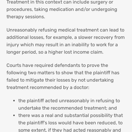
Treatment in this context can include surgery or
procedures, taking medication and/or undergoing
therapy sessions.
Unreasonably refusing medical treatment can lead to
additional losses, for example, a slower recovery from
injury which may result in an inability to work for a
longer period, so a higher lost income claim.
Courts have required defendants to prove the
following two matters to show that the plaintiff has
failed to mitigate their losses by not undertaking
treatment recommended by a doctor:
the plaintiff acted unreasonably in refusing to
undertake the recommended treatment; and
there was a real and substantial possibility that
the plaintiff’s loss would have been reduced, to
some extent, if they had acted reasonably and