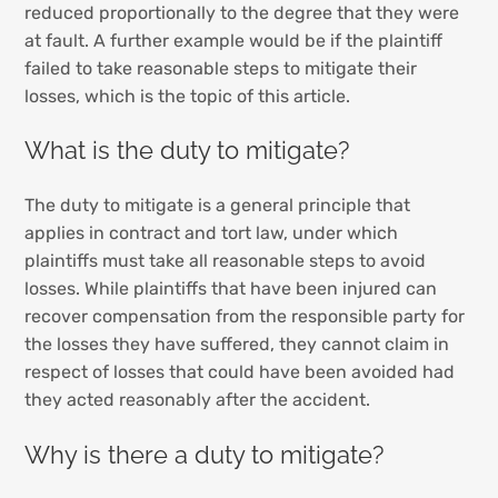
reduced proportionally to the degree that they were
at fault. A further example would be if the plaintiff
failed to take reasonable steps to mitigate their
losses, which is the topic of this article.
What is the duty to mitigate?
The duty to mitigate is a general principle that
applies in contract and tort law, under which
plaintiffs must take all reasonable steps to avoid
losses. While plaintiffs that have been injured can
recover compensation from the responsible party for
the losses they have suffered, they cannot claim in
respect of losses that could have been avoided had
they acted reasonably after the accident.
Why is there a duty to mitigate?