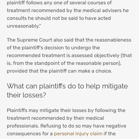
plaintiff follows any one of several courses of
treatment recommended by the medical advisers he
consults he should not be said to have acted
unreasonably.”
The Supreme Court also said that the reasonableness
of the plaintiff’s decision to undergo the
recommended treatment is assessed objectively (that
is, from the standpoint of the reasonable person),
provided that the plaintiff can make a choice.
What can plaintiffs do to help mitigate
their losses?
Plaintiffs may mitigate their losses by following the
treatment recommended by their medical
professionals. Refusing to do so may have negative
consequences for a
personal injury claim
if the