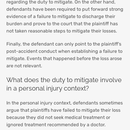
regarding the duty to mitigate. On the other hand,
defendants have been required to put forward strong
evidence of a failure to mitigate to discharge their
burden and prove to the court that the plaintiff has
not taken reasonable steps to mitigate their losses.
Finally, the defendant can only point to the plaintiff’s
post-accident conduct when establishing a failure to
mitigate. Events that happened before the loss arose
are not relevant.
What does the duty to mitigate involve
in a personal injury context?
In the personal injury context, defendants sometimes
argue that plaintiffs have failed to mitigate their loss
because they did not seek medical treatment or
ignored treatment recommended by a doctor.