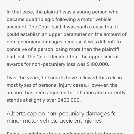
In that case, the plaintiff was a young person who
became quadriplegic following a motor vehicle
accident. The Court said it was such a case that it
could establish an upper parameter on the amount of
non-pecuniary damages because it was difficult to
conceive of a person losing more than the plaintiff
had lost. The Court decided that the upper limit of
awards for non-pecuniary loss was $100,000.
Over the years, the courts have followed this rule in
most types of personal injury cases. However, the
amount has been adjusted for inflation and currently
stands at slightly over $400,000.
Alberta cap on non-pecuniary damages for
minor motor vehicle accident injuries
Some jurisdictions have implemented statutory caps