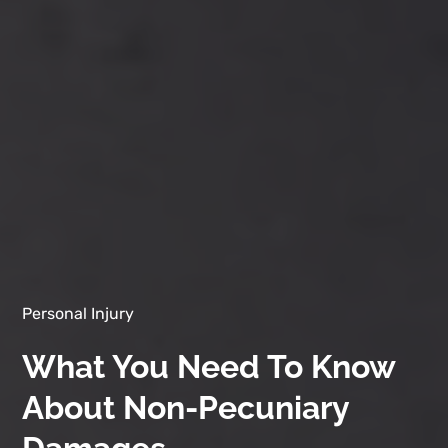
Personal Injury
What You Need To Know
About Non-Pecuniary