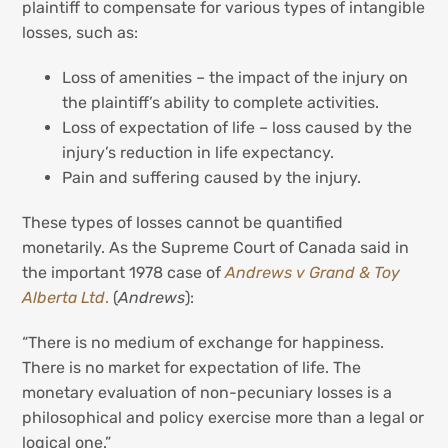
plaintiff to compensate for various types of intangible
losses, such as:
Loss of amenities – the impact of the injury on
the plaintiff’s ability to complete activities.
Loss of expectation of life – loss caused by the
injury’s reduction in life expectancy.
Pain and suffering caused by the injury.
These types of losses cannot be quantified
monetarily. As the Supreme Court of Canada said in
the important 1978 case of
Andrews v Grand & Toy
Alberta Ltd
.
(
Andrews
):
“There is no medium of exchange for happiness.
There is no market for expectation of life. The
monetary evaluation of non-pecuniary losses is a
philosophical and policy exercise more than a legal or
logical one.”