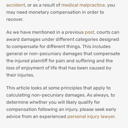
accident
, or as a result of
medical malpractice
, you
may need monetary compensation in order to
recover.
As we have mentioned in a previous
post
, courts can
award damages under different categories designed
to compensate for different things. This includes
general or non-pecuniary damages that compensate
the injured plaintiff for pain and suffering and the
loss of enjoyment of life that has been caused by
their injuries.
This article looks at some principles that apply to
calculating non-pecuniary damages. As always, to
determine whether you will likely qualify for
compensation following an injury, please seek early
advice from an experienced
personal injury lawyer
.