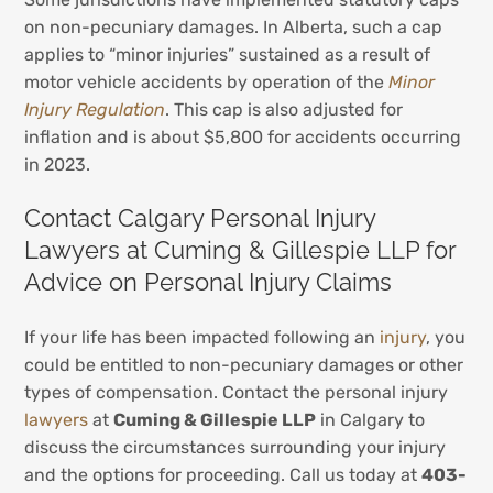
on non-pecuniary damages. In Alberta, such a cap
applies to “minor injuries” sustained as a result of
motor vehicle accidents by operation of the
Minor
Injury Regulation
. This cap is also adjusted for
inflation and is about $5,800 for accidents occurring
in 2023.
Contact Calgary Personal Injury
Lawyers at Cuming & Gillespie LLP for
Advice on Personal Injury Claims
If your life has been impacted following an
injury
, you
could be entitled to non-pecuniary damages or other
types of compensation. Contact the personal injury
lawyers
at
Cuming & Gillespie LLP
in Calgary to
discuss the circumstances surrounding your injury
and the options for proceeding. Call us today at
403-