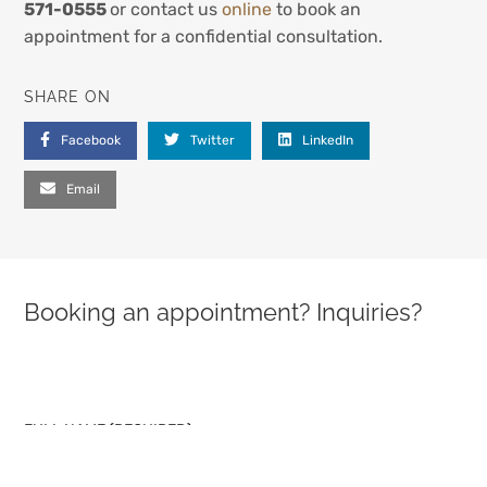
571-0555
or contact us
online
to book an
appointment for a confidential consultation.
SHARE ON
Facebook
Twitter
LinkedIn
Email
Booking an appointment? Inquiries?
PLEASE LEAVE THIS FIELD EMPTY.
FULL NAME (REQUIRED)