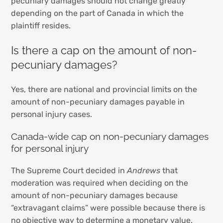
pecuniary damages should not change greatly
depending on the part of Canada in which the
plaintiff resides.
Is there a cap on the amount of non-
pecuniary damages?
Yes, there are national and provincial limits on the
amount of non-pecuniary damages payable in
personal injury cases.
Canada-wide cap on non-pecuniary damages
for personal injury
The Supreme Court decided in
Andrews
that
moderation was required when deciding on the
amount of non-pecuniary damages because
“extravagant claims” were possible because there is
no objective way to determine a monetary value.