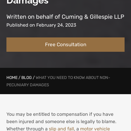
Damages
Written on behalf of Cuming & Gillespie LLP
Published on February 24, 2023
Free Consultation
HOME
/
BLOG
/
WHAT YOU NEED TO KNOW ABOUT NON-
PECUNIARY DAMAGES
You may be entitled to compensation if you have
been injured and someone else is legally to blame.
Whether through a
slip and fall
, a
motor vehicle