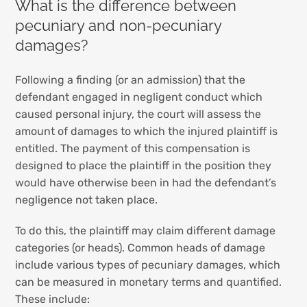
What is the difference between
pecuniary and non-pecuniary
damages?
Following a finding (or an admission) that the
defendant engaged in negligent conduct which
caused personal injury, the court will assess the
amount of damages to which the injured plaintiff is
entitled. The payment of this compensation is
designed to place the plaintiff in the position they
would have otherwise been in had the defendant’s
negligence not taken place.
To do this, the plaintiff may claim different damage
categories (or heads). Common heads of damage
include various types of pecuniary damages, which
can be measured in monetary terms and quantified.
These include: