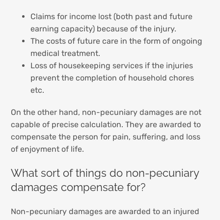
Claims for income lost (both past and future
earning capacity) because of the injury.
The costs of future care in the form of ongoing
medical treatment.
Loss of housekeeping services if the injuries
prevent the completion of household chores
etc.
On the other hand, non-pecuniary damages are not
capable of precise calculation. They are awarded to
compensate the person for pain, suffering, and loss
of enjoyment of life.
What sort of things do non-pecuniary
damages compensate for?
Non-pecuniary damages are awarded to an injured