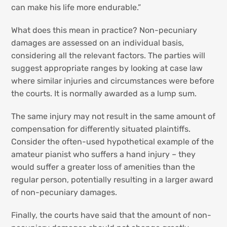
can make his life more endurable.”
What does this mean in practice? Non-pecuniary
damages are assessed on an individual basis,
considering all the relevant factors. The parties will
suggest appropriate ranges by looking at case law
where similar injuries and circumstances were before
the courts. It is normally awarded as a lump sum.
The same injury may not result in the same amount of
compensation for differently situated plaintiffs.
Consider the often-used hypothetical example of the
amateur pianist who suffers a hand injury – they
would suffer a greater loss of amenities than the
regular person, potentially resulting in a larger award
of non-pecuniary damages.
Finally, the courts have said that the amount of non-