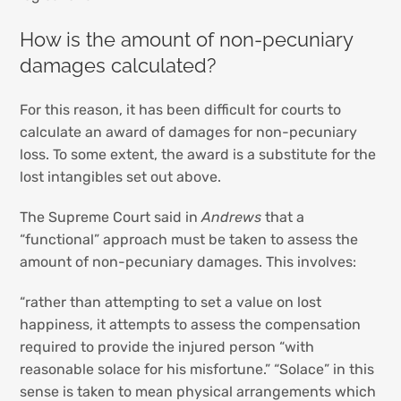
How is the amount of non-pecuniary
damages calculated?
For this reason, it has been difficult for courts to
calculate an award of damages for non-pecuniary
loss. To some extent, the award is a substitute for the
lost intangibles set out above.
The Supreme Court said in
Andrews
that a
“functional” approach must be taken to assess the
amount of non-pecuniary damages. This involves:
“rather than attempting to set a value on lost
happiness, it attempts to assess the compensation
required to provide the injured person “with
reasonable solace for his misfortune.” “Solace” in this
sense is taken to mean physical arrangements which