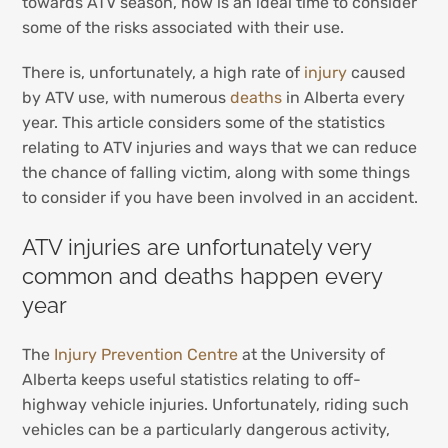
towards ATV season, now is an ideal time to consider
some of the risks associated with their use.
There is, unfortunately, a high rate of
injury
caused
by ATV use, with numerous
deaths
in Alberta every
year. This article considers some of the statistics
relating to ATV injuries and ways that we can reduce
the chance of falling victim, along with some things
to consider if you have been involved in an accident.
ATV injuries are unfortunately very
common and deaths happen every
year
The
Injury Prevention Centre
at the University of
Alberta keeps useful statistics relating to off-
highway vehicle injuries. Unfortunately, riding such
vehicles can be a particularly dangerous activity,