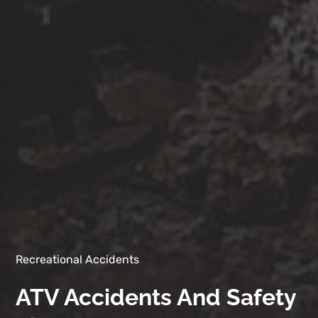
Recreational Accidents
ATV Accidents And Safety