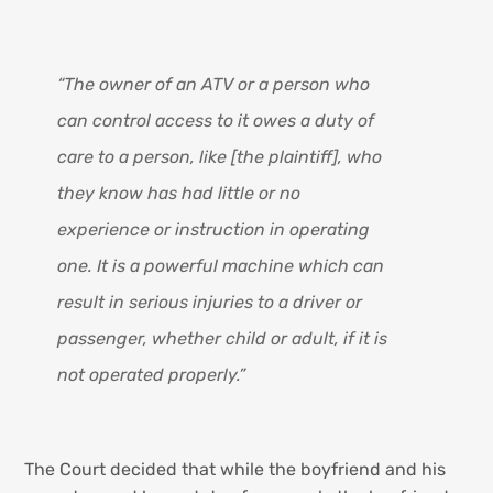
“The owner of an ATV or a person who
can control access to it owes a duty of
care to a person, like [the plaintiff], who
they know has had little or no
experience or instruction in operating
one. It is a powerful machine which can
result in serious injuries to a driver or
passenger, whether child or adult, if it is
not operated properly.”
The Court decided that while the boyfriend and his