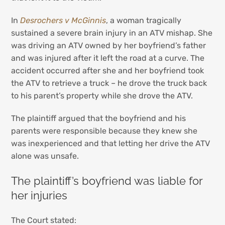
In
Desrochers v McGinnis
, a woman tragically
sustained a severe brain injury in an ATV mishap. She
was driving an ATV owned by her boyfriend’s father
and was injured after it left the road at a curve. The
accident occurred after she and her boyfriend took
the ATV to retrieve a truck – he drove the truck back
to his parent’s property while she drove the ATV.
The plaintiff argued that the boyfriend and his
parents were responsible because they knew she
was inexperienced and that letting her drive the ATV
alone was unsafe.
The plaintiff’s boyfriend was liable for
her injuries
The Court stated: