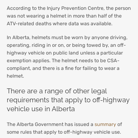
According to the Injury Prevention Centre, the person
was not wearing a helmet in more than half of the
ATV-related deaths where data was available.
In Alberta, helmets must be worn by anyone driving,
operating, riding in or on, or being towed by, an off-
highway vehicle on public land unless a particular
exemption applies. The helmet needs to be CSA-
compliant, and there is a fine for failing to wear a
helmet.
There are a range of other legal
requirements that apply to off-highway
vehicle use in Alberta
The Alberta Government has issued a
summary
of
some rules that apply to off-highway vehicle use.