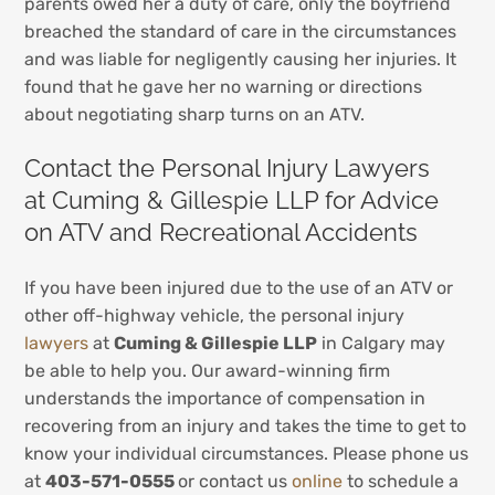
parents owed her a duty of care, only the boyfriend
breached the standard of care in the circumstances
and was liable for negligently causing her injuries. It
found that he gave her no warning or directions
about negotiating sharp turns on an ATV.
Contact the Personal Injury Lawyers
at Cuming & Gillespie LLP for Advice
on ATV and Recreational Accidents
If you have been injured due to the use of an ATV or
other off-highway vehicle, the personal injury
lawyers
at
Cuming & Gillespie LLP
in Calgary may
be able to help you. Our award-winning firm
understands the importance of compensation in
recovering from an injury and takes the time to get to
know your individual circumstances. Please phone us
at
403-571-0555
or contact us
online
to schedule a