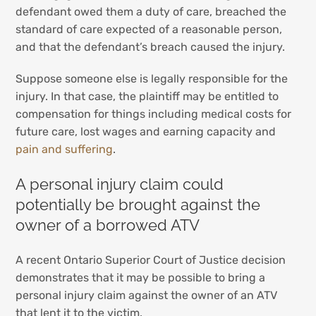
defendant owed them a duty of care, breached the
standard of care expected of a reasonable person,
and that the defendant’s breach caused the injury.
Suppose someone else is legally responsible for the
injury. In that case, the plaintiff may be entitled to
compensation for things including medical costs for
future care, lost wages and earning capacity and
pain and suffering
.
A personal injury claim could
potentially be brought against the
owner of a borrowed ATV
A recent Ontario Superior Court of Justice decision
demonstrates that it may be possible to bring a
personal injury claim against the owner of an ATV
that lent it to the victim.