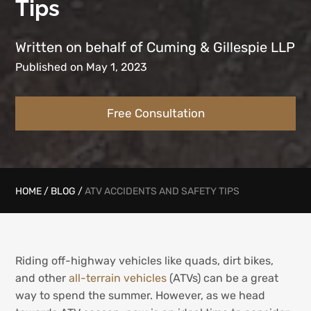
Tips
Written on behalf of Cuming & Gillespie LLP
Published on May 1, 2023
Free Consultation
HOME
/
BLOG
/
ATV ACCIDENTS AND SAFETY TIPS
Riding off-highway vehicles like quads, dirt bikes,
and other
all-terrain vehicles
(ATVs) can be a great
way to spend the summer. However, as we head