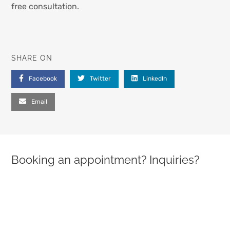
free consultation.
SHARE ON
Facebook
Twitter
LinkedIn
Email
Booking an appointment? Inquiries?
PLEASE LEAVE THIS FIELD EMPTY.
FULL NAME (REQUIRED)