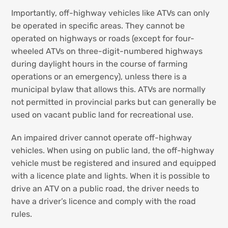
Importantly, off-highway vehicles like ATVs can only
be operated in specific areas. They cannot be
operated on highways or roads (except for four-
wheeled ATVs on three-digit-numbered highways
during daylight hours in the course of farming
operations or an emergency), unless there is a
municipal bylaw that allows this. ATVs are normally
not permitted in provincial parks but can generally be
used on vacant public land for recreational use.
An impaired driver cannot operate off-highway
vehicles. When using on public land, the off-highway
vehicle must be registered and insured and equipped
with a licence plate and lights. When it is possible to
drive an ATV on a public road, the driver needs to
have a driver’s licence and comply with the road
rules.