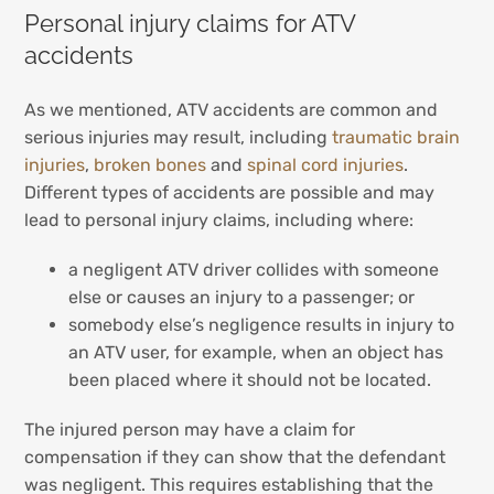
Personal injury claims for ATV
accidents
As we mentioned, ATV accidents are common and
serious injuries may result, including
traumatic brain
injuries
,
broken bones
and
spinal cord injuries
.
Different types of accidents are possible and may
lead to personal injury claims, including where:
a negligent ATV driver collides with someone
else or causes an injury to a passenger; or
somebody else’s negligence results in injury to
an ATV user, for example, when an object has
been placed where it should not be located.
The injured person may have a claim for
compensation if they can show that the defendant
was negligent. This requires establishing that the