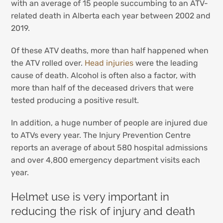
with an average of 15 people succumbing to an ATV-
related death in Alberta each year between 2002 and
2019.
Of these ATV deaths, more than half happened when
the ATV rolled over.
Head injuries
were the leading
cause of death. Alcohol is often also a factor, with
more than half of the deceased drivers that were
tested producing a positive result.
In addition, a huge number of people are injured due
to ATVs every year. The Injury Prevention Centre
reports an average of about 580 hospital admissions
and over 4,800 emergency department visits each
year.
Helmet use is very important in
reducing the risk of injury and death