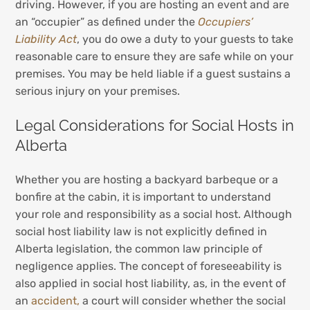
driving. However, if you are hosting an event and are
an “occupier” as defined under the
Occupiers’
Liability Act
, you do owe a duty to your guests to take
reasonable care to ensure they are safe while on your
premises. You may be held liable if a guest sustains a
serious injury on your premises.
Legal Considerations for Social Hosts in
Alberta
Whether you are hosting a backyard barbeque or a
bonfire at the cabin, it is important to understand
your role and responsibility as a social host. Although
social host liability law is not explicitly defined in
Alberta legislation, the common law principle of
negligence applies. The concept of foreseeability is
also applied in social host liability, as, in the event of
an
accident,
a court will consider whether the social