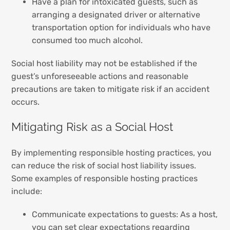
Have a plan for intoxicated guests, such as
arranging a designated driver or alternative
transportation option for individuals who have
consumed too much alcohol.
Social host liability may not be established if the
guest’s unforeseeable actions and reasonable
precautions are taken to mitigate risk if an accident
occurs.
Mitigating Risk as a Social Host
By implementing responsible hosting practices, you
can reduce the risk of social host liability issues.
Some examples of responsible hosting practices
include:
Communicate expectations to guests: As a host,
you can set clear expectations regarding