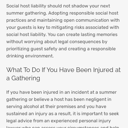
Social host liability should not shadow your next
summer gathering. Adopting responsible social host
practices and maintaining open communication with
your guests is key to mitigating risks associated with
social host liability. You can create lasting memories
without worrying about legal consequences by
prioritizing guest safety and creating a responsible
drinking environment.
What To Do If You Have Been Injured at
a Gathering
If you have been injured in an incident at a summer
gathering or believe a host has been negligent in
serving alcohol at their premises and you have
sustained an injury as a result, it is important to seek
legal advice from an experienced personal injury
lawyer who can assess your circumstances and help