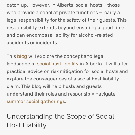
catch up. However, in Alberta, social hosts – those
who provide alcohol at private functions – carry a
legal responsibility for the safety of their guests. This
responsibility extends beyond ensuring a good time
and can encompass liability for alcohol-related
accidents or incidents.
This
blog
will explore the concept and legal
landscape of
social host liability
in Alberta. It will offer
practical advice on risk mitigation for social hosts and
explore the consequences of a social host liability
claim. This blog will help hosts and guests
understand their roles and responsibly navigate
summer social gatherings
.
Understanding the Scope of Social
Host Liability