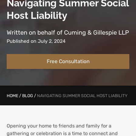
Navigating Summer Social
Host Liability
Written on behalf of Cuming & Gillespie LLP
Published on July 2, 2024
Free Consultation
HOME
/
BLOG
/
NAVIGATING SUMMER SOCIAL HOST LIABILITY
Opening your home to friends and family for a
gathering or celebration is a time to connect and