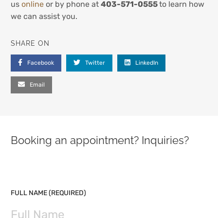
us
online
or by phone at
403-571-0555
to learn how
we can assist you.
SHARE ON
Facebook
Twitter
LinkedIn
Email
Booking an appointment? Inquiries?
PLEASE LEAVE THIS FIELD EMPTY.
FULL NAME (REQUIRED)