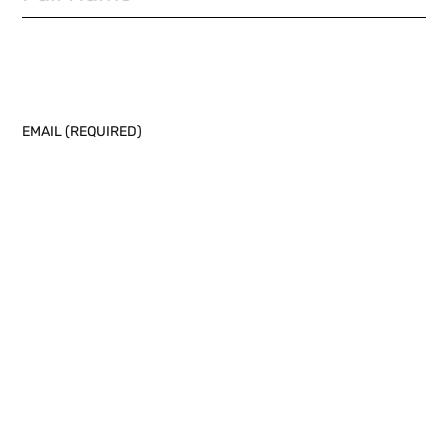
EMAIL (REQUIRED)
PHONE NUMBER