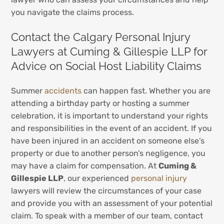
you navigate the claims process.
Contact the Calgary Personal Injury
Lawyers at Cuming & Gillespie LLP for
Advice on Social Host Liability Claims
Summer
accidents
can happen fast. Whether you are
attending a birthday party or hosting a summer
celebration, it is important to understand your rights
and responsibilities in the event of an accident. If you
have been injured in an accident on someone else’s
property or due to another person’s negligence, you
may have a claim for compensation. At
Cuming &
Gillespie LLP
, our experienced
personal injury
lawyers will review the circumstances of your case
and provide you with an assessment of your potential
claim. To speak with a member of our team, contact