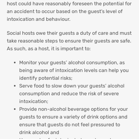
host could have reasonably foreseen the potential for
an accident to occur based on the guest’s level of
intoxication and behaviour.
Social hosts owe their guests a duty of care and must
take reasonable steps to ensure their guests are safe.
As such, as a host, it is important to:
Monitor your guests’ alcohol consumption, as
being aware of intoxication levels can help you
identify potential risks;
Serve food to slow down your guests’ alcohol
consumption and reduce the risk of severe
intoxication;
Provide non-alcohol beverage options for your
guests to ensure a variety of drink options and
ensure that guests do not feel pressured to
drink alcohol and