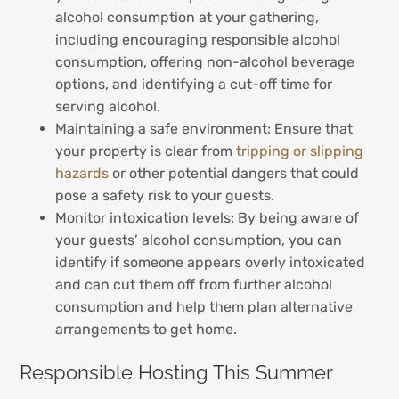
alcohol consumption at your gathering,
including encouraging responsible alcohol
consumption, offering non-alcohol beverage
options, and identifying a cut-off time for
serving alcohol.
Maintaining a safe environment: Ensure that
your property is clear from
tripping or slipping
hazards
or other potential dangers that could
pose a safety risk to your guests.
Monitor intoxication levels: By being aware of
your guests’ alcohol consumption, you can
identify if someone appears overly intoxicated
and can cut them off from further alcohol
consumption and help them plan alternative
arrangements to get home.
Responsible Hosting This Summer