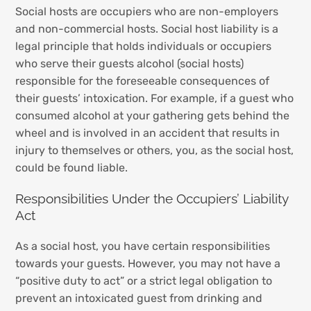
Social hosts are occupiers who are non-employers
and non-commercial hosts. Social host liability is a
legal principle that holds individuals or occupiers
who serve their guests alcohol (social hosts)
responsible for the foreseeable consequences of
their guests’ intoxication. For example, if a guest who
consumed alcohol at your gathering gets behind the
wheel and is involved in an accident that results in
injury to themselves or others, you, as the social host,
could be found liable.
Responsibilities Under the Occupiers’ Liability
Act
As a social host, you have certain responsibilities
towards your guests. However, you may not have a
“positive duty to act” or a strict legal obligation to
prevent an intoxicated guest from drinking and