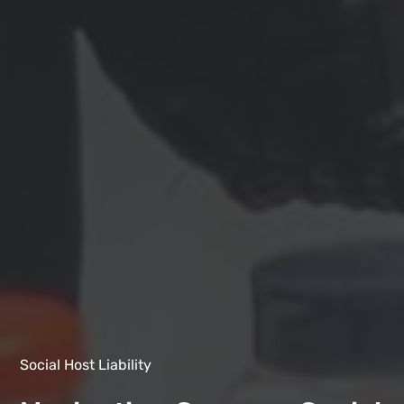
Social Host Liability