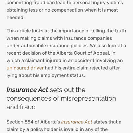
committing fraud can lead to personal injury victims
obtaining less or no compensation when it is most
needed.
This article looks at the importance of telling the truth
when making claims with insurance companies
under automobile insurance policies. We also look at a
recent decision of the Alberta Court of Appeal, in
which a claimant injured in an accident involving an
uninsured driver
had his entire claim rejected after
lying about his employment status.
Insurance Act
sets out the
consequences of misrepresentation
and fraud
Section 554 of Alberta’s
Insurance Act
states that a
claim by a policyholder is invalid in any of the