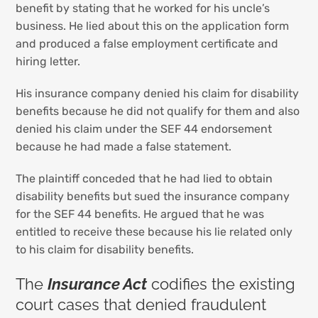
benefit by stating that he worked for his uncle’s
business. He lied about this on the application form
and produced a false employment certificate and
hiring letter.
His insurance company denied his claim for disability
benefits because he did not qualify for them and also
denied his claim under the SEF 44 endorsement
because he had made a false statement.
The plaintiff conceded that he had lied to obtain
disability benefits but sued the insurance company
for the SEF 44 benefits. He argued that he was
entitled to receive these because his lie related only
to his claim for disability benefits.
The
Insurance Act
codifies the existing
court cases that denied fraudulent