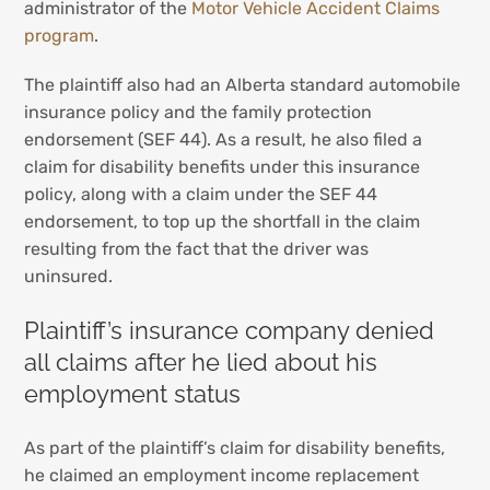
administrator of the
Motor Vehicle Accident Claims
program
.
The plaintiff also had an Alberta standard automobile
insurance policy and the family protection
endorsement (SEF 44). As a result, he also filed a
claim for disability benefits under this insurance
policy, along with a claim under the SEF 44
endorsement, to top up the shortfall in the claim
resulting from the fact that the driver was
uninsured.
Plaintiff’s insurance company denied
all claims after he lied about his
employment status
As part of the plaintiff’s claim for disability benefits,
he claimed an employment income replacement