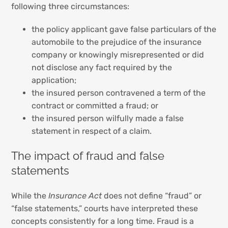
following three circumstances:
the policy applicant gave false particulars of the
automobile to the prejudice of the insurance
company or knowingly misrepresented or did
not disclose any fact required by the
application;
the insured person contravened a term of the
contract or committed a fraud; or
the insured person wilfully made a false
statement in respect of a claim.
The impact of fraud and false
statements
While the
Insurance Act
does not define “fraud” or
“false statements,” courts have interpreted these
concepts consistently for a long time. Fraud is a