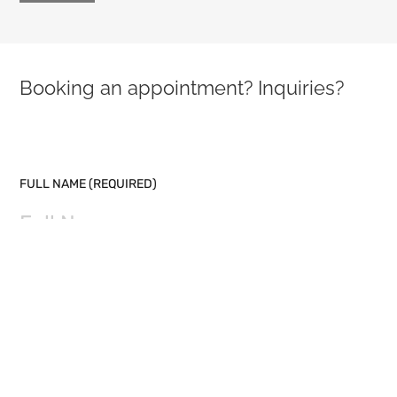
Booking an appointment? Inquiries?
PLEASE LEAVE THIS FIELD EMPTY.
FULL NAME (REQUIRED)
EMAIL (REQUIRED)