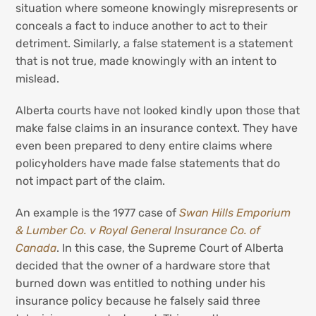
situation where someone knowingly misrepresents or
conceals a fact to induce another to act to their
detriment. Similarly, a false statement is a statement
that is not true, made knowingly with an intent to
mislead.
Alberta courts have not looked kindly upon those that
make false claims in an insurance context. They have
even been prepared to deny entire claims where
policyholders have made false statements that do
not impact part of the claim.
An example is the 1977 case of
Swan Hills Emporium
& Lumber Co. v Royal General Insurance Co. of
Canada
. In this case, the Supreme Court of Alberta
decided that the owner of a hardware store that
burned down was entitled to nothing under his
insurance policy because he falsely said three