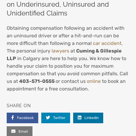
on Underinsured, Uninsured and
Unidentified Claims
Obtaining compensation following an accident with
an uninsured driver or after a hit-and-run can be
more difficult than following a normal
car accident
.
The personal injury
lawyers
at
Cuming & Gillespie
LLP
in Calgary are here to help you. We know how to
handle your claim to position you for maximum
compensation so that you avoid common pitfalls. Call
us at
403-571-0555
or contact us
online
to book an
appointment for a free consultation.
SHARE ON
Facebook
Twitter
LinkedIn
Email