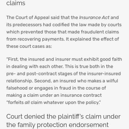
claims
The Court of Appeal said that the
Insurance Act
and
its predecessors had codified the law made by courts
which prevented those that made fraudulent claims
from recovering payments. It explained the effect of
these court cases as:
“First, the insured and insurer must exhibit good faith
in dealing with each other. This is true both in the
pre- and post-contract stages of the insurer-insured
relationship. Second, an insured who makes a wilful
falsehood or engages in fraud in the course of
making a claim under an insurance contract
“forfeits
all
claim whatever upon the policy.”
Court denied the plaintiff’s claim under
the family protection endorsement