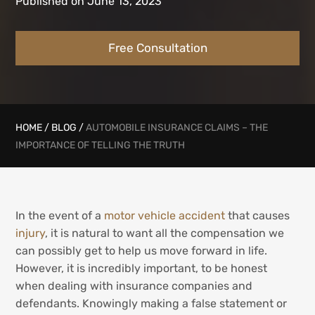
Published on June 13, 2023
Free Consultation
HOME
/
BLOG
/
AUTOMOBILE INSURANCE CLAIMS – THE
IMPORTANCE OF TELLING THE TRUTH
In the event of a
motor vehicle accident
that causes
injury
, it is natural to want all the compensation we
can possibly get to help us move forward in life.
However, it is incredibly important, to be honest
when dealing with insurance companies and
defendants. Knowingly making a false statement or