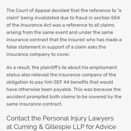
The Court of Appeal decided that the reference to “a
claim” being invalidated due to fraud in section 554
of the
Insurance Act
was a reference to all claims
arising from the same event and under the same
insurance contract that the insured who has made a
false statement in support of a claim asks the
insurance company to cover.
As a result, the plaintiff’s lie about his employment
status also relieved the insurance company of the
obligation to pay him SEF 44 benefits that would
have otherwise been payable. This was because the
accident prompted both claims to be covered by the
same insurance contract.
Contact the Personal Injury Lawyers
at Cuming & Gillespie LLP for Advice