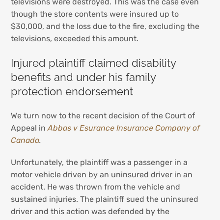
televisions were destroyed. This was the case even
though the store contents were insured up to
$30,000, and the loss due to the fire, excluding the
televisions, exceeded this amount.
Injured plaintiff claimed disability
benefits and under his family
protection endorsement
We turn now to the recent decision of the Court of
Appeal in
Abbas v Esurance Insurance Company of
Canada
.
Unfortunately, the plaintiff was a passenger in a
motor vehicle driven by an uninsured driver in an
accident. He was thrown from the vehicle and
sustained injuries. The plaintiff sued the uninsured
driver and this action was defended by the