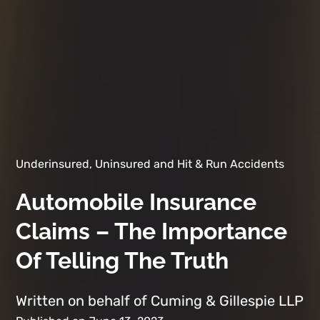
Underinsured, Uninsured and Hit & Run Accidents
Automobile Insurance
Claims – The Importance
Of Telling The Truth
Written on behalf of Cuming & Gillespie LLP